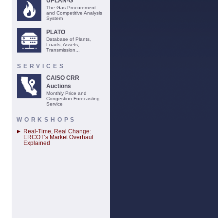
UPLAN-G
The Gas Procurement
and Competitive Analysis
System
PLATO
Database of Plants,
Loads, Assets,
Transmission...
SERVICES
CAISO CRR
Auctions
Monthly Price and
Congestion Forecasting
Service
WORKSHOPS
Real-Time, Real Change:
ERCOT’s Market Overhaul
Explained