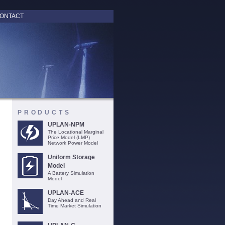
ONTACT
PRODUCTS
UPLAN-NPM
The Locational Marginal
Price Model (LMP)
Network Power Model
Uniform Storage
Model
A Battery Simulation
Model
UPLAN-ACE
Day Ahead and Real
Time Market Simulation