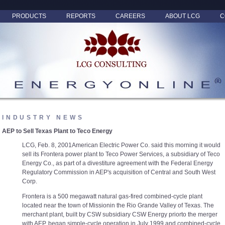
PRODUCTS
REPORTS
CAREERS
ABOUT LCG
C
INDUSTRY NEWS
AEP to Sell Texas Plant to Teco Energy
LCG, Feb. 8, 2001American Electric Power Co. said this morning it would
sell its Frontera power plant to Teco Power Services, a subsidiary of Teco
Energy Co., as part of a divestiture agreement with the Federal Energy
Regulatory Commission in AEP's acquisition of Central and South West
Corp.
Frontera is a 500 megawatt natural gas-fired combined-cycle plant
located near the town of Missionin the Rio Grande Valley of Texas. The
merchant plant, built by CSW subsidiary CSW Energy priorto the merger
with AEP, began simple-cycle operation in July 1999 and combined-cycle