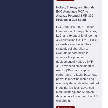
Holtec, Entergy and Hyundai
E&C Announce MOA to
Analyze Potential SMR-300
Projects in Gulf South
LCG, August 5, 2026-- Holtec
International, Entergy Services,
LLC, and Hyundai Engineering
& Construction Co., Ltd. (HDEC)
yesterday announced their
strategic collaboration to
evaluate opportunities to
advance the potential
deployment of Holtec’s SMR-
300 advanced small modular
reactor (SMR) and supply
carbon-free, reliable, base-load
power to meet the increasing
electricity demands of large-load
industrial facilities, advanced
manufacturing, and AI-driven
data centers throughout the U.S.
Gulf South.