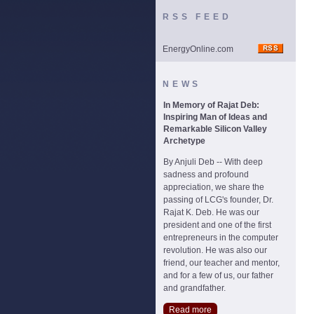
RSS FEED
EnergyOnline.com
NEWS
In Memory of Rajat Deb:
Inspiring Man of Ideas and
Remarkable Silicon Valley
Archetype
By Anjuli Deb -- With deep
sadness and profound
appreciation, we share the
passing of LCG's founder, Dr.
Rajat K. Deb. He was our
president and one of the first
entrepreneurs in the computer
revolution. He was also our
friend, our teacher and mentor,
and for a few of us, our father
and grandfather.
Read more