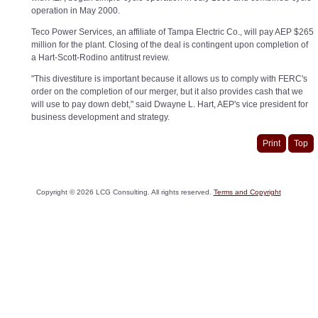
operation in May 2000.
Teco Power Services, an affiliate of Tampa Electric Co., will pay AEP $265
million for the plant. Closing of the deal is contingent upon completion of
a Hart-Scott-Rodino antitrust review.
"This divestiture is important because it allows us to comply with FERC's
order on the completion of our merger, but it also provides cash that we
will use to pay down debt," said Dwayne L. Hart, AEP's vice president for
business development and strategy.
Print
Top
Copyright ©
2026
LCG Consulting. All rights reserved.
Terms and Copyright