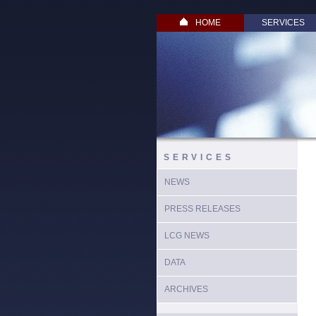
HOME
SERVICES
SERVICES
NEWS
PRESS RELEASES
LCG NEWS
DATA
ARCHIVES