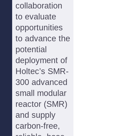
collaboration
to evaluate
opportunities
to advance the
potential
deployment of
Holtec’s SMR-
300 advanced
small modular
reactor (SMR)
and supply
carbon-free,