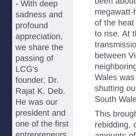
been about
- With deep
megawatt-h
sadness and
of the hea
profound
to rise. At
appreciation,
transmissi
we share the
between Vi
passing of
neighborin
LCG's
Wales was 
founder, Dr.
shutting o
Rajat K. Deb.
South Wale
He was our
president and
This brough
one of the first
rebidding, 
entrepreneurs
amounts of