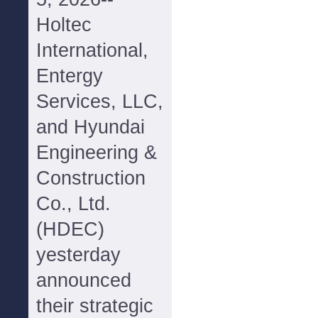
Holtec
International,
Entergy
Services, LLC,
and Hyundai
Engineering &
Construction
Co., Ltd.
(HDEC)
yesterday
announced
their strategic