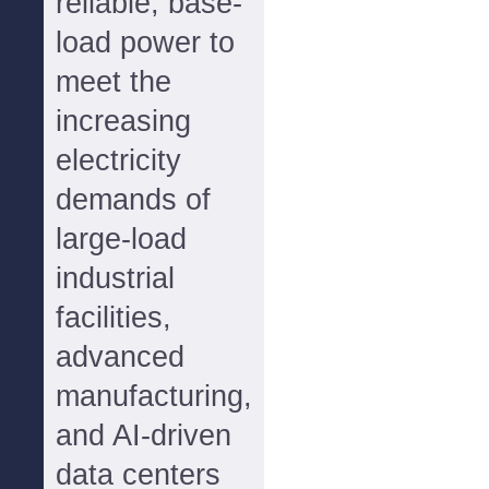
reliable, base-
load power to
meet the
increasing
electricity
demands of
large-load
industrial
facilities,
advanced
manufacturing,
and AI-driven
data centers