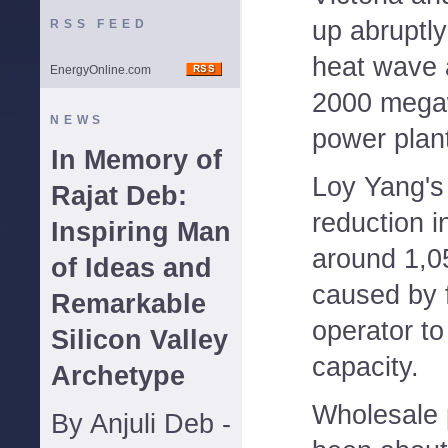
up abruptl
RSS FEED
heat wave 
EnergyOnline.com
2000 mega
NEWS
power plant
In Memory of
Loy Yang's
Rajat Deb:
reduction i
Inspiring Man
around 1,
of Ideas and
caused by f
Remarkable
operator to
Silicon Valley
capacity.
Archetype
Wholesale 
By Anjuli Deb -