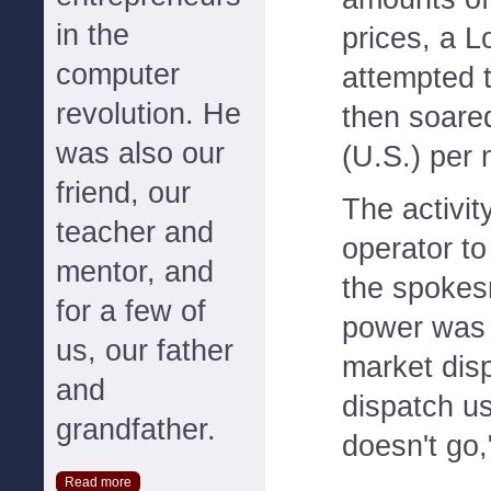
in the
prices, a 
computer
attempted t
revolution. He
then soare
was also our
(U.S.) per
friend, our
The activi
teacher and
operator t
mentor, and
the spokes
for a few of
power was c
us, our father
market dis
and
dispatch us
grandfather.
doesn't go,
Read more