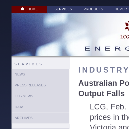
HOME
SERVICES
PRODUCTS
REPORT
SERVICES
INDUSTR
NEWS
Australian P
PRESS RELEASES
Output Falls
LCG NEWS
LCG, Feb. 
DATA
prices in t
ARCHIVES
Victoria an