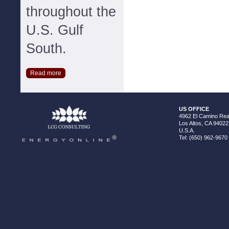
throughout the
U.S. Gulf
South.
Read more
US OFFICE
4962 El Camino Real
Los Altos, CA 94022
U.S.A.
Tel: (650) 962-9670