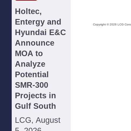
Holtec,
Entergy and
Copyright ©
2026
LCG Consul
Hyundai E&C
Announce
MOA to
Analyze
Potential
SMR-300
Projects in
Gulf South
LCG, August
5, 2026--