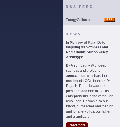
RSS FEED
EnergyOnline.com
NEWS
In Memory of Rajat Deb:
Inspiring Man of Ideas and
Remarkable Silicon Valley
Archetype
By Anjuli Deb -- With deep
sadness and profound
appreciation, we share the
passing of LCG's founder, Dr.
Rajat K. Deb. He was our
president and one of the first
entrepreneurs in the computer
revolution. He was also our
friend, our teacher and mentor,
and for a few of us, our father
and grandfather.
Read more