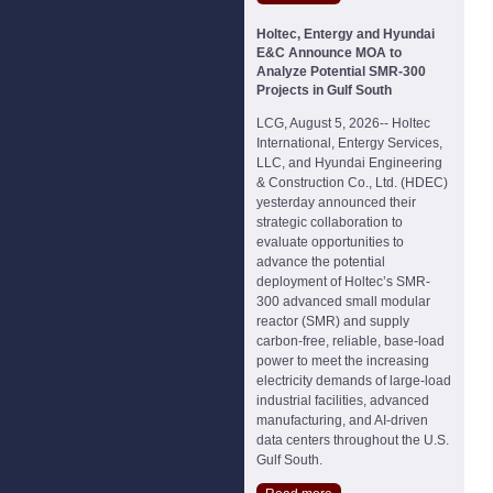
Holtec, Entergy and Hyundai
E&C Announce MOA to
Analyze Potential SMR-300
Projects in Gulf South
LCG, August 5, 2026-- Holtec
International, Entergy Services,
LLC, and Hyundai Engineering
& Construction Co., Ltd. (HDEC)
yesterday announced their
strategic collaboration to
evaluate opportunities to
advance the potential
deployment of Holtec’s SMR-
300 advanced small modular
reactor (SMR) and supply
carbon-free, reliable, base-load
power to meet the increasing
electricity demands of large-load
industrial facilities, advanced
manufacturing, and AI-driven
data centers throughout the U.S.
Gulf South.