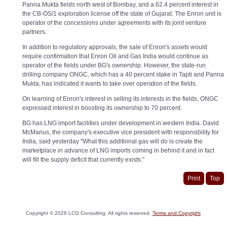
Panna Mukta fields north west of Bombay, and a 62.4 percent interest in
the CB-OS/1 exploration license off the state of Gujarat. The Enron unit is
operator of the concessions under agreements with its joint venture
partners.
In addition to regulatory approvals, the sale of Enron's assets would
require confirmation that Enron Oil and Gas India would continue as
operator of the fields under BG's ownership. However, the state-run
drilling company ONGC, which has a 40 percent stake in Tapti and Panna
Mukta, has indicated it wants to take over operation of the fields.
On learning of Enron's interest in selling its interests in the fields, ONGC
expressed interest in boosting its ownership to 70 percent.
BG has LNG import facilities under development in western India. David
McManus, the company's executive vice president with responsibility for
India, said yesterday "What this additional gas will do is create the
marketplace in advance of LNG imports coming in behind it and in fact
will fill the supply deficit that currently exists."
Print
Top
Copyright ©
2026
LCG Consulting. All rights reserved.
Terms and Copyright