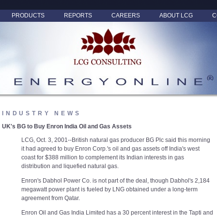
PRODUCTS
REPORTS
CAREERS
ABOUT LCG
C
INDUSTRY NEWS
UK's BG to Buy Enron India Oil and Gas Assets
LCG, Oct. 3, 2001--British natural gas producer BG Plc said this morning
it had agreed to buy Enron Corp.'s oil and gas assets off India's west
coast for $388 million to complement its Indian interests in gas
distribution and liquefied natural gas.
Enron's Dabhol Power Co. is not part of the deal, though Dabhol's 2,184
megawatt power plant is fueled by LNG obtained under a long-term
agreement from Qatar.
Enron Oil and Gas India Limited has a 30 percent interest in the Tapti and