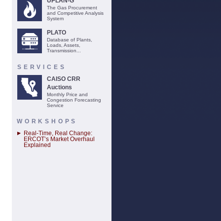
UPLAN-G
The Gas Procurement
and Competitive Analysis
System
PLATO
Database of Plants,
Loads, Assets,
Transmission...
SERVICES
CAISO CRR
Auctions
Monthly Price and
Congestion Forecasting
Service
WORKSHOPS
Real-Time, Real Change:
ERCOT’s Market Overhaul
Explained