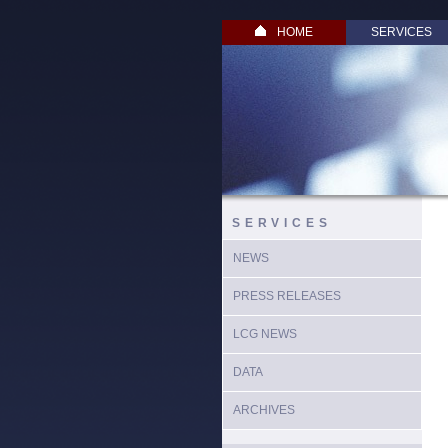
HOME
SERVICES
SERVICES
NEWS
PRESS RELEASES
LCG NEWS
DATA
ARCHIVES