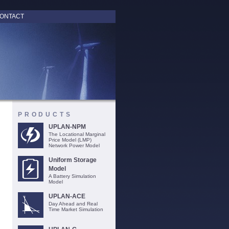
ONTACT
PRODUCTS
UPLAN-NPM
The Locational Marginal
Price Model (LMP)
Network Power Model
Uniform Storage
Model
A Battery Simulation
Model
UPLAN-ACE
Day Ahead and Real
Time Market Simulation