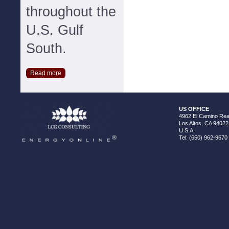
throughout the
U.S. Gulf
South.
Read more
US OFFICE
4962 El Camino Real
Los Altos, CA 94022
U.S.A.
Tel: (650) 962-9670