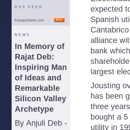
expected to
RSS FEED
Spanish uti
EnergyOnline.com
Cantabrico
NEWS
alliance wi
In Memory of
bank which
Rajat Deb:
shareholder
Inspiring Man
largest ele
of Ideas and
Jousting o
Remarkable
has been go
Silicon Valley
three years
Archetype
bought a 5 
By Anjuli Deb -
utility in 1