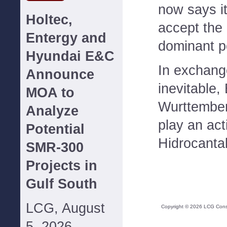
now says it
Holtec,
accept the 
Entergy and
dominant po
Hyundai E&C
In exchang
Announce
inevitable,
MOA to
Wurttember
Analyze
play an act
Potential
Hidrocanta
SMR-300
Projects in
Gulf South
LCG, August
Copyright ©
2026
LCG Consul
5, 2026--