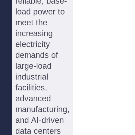
reliable, base-
load power to
meet the
increasing
electricity
demands of
large-load
industrial
facilities,
advanced
manufacturing,
and AI-driven
data centers