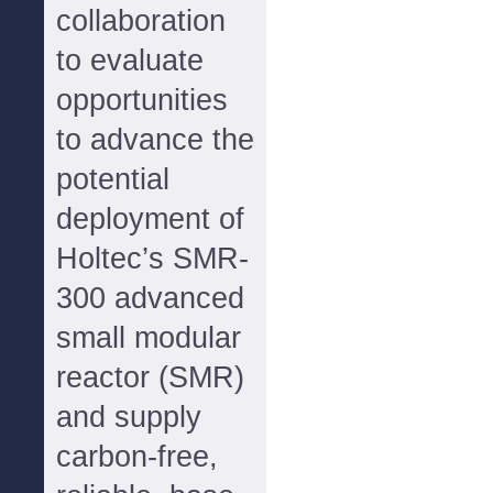
collaboration
to evaluate
opportunities
to advance the
potential
deployment of
Holtec’s SMR-
300 advanced
small modular
reactor (SMR)
and supply
carbon-free,