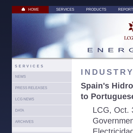
HOME
SERVICES
PRODUCTS
REPORT
SERVICES
INDUSTR
NEWS
Spain's Hidr
PRESS RELEASES
to Portuguese
LCG NEWS
LCG, Oct. 
DATA
Governmen
ARCHIVES
Electricida