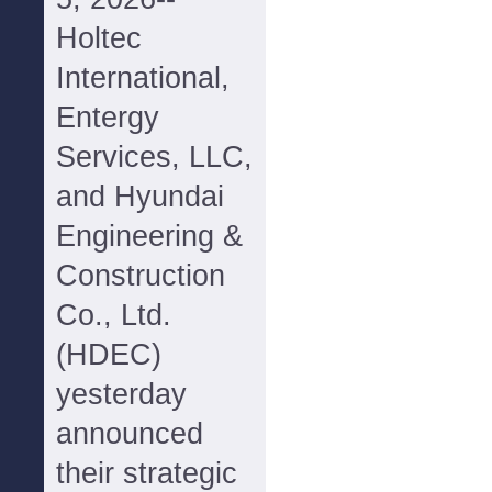
Holtec
International,
Entergy
Services, LLC,
and Hyundai
Engineering &
Construction
Co., Ltd.
(HDEC)
yesterday
announced
their strategic