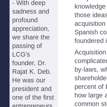
- With deep
knowledge 
sadness and
those ideas
profound
acquisition 
appreciation,
Spanish co
we share the
foundered 
passing of
Acquisition
LCG's
complicate
founder, Dr.
by-laws, w
Rajat K. Deb.
shareholde
He was our
percent of
president and
how large a
one of the first
common st
entrepreneurs