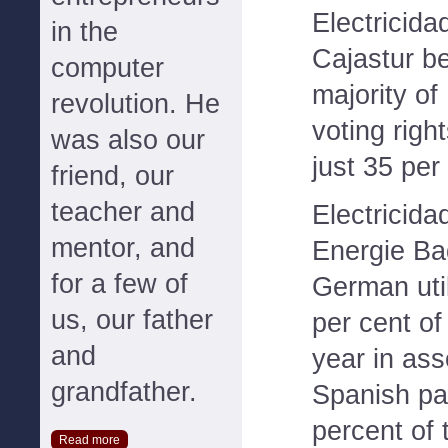
Electricida
in the
Cajastur b
computer
majority of
revolution. He
voting right
was also our
just 35 per
friend, our
teacher and
Electricida
mentor, and
Energie Ba
for a few of
German uti
us, our father
per cent of
and
year in ass
grandfather.
Spanish par
percent of 
Read more