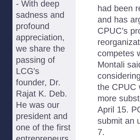
- With deep
had been re
sadness and
and has ar
profound
CPUC's pr
appreciation,
reorganizat
we share the
competes w
passing of
Montali sai
LCG's
considering
founder, Dr.
the CPUC w
Rajat K. Deb.
more subst
He was our
April 15. 
president and
submit an 
one of the first
7.
entrepreneurs