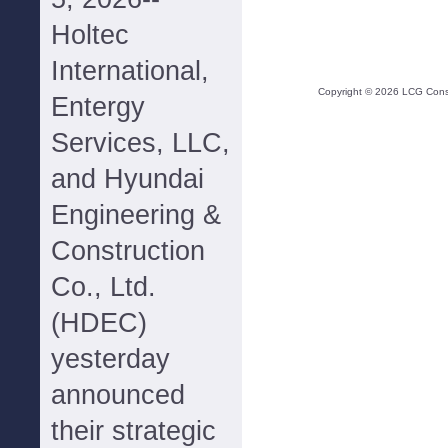
Holtec
International,
Copyright ©
2026
LCG Consul
Entergy
Services, LLC,
and Hyundai
Engineering &
Construction
Co., Ltd.
(HDEC)
yesterday
announced
their strategic