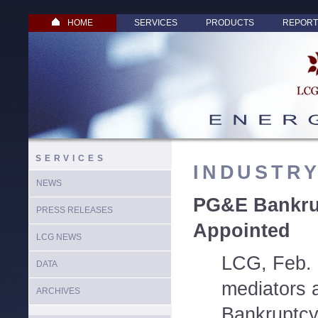
HOME
SERVICES
PRODUCTS
REPORT
SERVICES
INDUSTR
NEWS
PG&E Bankru
PRESS RELEASES
Appointed
LCG NEWS
LCG, Feb. 
DATA
mediators 
ARCHIVES
Bankruptcy