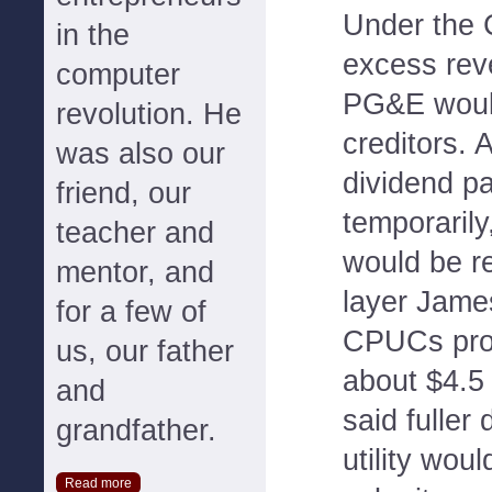
Under the 
in the
excess rev
computer
PG&E woul
revolution. He
creditors. 
was also our
dividend p
friend, our
temporarily
teacher and
would be r
mentor, and
layer Jame
for a few of
CPUCs prop
us, our father
about $4.5
and
said fuller
grandfather.
utility woul
Read more