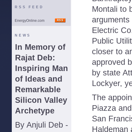
Montali to 
RSS FEED
arguments 
EnergyOnline.com
Electric Co
NEWS
Public Util
In Memory of
closer to 
Rajat Deb:
approved b
Inspiring Man
by state At
of Ideas and
Lockyer, y
Remarkable
The appoin
Silicon Valley
Piazza and
Archetype
San Franci
By Anjuli Deb -
Haldeman 