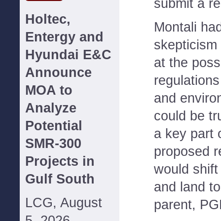
submit a re
Holtec,
Montali ha
Entergy and
skepticism 
Hyundai E&C
at the possi
Announce
regulations
MOA to
and environ
Analyze
could be tr
Potential
a key part
SMR-300
proposed re
Projects in
would shift
Gulf South
and land t
LCG, August
parent, PG
5, 2026--