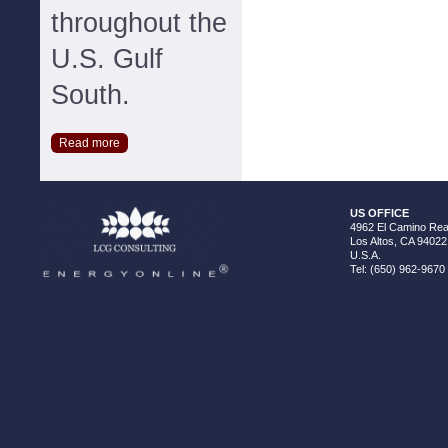
throughout the
U.S. Gulf
South.
Read more
US OFFICE
4962 El Camino Real
Los Altos, CA 94022
U.S.A.
Tel: (650) 962-9670