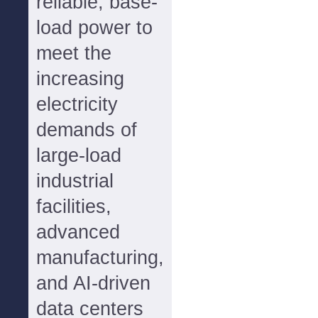
reliable, base-
load power to
meet the
increasing
electricity
demands of
large-load
industrial
facilities,
advanced
manufacturing,
and AI-driven
data centers