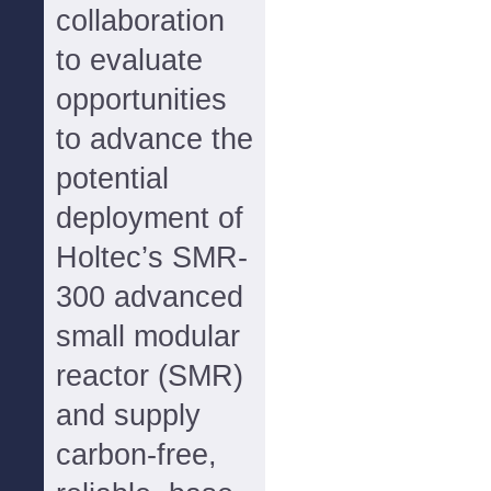
collaboration
to evaluate
opportunities
to advance the
potential
deployment of
Holtec’s SMR-
300 advanced
small modular
reactor (SMR)
and supply
carbon-free,