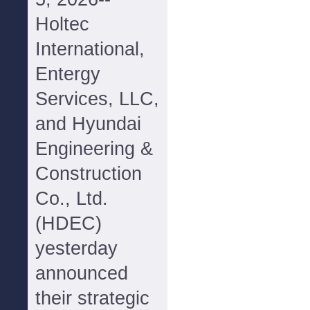
Holtec
International,
Entergy
Services, LLC,
and Hyundai
Engineering &
Construction
Co., Ltd.
(HDEC)
yesterday
announced
their strategic