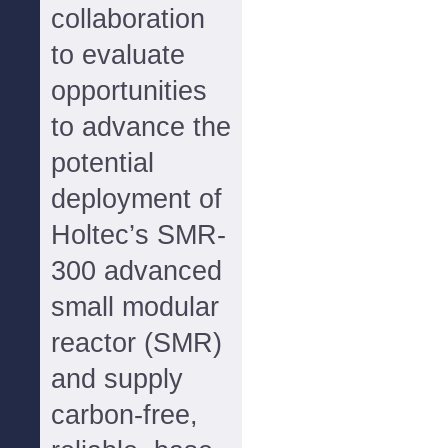
collaboration
to evaluate
opportunities
to advance the
potential
deployment of
Holtec’s SMR-
300 advanced
small modular
reactor (SMR)
and supply
carbon-free,