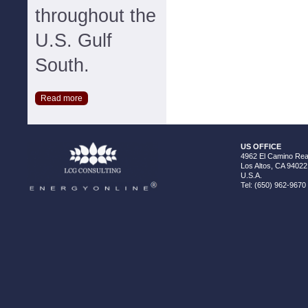
throughout the
U.S. Gulf
South.
Read more
US OFFICE
4962 El Camino Real
Los Altos, CA 94022
U.S.A.
Tel: (650) 962-9670