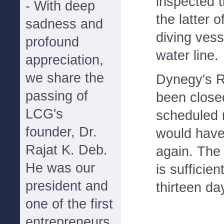
inspected t
- With deep
the latter o
sadness and
diving vess
profound
water line.
appreciation,
we share the
Dynegy's R
passing of
been close
LCG's
scheduled 
founder, Dr.
would hav
Rajat K. Deb.
again. The 
He was our
is sufficien
president and
thirteen da
one of the first
entrepreneurs