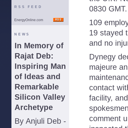
0830 GMT.
RSS FEED
EnergyOnline.com
109 employ
19 stayed 
NEWS
and no inju
In Memory of
Rajat Deb:
Dynegy dec
Inspiring Man
majeure an
of Ideas and
maintenanc
Remarkable
contact wit
Silicon Valley
facility, a
Archetype
spokesmen 
comment un
By Anjuli Deb -