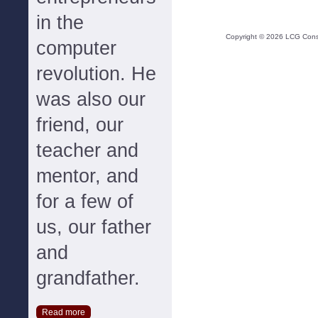
in the
Copyright ©
2026
LCG Consul
computer
revolution. He
was also our
friend, our
teacher and
mentor, and
for a few of
us, our father
and
grandfather.
Read more