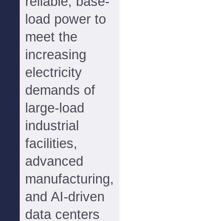
reliable, base-
load power to
meet the
increasing
electricity
demands of
large-load
industrial
facilities,
advanced
manufacturing,
and AI-driven
data centers