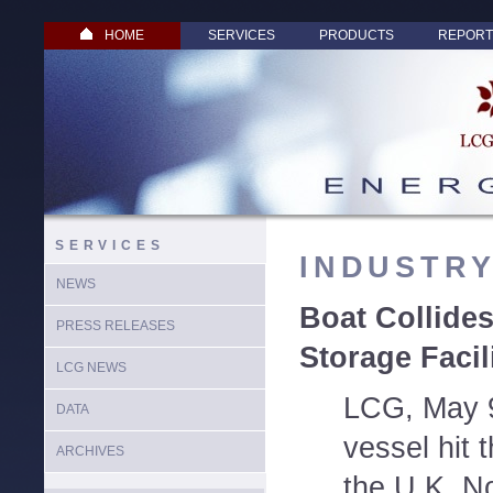
HOME
SERVICES
PRODUCTS
REPORT
SERVICES
INDUSTR
NEWS
Boat Collide
PRESS RELEASES
Storage Facil
LCG NEWS
LCG, May 9
DATA
vessel hit 
ARCHIVES
the U.K. N