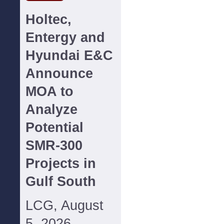
Holtec,
Entergy and
Hyundai E&C
Announce
MOA to
Analyze
Potential
SMR-300
Projects in
Gulf South
LCG, August
5, 2026--