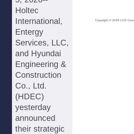
Holtec
International,
Copyright ©
2026
LCG Consul
Entergy
Services, LLC,
and Hyundai
Engineering &
Construction
Co., Ltd.
(HDEC)
yesterday
announced
their strategic