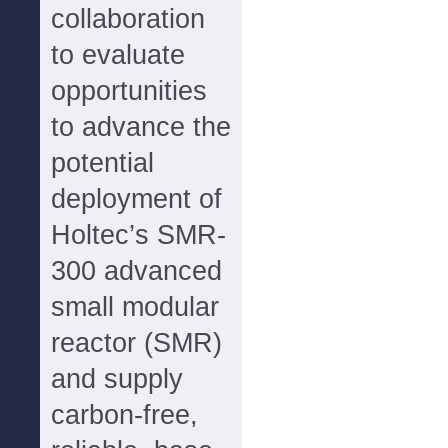
collaboration
to evaluate
opportunities
to advance the
potential
deployment of
Holtec’s SMR-
300 advanced
small modular
reactor (SMR)
and supply
carbon-free,