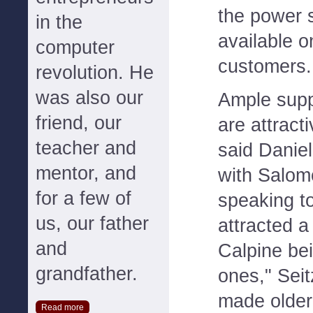
the power s
in the
available o
computer
customers.
revolution. He
was also our
Ample suppl
friend, our
are attract
teacher and
said Daniel
mentor, and
with Salom
for a few of
speaking t
us, our father
attracted a
and
Calpine be
grandfather.
ones," Seit
made older
Read more