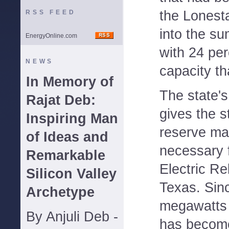
the Lonesta
RSS FEED
into the s
EnergyOnline.com
with 24 per
NEWS
capacity t
In Memory of
The state's
Rajat Deb:
gives the s
Inspiring Man
reserve ma
of Ideas and
necessary fo
Remarkable
Electric Rel
Silicon Valley
Texas. Sin
Archetype
megawatts 
By Anjuli Deb -
has become