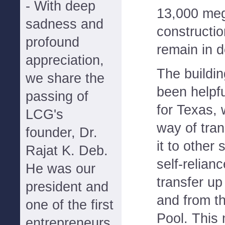
- With deep
13,000 meg
sadness and
constructi
profound
remain in 
appreciation,
The buildi
we share the
been helpfu
passing of
for Texas, w
LCG's
way of tra
founder, Dr.
it to other 
Rajat K. Deb.
self-relian
He was our
transfer u
president and
and from t
one of the first
Pool. This
entrepreneurs