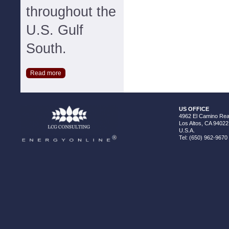
throughout the
U.S. Gulf
South.
Read more
US OFFICE
4962 El Camino Real
Los Altos, CA 94022
U.S.A.
Tel: (650) 962-9670