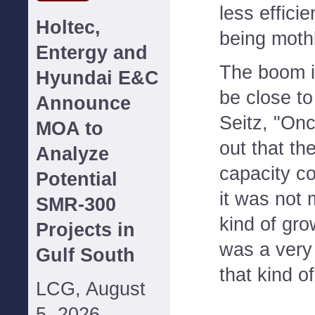
less effici
Holtec,
being moth
Entergy and
The boom i
Hyundai E&C
be close to
Announce
Seitz, "On
MOA to
out that th
Analyze
capacity co
Potential
it was not
SMR-300
kind of gro
Projects in
was a very
Gulf South
that kind of
LCG, August
5, 2026--