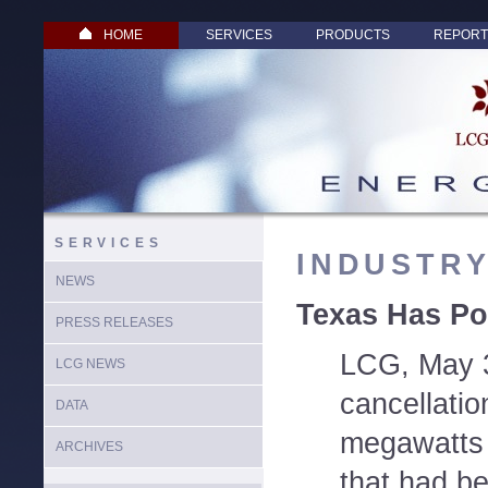
HOME
SERVICES
PRODUCTS
REPORT
SERVICES
INDUSTR
NEWS
Texas Has Po
PRESS RELEASES
LCG, May 3
LCG NEWS
cancellatio
DATA
megawatts 
ARCHIVES
that had b