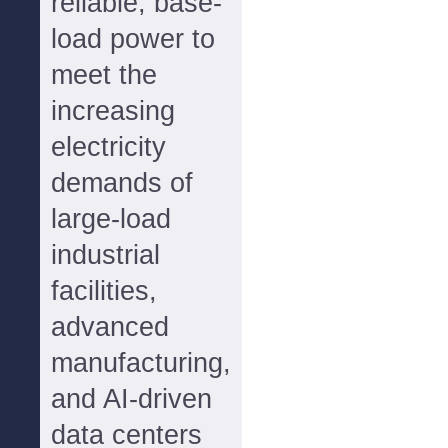
reliable, base-
load power to
meet the
increasing
electricity
demands of
large-load
industrial
facilities,
advanced
manufacturing,
and AI-driven
data centers