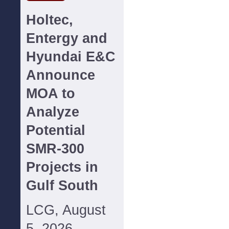
Holtec,
Entergy and
Hyundai E&C
Announce
MOA to
Analyze
Potential
SMR-300
Projects in
Gulf South
LCG, August
5, 2026--