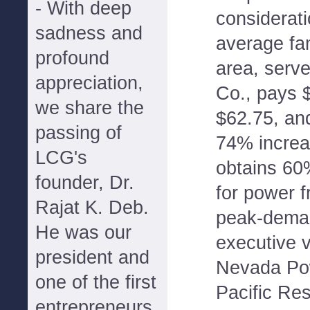
- With deep
considerat
sadness and
average fa
profound
area, serv
appreciation,
Co., pays 
we share the
$62.75, an
passing of
74% incre
LCG's
obtains 60%
founder, Dr.
for power f
Rajat K. Deb.
peak-deman
He was our
executive v
president and
Nevada Pow
one of the first
Pacific Re
entrepreneurs