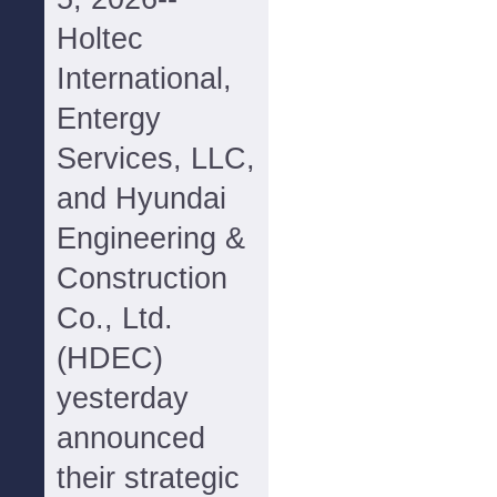
Holtec
International,
Entergy
Services, LLC,
and Hyundai
Engineering &
Construction
Co., Ltd.
(HDEC)
yesterday
announced
their strategic