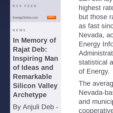
highest rat
RSS FEED
but those r
EnergyOnline.com
as fast sin
NEWS
Nevada, ac
In Memory of
Energy Inf
Rajat Deb:
Administrat
Inspiring Man
statistical
of Ideas and
of Energy.
Remarkable
The averag
Silicon Valley
Nevada-ba
Archetype
and municip
By Anjuli Deb -
cooperative