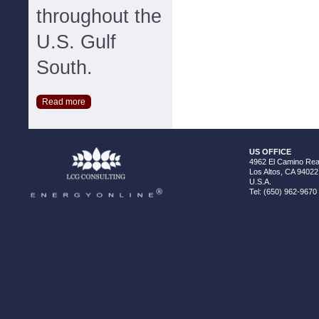
throughout the
U.S. Gulf
South.
Read more
US OFFICE
4962 El Camino Real
Los Altos, CA 94022
U.S.A.
Tel: (650) 962-9670