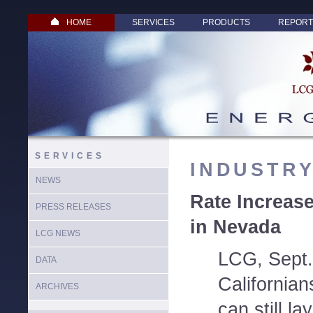
HOME
SERVICES
PRODUCTS
REPORT
SERVICES
INDUSTR
NEWS
Rate Increase
PRESS RELEASES
in Nevada
LCG NEWS
LCG, Sept.
DATA
California
ARCHIVES
can still la