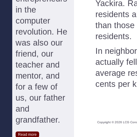
Yackira. Ra
in the
residents 
computer
than those 
revolution. He
residents.
was also our
In neighbor
friend, our
actually fe
teacher and
average res
mentor, and
cents per k
for a few of
us, our father
and
grandfather.
Copyright ©
2026
LCG Consul
Read more