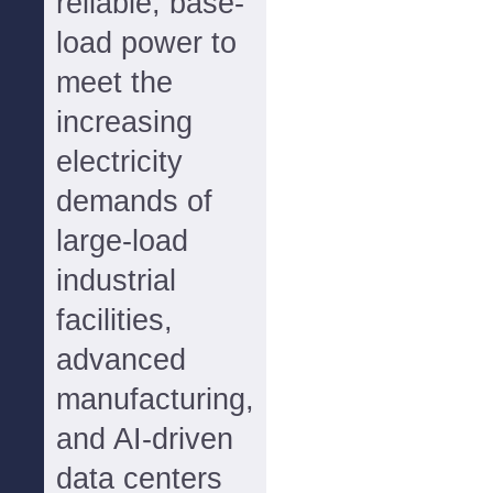
reliable, base-
load power to
meet the
increasing
electricity
demands of
large-load
industrial
facilities,
advanced
manufacturing,
and AI-driven
data centers