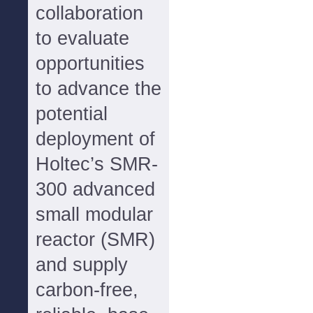
collaboration
to evaluate
opportunities
to advance the
potential
deployment of
Holtec’s SMR-
300 advanced
small modular
reactor (SMR)
and supply
carbon-free,