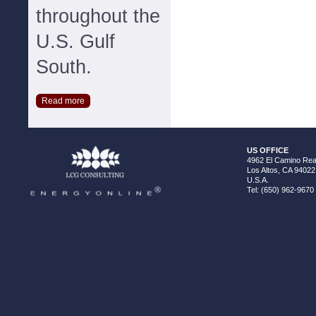
throughout the
U.S. Gulf
South.
Read more
US OFFICE
4962 El Camino Real
Los Altos, CA 94022
U.S.A.
Tel: (650) 962-9670