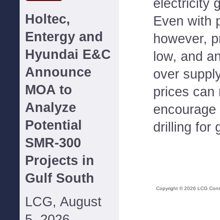
electricity 
Holtec,
Even with p
Entergy and
however, pri
Hyundai E&C
low, and a
Announce
over supply
MOA to
prices can r
Analyze
encourage 
Potential
drilling for
SMR-300
Projects in
Gulf South
Copyright ©
2026
LCG Consul
LCG, August
5, 2026--