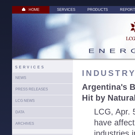
HOME
SERVICES
PRODUCTS
REPORT
SERVICES
INDUSTR
NEWS
Argentina's
PRESS RELEASES
Hit by Natur
LCG NEWS
LCG, Apr. 
DATA
have affec
ARCHIVES
industries 