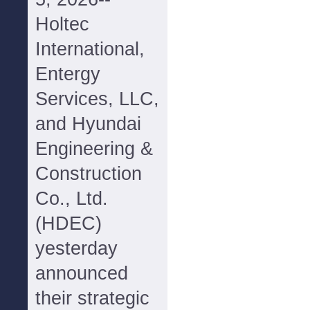
Holtec
International,
Entergy
Services, LLC,
and Hyundai
Engineering &
Construction
Co., Ltd.
(HDEC)
yesterday
announced
their strategic