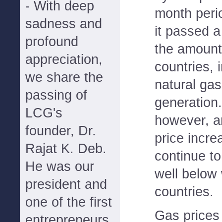
- With deep
month perio
sadness and
it passed a
profound
the amount 
appreciation,
countries, 
we share the
natural gas
passing of
generation.
LCG's
however, a
founder, Dr.
price incre
Rajat K. Deb.
continue to
He was our
well below 
president and
countries.
one of the first
Gas prices 
entrepreneurs