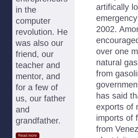
artifically 
in the
emergency 
computer
2002. Among
revolution. He
encouraged
was also our
over one mi
friend, our
natural gas
teacher and
from gasol
mentor, and
government
for a few of
has said th
us, our father
exports of 
and
imports of f
grandfather.
from Venezu
Read more