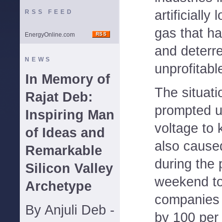
artificially
RSS FEED
gas that h
EnergyOnline.com
and deterr
NEWS
unprofitabl
In Memory of
The situati
Rajat Deb:
prompted ut
Inspiring Man
voltage to 
of Ideas and
also caused
Remarkable
during the
Silicon Valley
weekend to
Archetype
companies 
By Anjuli Deb -
by 100 per 