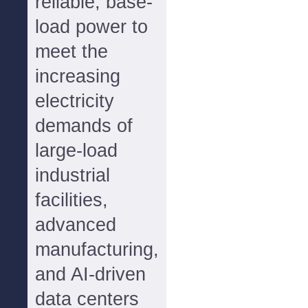
reliable, base-
load power to
meet the
increasing
electricity
demands of
large-load
industrial
facilities,
advanced
manufacturing,
and AI-driven
data centers