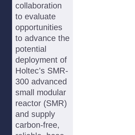
collaboration
to evaluate
opportunities
to advance the
potential
deployment of
Holtec’s SMR-
300 advanced
small modular
reactor (SMR)
and supply
carbon-free,