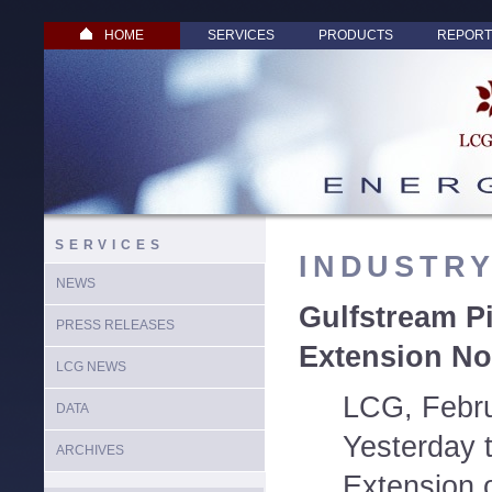
HOME
SERVICES
PRODUCTS
REPORT
SERVICES
INDUSTR
NEWS
Gulfstream Pi
PRESS RELEASES
Extension No
LCG NEWS
LCG, Febru
DATA
Yesterday 
ARCHIVES
Extension 