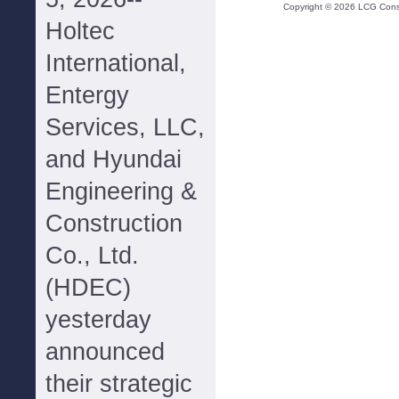
Copyright ©
2026
LCG Consul
Holtec
International,
Entergy
Services, LLC,
and Hyundai
Engineering &
Construction
Co., Ltd.
(HDEC)
yesterday
announced
their strategic