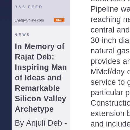
Pipeline wa
RSS FEED
reaching n
EnergyOnline.com
central and
NEWS
30-inch dia
In Memory of
natural gas
Rajat Deb:
provides an
Inspiring Man
MMcf/day o
of Ideas and
service to 
Remarkable
particular 
Silicon Valley
Constructio
Archetype
extension 
By Anjuli Deb -
and include