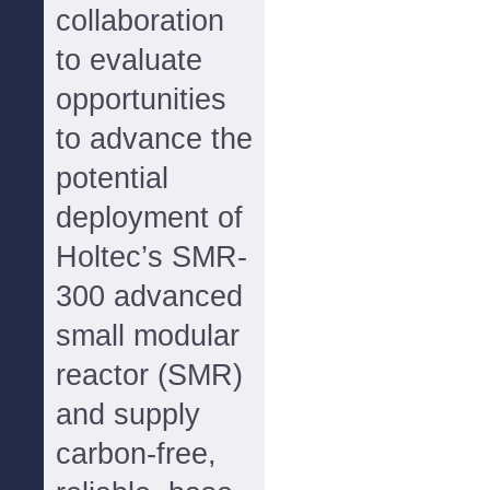
collaboration
to evaluate
opportunities
to advance the
potential
deployment of
Holtec’s SMR-
300 advanced
small modular
reactor (SMR)
and supply
carbon-free,