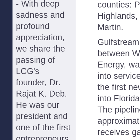
- With deep
counties: P
sadness and
Highlands
profound
Martin.
appreciation,
Gulfstream
we share the
between Wi
passing of
Energy, was
LCG's
into servic
founder, Dr.
the first n
Rajat K. Deb.
into Florid
He was our
The pipelin
president and
approximate
one of the first
receives g
entrepreneurs