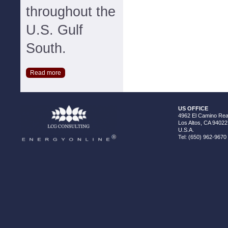
throughout the
U.S. Gulf
South.
Read more
US OFFICE
4962 El Camino Real
Los Altos, CA 94022
U.S.A.
Tel: (650) 962-9670