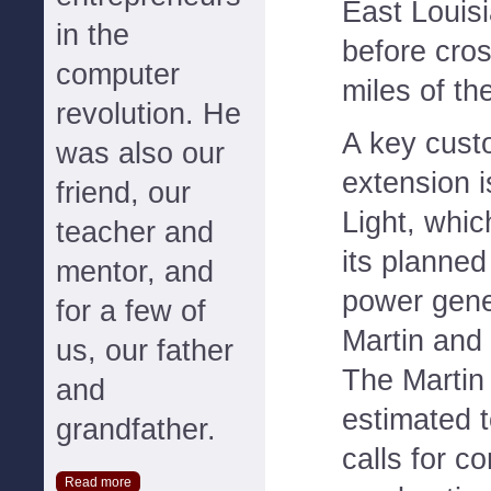
East Louis
in the
before cro
computer
miles of th
revolution. He
A key cust
was also our
extension 
friend, our
Light, whic
teacher and
its planned
mentor, and
power gener
for a few of
Martin and
us, our father
The Martin
and
estimated t
grandfather.
calls for c
Read more