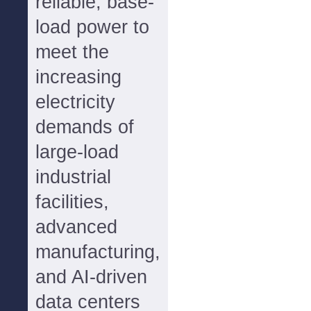
reliable, base-
load power to
meet the
increasing
electricity
demands of
large-load
industrial
facilities,
advanced
manufacturing,
and AI-driven
data centers