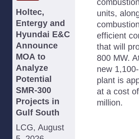
combustion
Holtec,
units, alon
Entergy and
combustion
Hyundai E&C
efficient c
Announce
that will pr
MOA to
800 MW. At
Analyze
new 1,100
Potential
plant is ap
SMR-300
at a cost o
Projects in
million.
Gulf South
LCG, August
5, 2026--