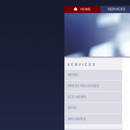
HOME
SERVICES
SERVICES
NEWS
PRESS RELEASES
LCG NEWS
DATA
ARCHIVES