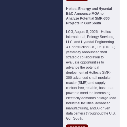
Holtec, Entergy and Hyundai
E&C Announce MOA to
Analyze Potential SMR-300
Projects in Gulf South
LCG, August 5, 2026-- Holtec
International, Entergy Services,
LLC, and Hyundai Engineering
& Construction Co., Ltd. (HDEC)
yesterday announced their
strategic collaboration to
evaluate opportunities to
advance the potential
deployment of Holtec’s SMR-
300 advanced small modular
reactor (SMR) and supply
carbon-free, reliable, base-load
power to meet the increasing
electricity demands of large-load
industrial facilities, advanced
manufacturing, and AI-driven
data centers throughout the U.S.
Gulf South.