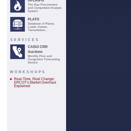
UPLAN-G
The Gas Procurement
and Competitive Analysis
System
PLATO
Database of Plants,
Loads, Assets,
Transmission...
SERVICES
CAISO CRR
Auctions
Monthly Price and
Congestion Forecasting
Service
WORKSHOPS
Real-Time, Real Change:
ERCOT’s Market Overhaul
Explained