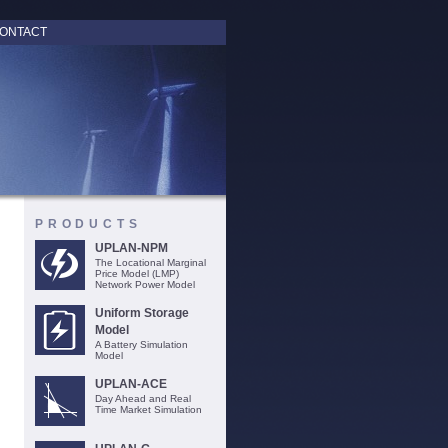
ONTACT
PRODUCTS
UPLAN-NPM
The Locational Marginal
Price Model (LMP)
Network Power Model
Uniform Storage
Model
A Battery Simulation
Model
UPLAN-ACE
Day Ahead and Real
Time Market Simulation