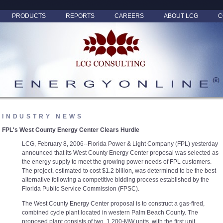
PRODUCTS
REPORTS
CAREERS
ABOUT LCG
C
INDUSTRY NEWS
FPL's West County Energy Center Clears Hurdle
LCG, February 8, 2006--Florida Power & Light Company (FPL) yesterday
announced that its West County Energy Center proposal was selected as
the energy supply to meet the growing power needs of FPL customers.
The project, estimated to cost $1.2 billion, was determined to be the best
alternative following a competitive bidding process established by the
Florida Public Service Commission (FPSC).
The West County Energy Center proposal is to construct a gas-fired,
combined cycle plant located in western Palm Beach County. The
proposed plant consists of two, 1,200-MW units, with the first unit