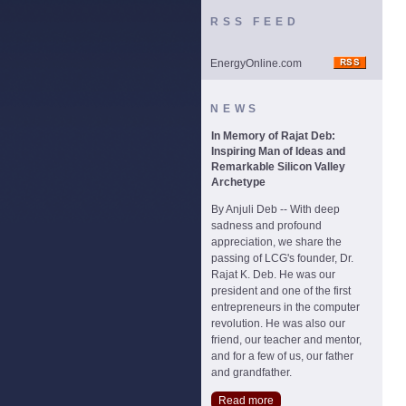
RSS FEED
EnergyOnline.com
NEWS
In Memory of Rajat Deb:
Inspiring Man of Ideas and
Remarkable Silicon Valley
Archetype
By Anjuli Deb -- With deep
sadness and profound
appreciation, we share the
passing of LCG's founder, Dr.
Rajat K. Deb. He was our
president and one of the first
entrepreneurs in the computer
revolution. He was also our
friend, our teacher and mentor,
and for a few of us, our father
and grandfather.
Read more