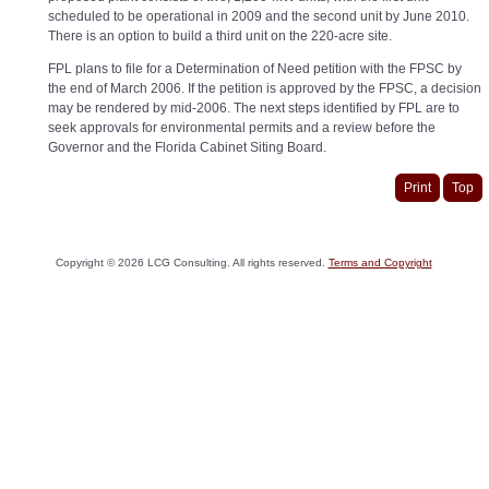
scheduled to be operational in 2009 and the second unit by June 2010.
There is an option to build a third unit on the 220-acre site.
FPL plans to file for a Determination of Need petition with the FPSC by
the end of March 2006. If the petition is approved by the FPSC, a decision
may be rendered by mid-2006. The next steps identified by FPL are to
seek approvals for environmental permits and a review before the
Governor and the Florida Cabinet Siting Board.
Print
Top
Copyright ©
2026
LCG Consulting. All rights reserved.
Terms and Copyright