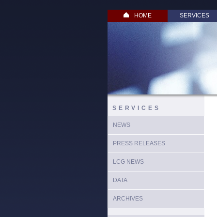
HOME
SERVICES
SERVICES
NEWS
PRESS RELEASES
LCG NEWS
DATA
ARCHIVES