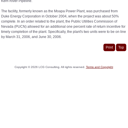
Kern River Pipeline.
The facility, formerly known as the Moapa Power Plant, was purchased from
Duke Energy Corporation in October 2004, when the project was about 50%
complete. In an order related to the plant, the Public Utilities Commission of
Nevada (PUCN) allowed for an additional one percent rate of return incentive for
timely completion of the plant. Specifically, the plant's two units were to be on line
by March 31, 2006, and June 30, 2006.
Print
Top
Copyright ©
2026
LCG Consulting. All rights reserved.
Terms and Copyright