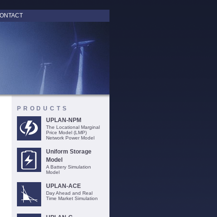
ONTACT
PRODUCTS
UPLAN-NPM
The Locational Marginal
Price Model (LMP)
Network Power Model
Uniform Storage
Model
A Battery Simulation
Model
UPLAN-ACE
Day Ahead and Real
Time Market Simulation