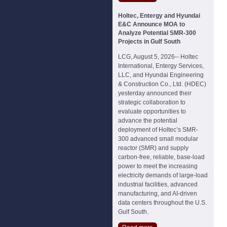
Holtec, Entergy and Hyundai
E&C Announce MOA to
Analyze Potential SMR-300
Projects in Gulf South
LCG, August 5, 2026-- Holtec
International, Entergy Services,
LLC, and Hyundai Engineering
& Construction Co., Ltd. (HDEC)
yesterday announced their
strategic collaboration to
evaluate opportunities to
advance the potential
deployment of Holtec’s SMR-
300 advanced small modular
reactor (SMR) and supply
carbon-free, reliable, base-load
power to meet the increasing
electricity demands of large-load
industrial facilities, advanced
manufacturing, and AI-driven
data centers throughout the U.S.
Gulf South.