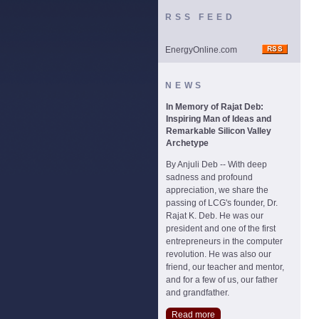
RSS FEED
EnergyOnline.com
NEWS
In Memory of Rajat Deb:
Inspiring Man of Ideas and
Remarkable Silicon Valley
Archetype
By Anjuli Deb -- With deep
sadness and profound
appreciation, we share the
passing of LCG's founder, Dr.
Rajat K. Deb. He was our
president and one of the first
entrepreneurs in the computer
revolution. He was also our
friend, our teacher and mentor,
and for a few of us, our father
and grandfather.
Read more