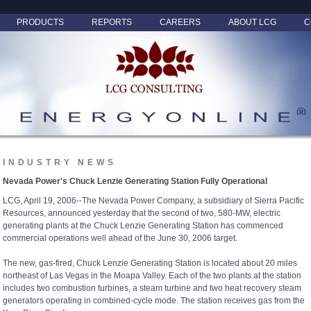
PRODUCTS
REPORTS
CAREERS
ABOUT LCG
C
INDUSTRY NEWS
Nevada Power's Chuck Lenzie Generating Station Fully Operational
LCG, April 19, 2006--The Nevada Power Company, a subsidiary of Sierra Pacific
Resources, announced yesterday that the second of two, 580-MW, electric
generating plants at the Chuck Lenzie Generating Station has commenced
commercial operations well ahead of the June 30, 2006 target.
The new, gas-fired, Chuck Lenzie Generating Station is located about 20 miles
northeast of Las Vegas in the Moapa Valley. Each of the two plants at the station
includes two combustion turbines, a steam turbine and two heat recovery steam
generators operating in combined-cycle mode. The station receives gas from the