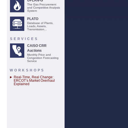
UPLAN-G
The Gas Procurement
and Competitive Analysis
System
PLATO
Database of Plants,
Loads, Assets,
Transmission...
SERVICES
CAISO CRR
Auctions
Monthly Price and
Congestion Forecasting
Service
WORKSHOPS
Real-Time, Real Change:
ERCOT’s Market Overhaul
Explained