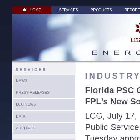
HOME
SERVICES
PRODUCTS
REPORT
SERVICES
INDUSTR
NEWS
Florida PSC 
PRESS RELEASES
FPL's New Sol
LCG NEWS
LCG, July 17,
DATA
Public Servic
ARCHIVES
Tuesday appro