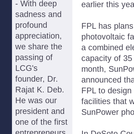
- With deep
earlier this yea
sadness and
profound
FPL has plans 
appreciation,
photovoltaic fa
we share the
a combined ele
passing of
capacity of 35
LCG's
month, SunPo
founder, Dr.
announced that
Rajat K. Deb.
FPL to design 
He was our
facilities that 
president and
SunPower phot
one of the first
entrepreneurs
In DeSoto Coun