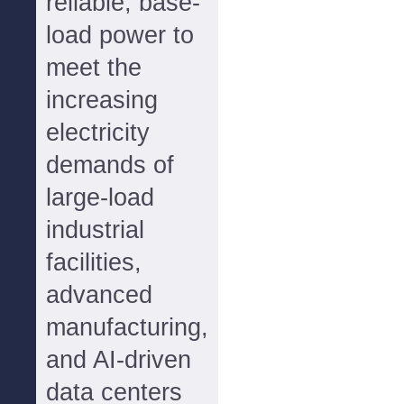
reliable, base-
load power to
meet the
increasing
electricity
demands of
large-load
industrial
facilities,
advanced
manufacturing,
and AI-driven
data centers