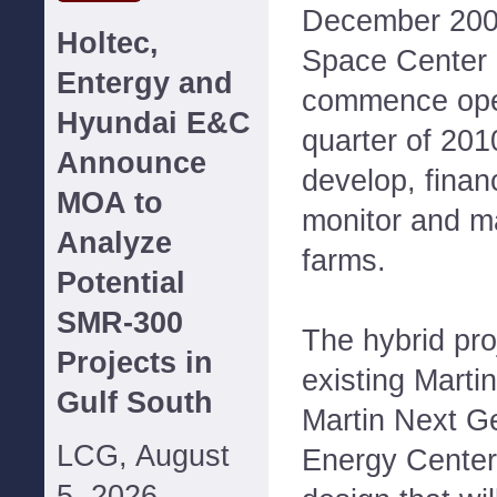
December 200
Holtec,
Space Center 
Entergy and
commence oper
Hyundai E&C
quarter of 201
Announce
develop, finan
MOA to
monitor and ma
Analyze
farms.
Potential
SMR-300
The hybrid pro
Projects in
existing Martin
Gulf South
Martin Next G
LCG, August
Energy Center 
5, 2026--