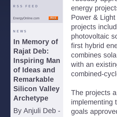
energy project
RSS FEED
Power & Light
EnergyOnline.com
projects includ
NEWS
photovoltaic s
In Memory of
first hybrid e
Rajat Deb:
combines sola
Inspiring Man
with an existi
of Ideas and
combined-cycle
Remarkable
Silicon Valley
The projects a
Archetype
implementing 
By Anjuli Deb -
goals approve