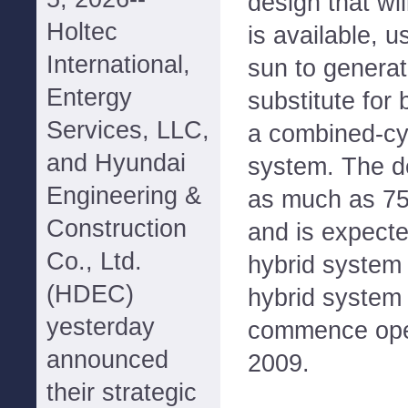
design that wi
Holtec
is available, 
International,
sun to genera
Entergy
substitute for 
Services, LLC,
a combined-cy
and Hyundai
system. The de
Engineering &
as much as 75
Construction
and is expecte
Co., Ltd.
hybrid system 
(HDEC)
hybrid system 
yesterday
commence oper
announced
2009.
their strategic