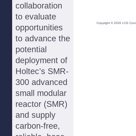
collaboration
to evaluate
Copyright ©
2026
LCG Consul
opportunities
to advance the
potential
deployment of
Holtec’s SMR-
300 advanced
small modular
reactor (SMR)
and supply
carbon-free,