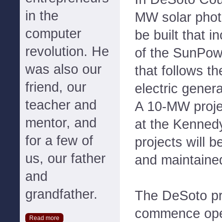
in the
MW solar photov
computer
be built that i
revolution. He
of the SunPow
was also our
that follows t
friend, our
electric gener
teacher and
A 10-MW projec
mentor, and
at the Kenned
for a few of
projects will 
us, our father
and maintaine
and
grandfather.
The DeSoto pro
commence ope
Read more