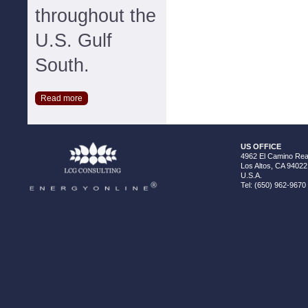
throughout the
U.S. Gulf
South.
Read more
US OFFICE
4962 El Camino Real
Los Altos, CA 94022
U.S.A.
Tel: (650) 962-9670