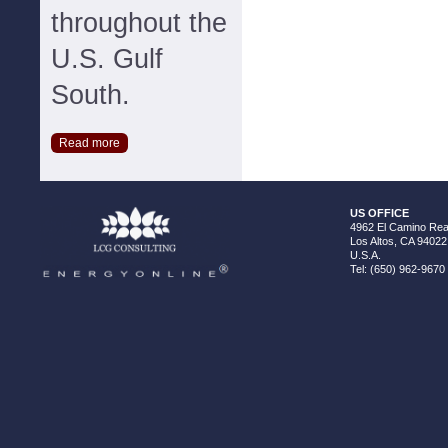
throughout the
U.S. Gulf
South.
Read more
US OFFICE
4962 El Camino Real
Los Altos, CA 94022
U.S.A.
Tel: (650) 962-9670