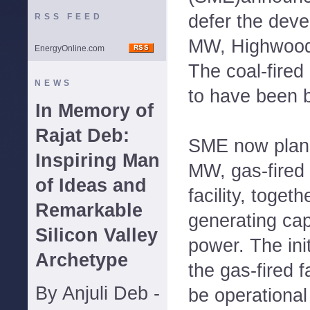
defer the deve
RSS FEED
MW, Highwood 
EnergyOnline.com
The coal-fired
NEWS
to have been b
In Memory of
Rajat Deb:
SME now plans 
Inspiring Man
MW, gas-fired 
of Ideas and
facility, toget
Remarkable
generating cap
Silicon Valley
power. The ini
Archetype
the gas-fired f
By Anjuli Deb -
be operational