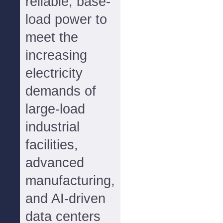
reliable, base-
load power to
meet the
increasing
electricity
demands of
large-load
industrial
facilities,
advanced
manufacturing,
and AI-driven
data centers