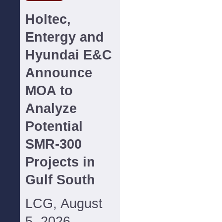
Holtec,
Entergy and
Hyundai E&C
Announce
MOA to
Analyze
Potential
SMR-300
Projects in
Gulf South
LCG, August
5, 2026--