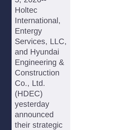
Holtec
International,
Entergy
Services, LLC,
and Hyundai
Engineering &
Construction
Co., Ltd.
(HDEC)
yesterday
announced
their strategic