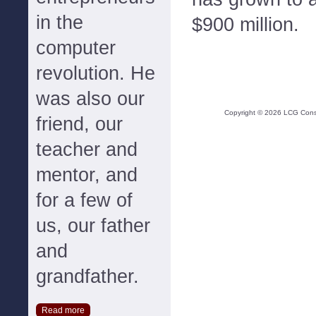
in the
$900 million.
computer
revolution. He
was also our
Copyright ©
2026
LCG Consul
friend, our
teacher and
mentor, and
for a few of
us, our father
and
grandfather.
Read more