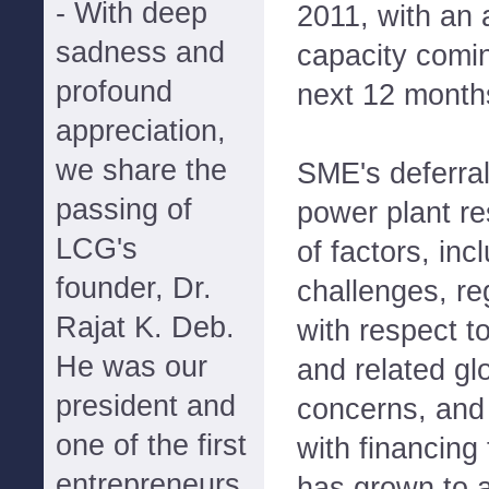
- With deep
2011, with an 
sadness and
capacity comin
profound
next 12 month
appreciation,
we share the
SME's deferral 
passing of
power plant re
LCG's
of factors, inc
founder, Dr.
challenges, re
Rajat K. Deb.
with respect t
He was our
and related gl
president and
concerns, and
one of the first
with financing
entrepreneurs
has grown to a