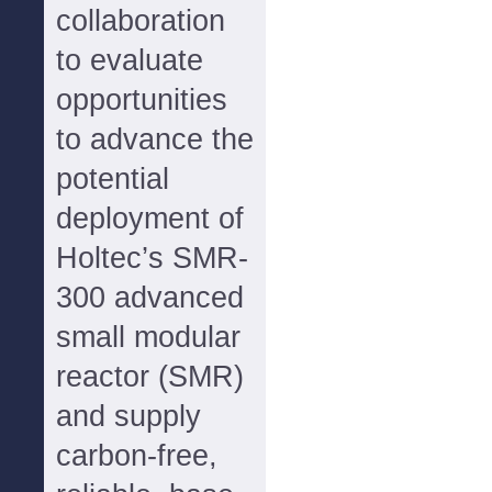
collaboration
to evaluate
opportunities
to advance the
potential
deployment of
Holtec’s SMR-
300 advanced
small modular
reactor (SMR)
and supply
carbon-free,