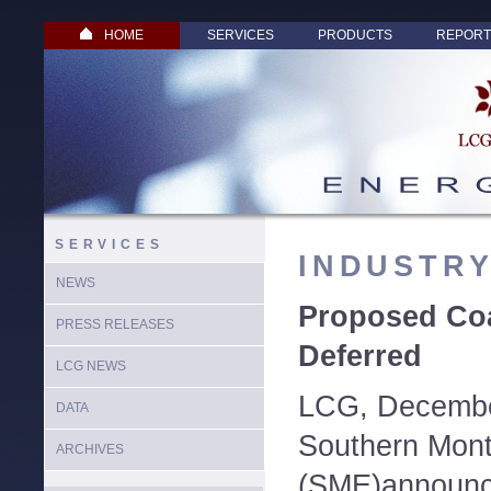
HOME
SERVICES
PRODUCTS
REPORT
SERVICES
INDUSTR
NEWS
Proposed Coa
PRESS RELEASES
Deferred
LCG NEWS
LCG, December
DATA
Southern Mont
ARCHIVES
(SME)announce