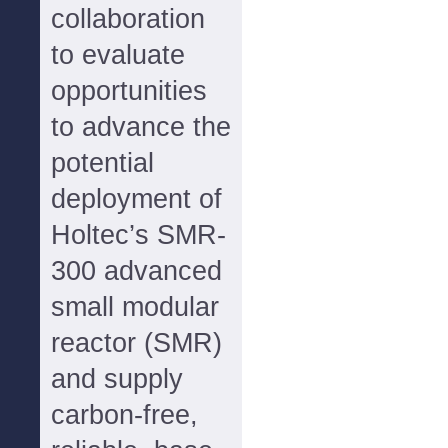
collaboration
to evaluate
opportunities
to advance the
potential
deployment of
Holtec’s SMR-
300 advanced
small modular
reactor (SMR)
and supply
carbon-free,