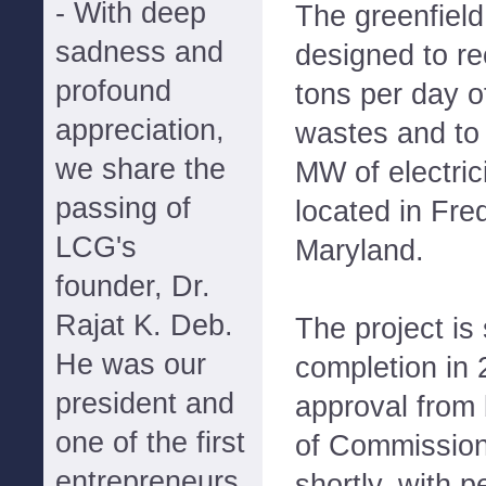
- With deep
The greenfield 
sadness and
designed to re
profound
tons per day o
appreciation,
wastes and to
we share the
MW of electrici
passing of
located in Fre
LCG's
Maryland.
founder, Dr.
Rajat K. Deb.
The project is
He was our
completion in 
president and
approval from 
one of the first
of Commission
entrepreneurs
shortly, with p