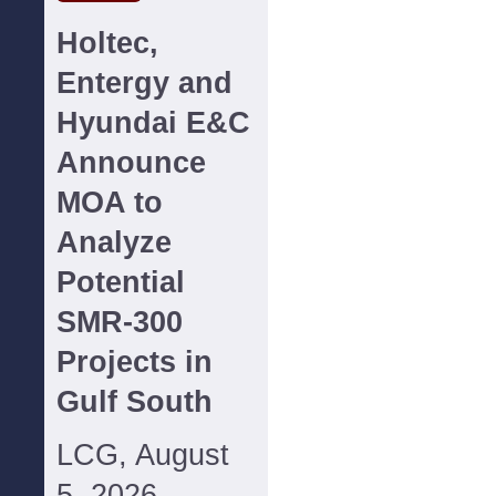
Holtec,
Entergy and
Hyundai E&C
Announce
MOA to
Analyze
Potential
SMR-300
Projects in
Gulf South
LCG, August
5, 2026--