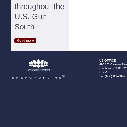
throughout the
U.S. Gulf
South.
Read more
US OFFICE
4962 El Camino Real
Los Altos, CA 94022
U.S.A.
Tel: (650) 962-9670