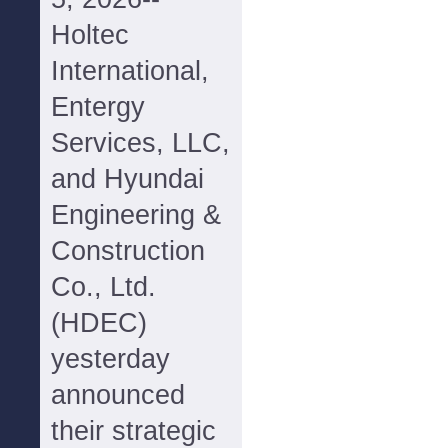
Holtec
International,
Entergy
Services, LLC,
and Hyundai
Engineering &
Construction
Co., Ltd.
(HDEC)
yesterday
announced
their strategic