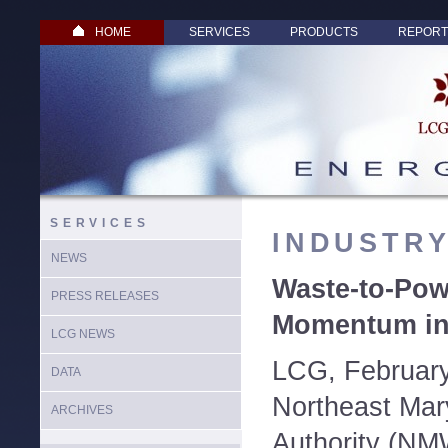
HOME
SERVICES
PRODUCTS
REPORT
SERVICES
INDUSTR
NEWS
Waste-to-Pow
PRESS RELEASES
Momentum in
LCG NEWS
LCG, February
DATA
Northeast Mar
ARCHIVES
Authority (NM