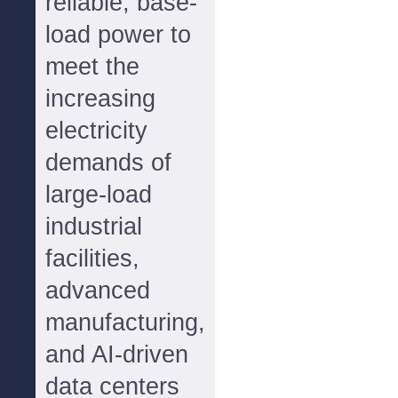
reliable, base-
load power to
meet the
increasing
electricity
demands of
large-load
industrial
facilities,
advanced
manufacturing,
and AI-driven
data centers