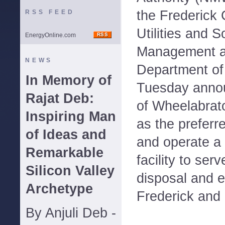
the Frederick 
RSS FEED
Utilities and 
EnergyOnline.com
Management an
NEWS
Department of
In Memory of
Tuesday annou
Rajat Deb:
of Wheelabrato
Inspiring Man
as the preferr
of Ideas and
and operate a
Remarkable
facility to ser
Silicon Valley
disposal and 
Archetype
Frederick and 
By Anjuli Deb -