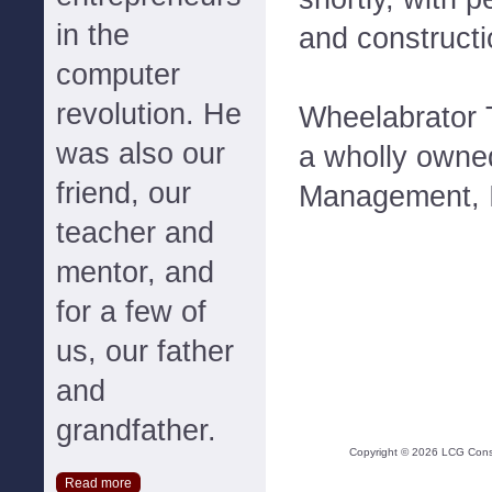
in the
and constructi
computer
revolution. He
Wheelabrator T
was also our
a wholly owne
friend, our
Management, 
teacher and
mentor, and
for a few of
us, our father
and
grandfather.
Copyright ©
2026
LCG Consul
Read more