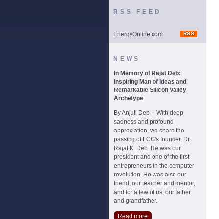
RSS FEED
EnergyOnline.com
NEWS
In Memory of Rajat Deb:
Inspiring Man of Ideas and
Remarkable Silicon Valley
Archetype
By Anjuli Deb -- With deep
sadness and profound
appreciation, we share the
passing of LCG's founder, Dr.
Rajat K. Deb. He was our
president and one of the first
entrepreneurs in the computer
revolution. He was also our
friend, our teacher and mentor,
and for a few of us, our father
and grandfather.
Read more