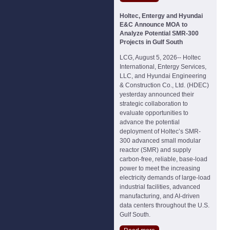
Holtec, Entergy and Hyundai
E&C Announce MOA to
Analyze Potential SMR-300
Projects in Gulf South
LCG, August 5, 2026-- Holtec
International, Entergy Services,
LLC, and Hyundai Engineering
& Construction Co., Ltd. (HDEC)
yesterday announced their
strategic collaboration to
evaluate opportunities to
advance the potential
deployment of Holtec’s SMR-
300 advanced small modular
reactor (SMR) and supply
carbon-free, reliable, base-load
power to meet the increasing
electricity demands of large-load
industrial facilities, advanced
manufacturing, and AI-driven
data centers throughout the U.S.
Gulf South.