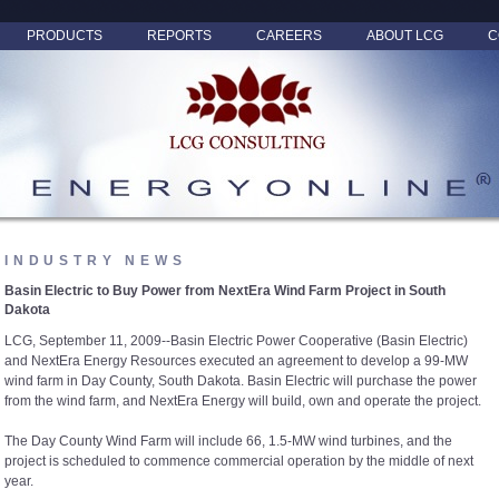
PRODUCTS
REPORTS
CAREERS
ABOUT LCG
C
INDUSTRY NEWS
Basin Electric to Buy Power from NextEra Wind Farm Project in South
Dakota
LCG, September 11, 2009--Basin Electric Power Cooperative (Basin Electric)
and NextEra Energy Resources executed an agreement to develop a 99-MW
wind farm in Day County, South Dakota. Basin Electric will purchase the power
from the wind farm, and NextEra Energy will build, own and operate the project.
The Day County Wind Farm will include 66, 1.5-MW wind turbines, and the
project is scheduled to commence commercial operation by the middle of next
year.