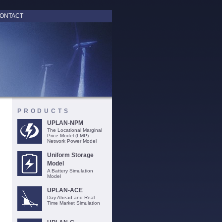
ONTACT
PRODUCTS
UPLAN-NPM
The Locational Marginal
Price Model (LMP)
Network Power Model
Uniform Storage
Model
A Battery Simulation
Model
UPLAN-ACE
Day Ahead and Real
Time Market Simulation