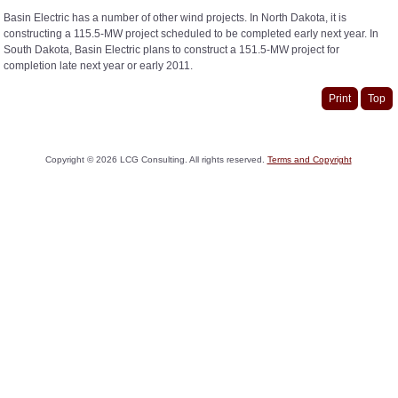
Basin Electric has a number of other wind projects. In North Dakota, it is
constructing a 115.5-MW project scheduled to be completed early next year. In
South Dakota, Basin Electric plans to construct a 151.5-MW project for
completion late next year or early 2011.
Print
Top
Copyright ©
2026
LCG Consulting. All rights reserved.
Terms and Copyright