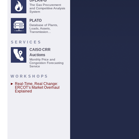
UPLAN-G
The Gas Procurement
and Competitive Analysis
System
PLATO
Database of Plants,
Loads, Assets,
Transmission...
SERVICES
CAISO CRR
Auctions
Monthly Price and
Congestion Forecasting
Service
WORKSHOPS
Real-Time, Real Change:
ERCOT’s Market Overhaul
Explained