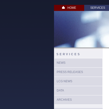
HOME
SERVICES
SERVICES
NEWS
PRESS RELEASES
LCG NEWS
DATA
ARCHIVES