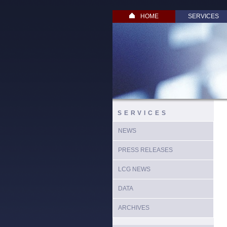
HOME
SERVICES
SERVICES
NEWS
PRESS RELEASES
LCG NEWS
DATA
ARCHIVES