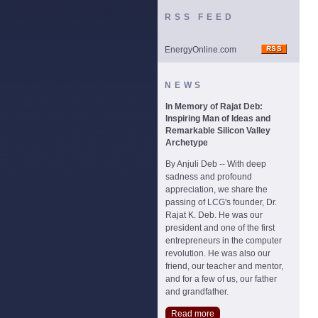
RSS FEED
EnergyOnline.com
NEWS
In Memory of Rajat Deb:
Inspiring Man of Ideas and
Remarkable Silicon Valley
Archetype
By Anjuli Deb -- With deep
sadness and profound
appreciation, we share the
passing of LCG's founder, Dr.
Rajat K. Deb. He was our
president and one of the first
entrepreneurs in the computer
revolution. He was also our
friend, our teacher and mentor,
and for a few of us, our father
and grandfather.
Read more