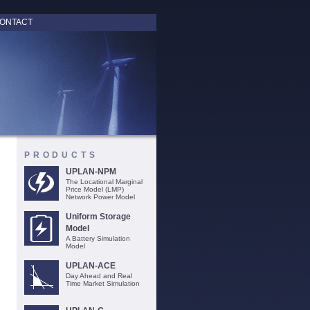
ONTACT
PRODUCTS
UPLAN-NPM
The Locational Marginal
Price Model (LMP)
Network Power Model
Uniform Storage
Model
A Battery Simulation
Model
UPLAN-ACE
Day Ahead and Real
Time Market Simulation