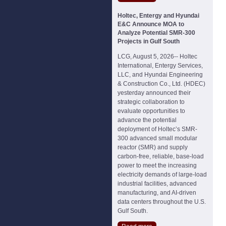
Holtec, Entergy and Hyundai
E&C Announce MOA to
Analyze Potential SMR-300
Projects in Gulf South
LCG, August 5, 2026-- Holtec
International, Entergy Services,
LLC, and Hyundai Engineering
& Construction Co., Ltd. (HDEC)
yesterday announced their
strategic collaboration to
evaluate opportunities to
advance the potential
deployment of Holtec’s SMR-
300 advanced small modular
reactor (SMR) and supply
carbon-free, reliable, base-load
power to meet the increasing
electricity demands of large-load
industrial facilities, advanced
manufacturing, and AI-driven
data centers throughout the U.S.
Gulf South.