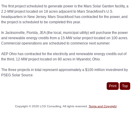
The first project scheduled to generate power is the Mars Solar Garden facility, a
2.2-MW project located on 18 acres adjacent to Mars Snackfood's U.S.
headquarters in New Jersey. Mars Snackfood has contracted for the power, and
the project is scheduled to be completed this year.
In Jacksonville, Florida, JEA (the local, municipal utility) will purchase the power
and renewable energy credits from a 15-MW solar project located on 100 acres.
Commercial opererations are scheduled to commence next summer.
AEP Ohio has contracted for the electricity and renewable energy credits out of
the third, 12-MW project located on 80 acres in Wyandot, Ohio.
The three projects in total represent approximately a $100 million investment by
PSEG Solar Source.
Print
Top
Copyright ©
2026
LCG Consulting. All rights reserved.
Terms and Copyright