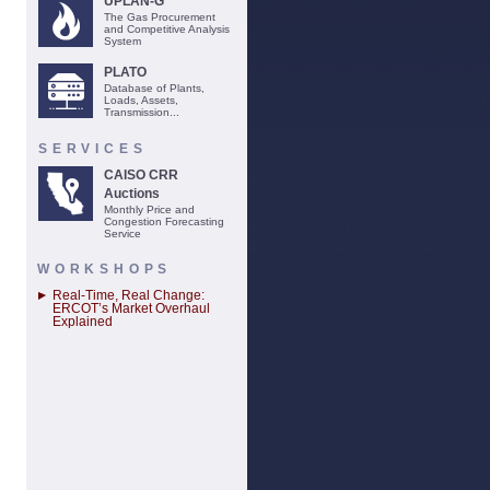
UPLAN-G
The Gas Procurement
and Competitive Analysis
System
PLATO
Database of Plants,
Loads, Assets,
Transmission...
SERVICES
CAISO CRR
Auctions
Monthly Price and
Congestion Forecasting
Service
WORKSHOPS
Real-Time, Real Change:
ERCOT’s Market Overhaul
Explained