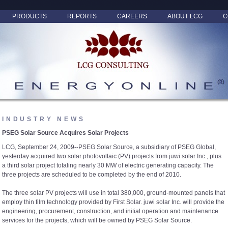
PRODUCTS
REPORTS
CAREERS
ABOUT LCG
C
INDUSTRY NEWS
PSEG Solar Source Acquires Solar Projects
LCG, September 24, 2009--PSEG Solar Source, a subsidiary of PSEG Global,
yesterday acquired two solar photovoltaic (PV) projects from juwi solar Inc., plus
a third solar project totaling nearly 30 MW of electric generating capacity. The
three projects are scheduled to be completed by the end of 2010.
The three solar PV projects will use in total 380,000, ground-mounted panels that
employ thin film technology provided by First Solar. juwi solar Inc. will provide the
engineering, procurement, construction, and initial operation and maintenance
services for the projects, which will be owned by PSEG Solar Source.