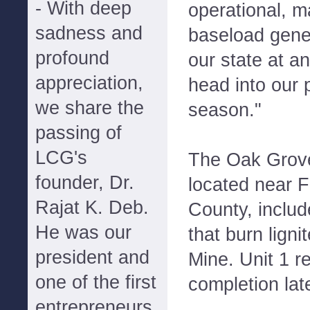
- With deep
operational, m
sadness and
baseload gener
profound
our state at an
appreciation,
head into our
we share the
season."
passing of
LCG's
The Oak Grove
founder, Dr.
located near F
Rajat K. Deb.
County, inclu
He was our
that burn lign
president and
Mine. Unit 1 r
one of the first
completion la
entrepreneurs