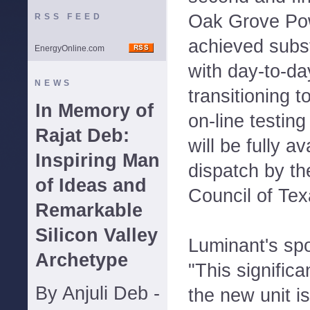
Oak Grove Po
RSS FEED
achieved subst
EnergyOnline.com
with day-to-d
NEWS
transitioning 
In Memory of
on-line testing
Rajat Deb:
will be fully ava
Inspiring Man
dispatch by the
of Ideas and
Council of Te
Remarkable
Silicon Valley
Luminant's sp
Archetype
"This signific
By Anjuli Deb -
the new unit is