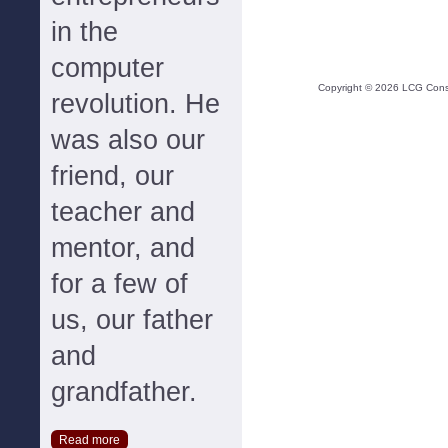
in the
computer
Copyright ©
2026
LCG Consul
revolution. He
was also our
friend, our
teacher and
mentor, and
for a few of
us, our father
and
grandfather.
Read more