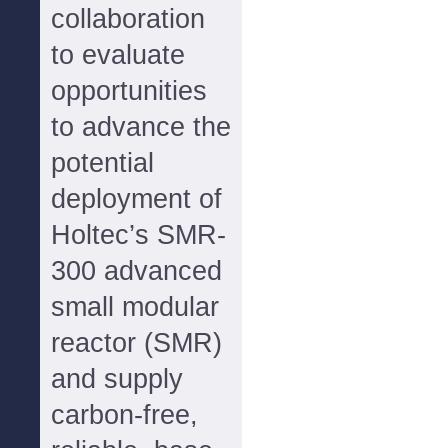
collaboration
to evaluate
opportunities
to advance the
potential
deployment of
Holtec’s SMR-
300 advanced
small modular
reactor (SMR)
and supply
carbon-free,