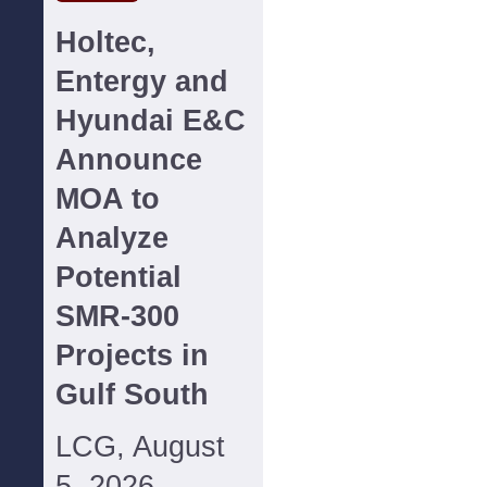
Holtec,
Entergy and
Hyundai E&C
Announce
MOA to
Analyze
Potential
SMR-300
Projects in
Gulf South
LCG, August
5, 2026--