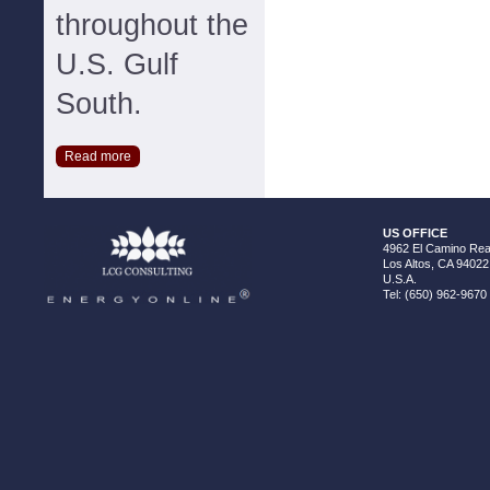
throughout the
U.S. Gulf
South.
Read more
US OFFICE
4962 El Camino Real
Los Altos, CA 94022
U.S.A.
Tel: (650) 962-9670