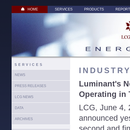
HOME
SERVICES
PRODUCTS
REPORT
SERVICES
INDUSTR
NEWS
Luminant's N
PRESS RELEASES
Operating in
LCG NEWS
LCG, June 4, 
DATA
announced yest
ARCHIVES
second and fin