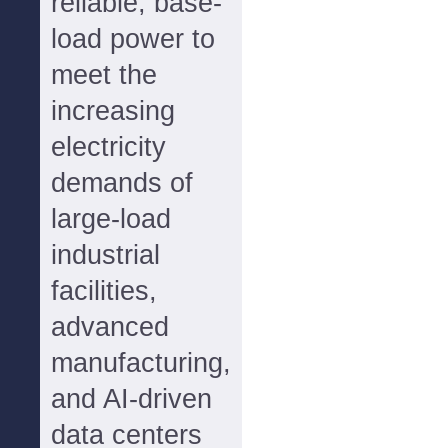
reliable, base-
load power to
meet the
increasing
electricity
demands of
large-load
industrial
facilities,
advanced
manufacturing,
and AI-driven
data centers