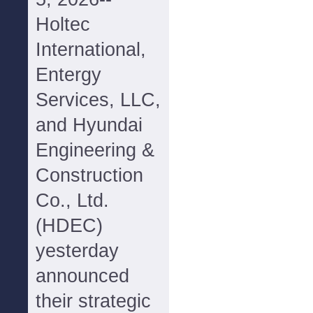
Holtec
International,
Entergy
Services, LLC,
and Hyundai
Engineering &
Construction
Co., Ltd.
(HDEC)
yesterday
announced
their strategic