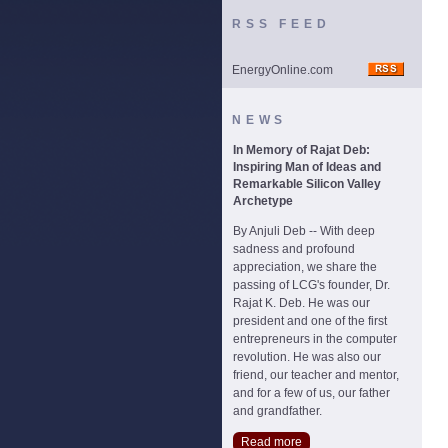
RSS FEED
EnergyOnline.com
NEWS
In Memory of Rajat Deb:
Inspiring Man of Ideas and
Remarkable Silicon Valley
Archetype
By Anjuli Deb -- With deep
sadness and profound
appreciation, we share the
passing of LCG's founder, Dr.
Rajat K. Deb. He was our
president and one of the first
entrepreneurs in the computer
revolution. He was also our
friend, our teacher and mentor,
and for a few of us, our father
and grandfather.
Read more