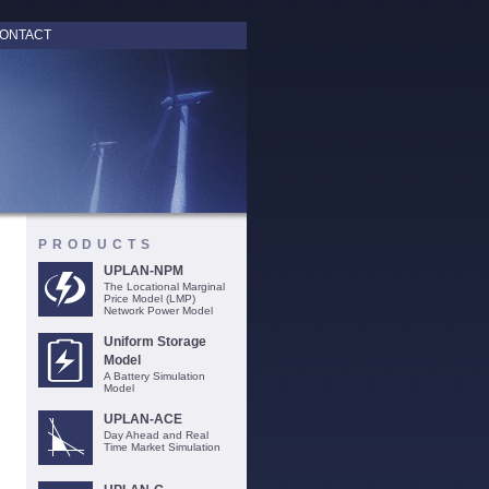
ONTACT
PRODUCTS
UPLAN-NPM
The Locational Marginal
Price Model (LMP)
Network Power Model
Uniform Storage
Model
A Battery Simulation
Model
UPLAN-ACE
Day Ahead and Real
Time Market Simulation