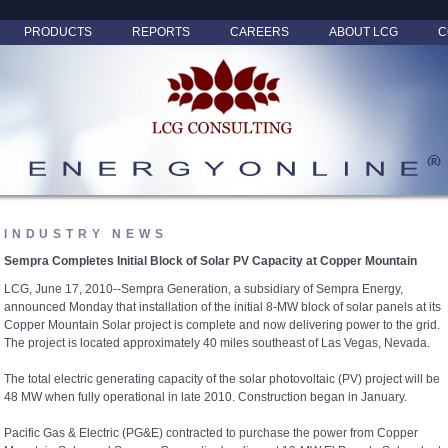
PRODUCTS
REPORTS
CAREERS
ABOUT LCG
C
INDUSTRY NEWS
Sempra Completes Initial Block of Solar PV Capacity at Copper Mountain
LCG, June 17, 2010--Sempra Generation, a subsidiary of Sempra Energy,
announced Monday that installation of the initial 8-MW block of solar panels at its
Copper Mountain Solar project is complete and now delivering power to the grid.
The project is located approximately 40 miles southeast of Las Vegas, Nevada.
The total electric generating capacity of the solar photovoltaic (PV) project will be
48 MW when fully operational in late 2010. Construction began in January.
Pacific Gas & Electric (PG&E) contracted to purchase the power from Copper