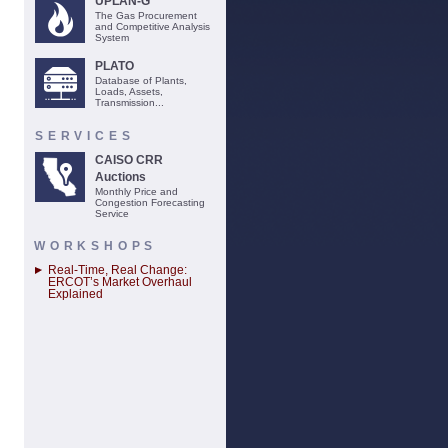
UPLAN-G
The Gas Procurement
and Competitive Analysis
System
PLATO
Database of Plants,
Loads, Assets,
Transmission...
SERVICES
CAISO CRR
Auctions
Monthly Price and
Congestion Forecasting
Service
WORKSHOPS
Real-Time, Real Change:
ERCOT’s Market Overhaul
Explained