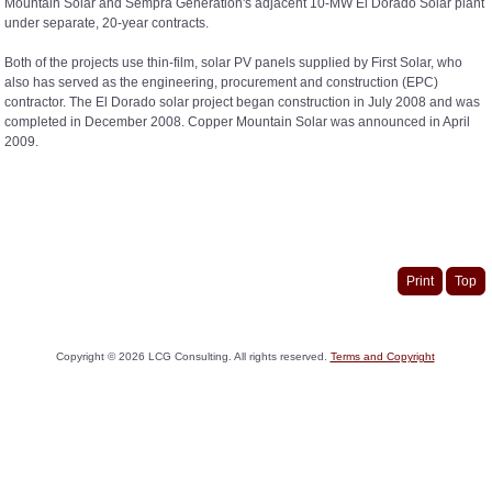
Mountain Solar and Sempra Generation's adjacent 10-MW El Dorado Solar plant
under separate, 20-year contracts.
Both of the projects use thin-film, solar PV panels supplied by First Solar, who
also has served as the engineering, procurement and construction (EPC)
contractor. The El Dorado solar project began construction in July 2008 and was
completed in December 2008. Copper Mountain Solar was announced in April
2009.
Print
Top
Copyright ©
2026
LCG Consulting. All rights reserved.
Terms and Copyright