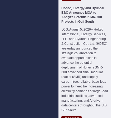
Holtec, Entergy and Hyundai
E&C Announce MOA to
Analyze Potential SMR-300
Projects in Gulf South
LCG, August 5, 2026-- Holtec
International, Entergy Services,
LLC, and Hyundai Engineering
& Construction Co., Ltd. (HDEC)
yesterday announced their
strategic collaboration to
evaluate opportunities to
advance the potential
deployment of Holtec’s SMR-
300 advanced small modular
reactor (SMR) and supply
carbon-free, reliable, base-load
power to meet the increasing
electricity demands of large-load
industrial facilities, advanced
manufacturing, and AI-driven
data centers throughout the U.S.
Gulf South.