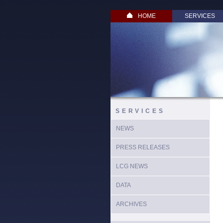
HOME
SERVICES
SERVICES
NEWS
PRESS RELEASES
LCG NEWS
DATA
ARCHIVES