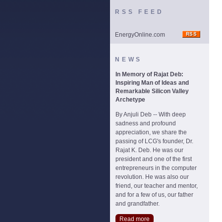
RSS FEED
EnergyOnline.com
NEWS
In Memory of Rajat Deb:
Inspiring Man of Ideas and
Remarkable Silicon Valley
Archetype
By Anjuli Deb -- With deep
sadness and profound
appreciation, we share the
passing of LCG's founder, Dr.
Rajat K. Deb. He was our
president and one of the first
entrepreneurs in the computer
revolution. He was also our
friend, our teacher and mentor,
and for a few of us, our father
and grandfather.
Read more