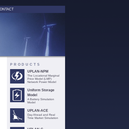
ONTACT
PRODUCTS
UPLAN-NPM
The Locational Marginal
Price Model (LMP)
Network Power Model
Uniform Storage
Model
A Battery Simulation
Model
UPLAN-ACE
Day Ahead and Real
Time Market Simulation