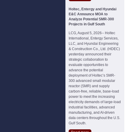
Holtec, Entergy and Hyundai
E&C Announce MOA to
Analyze Potential SMR-300
Projects in Gulf South
LCG, August 5, 2026-- Holtec
International, Entergy Services,
LLC, and Hyundai Engineering
& Construction Co., Ltd. (HDEC)
yesterday announced their
strategic collaboration to
evaluate opportunities to
advance the potential
deployment of Holtec’s SMR-
300 advanced small modular
reactor (SMR) and supply
carbon-free, reliable, base-load
power to meet the increasing
electricity demands of large-load
industrial facilities, advanced
manufacturing, and AI-driven
data centers throughout the U.S.
Gulf South.