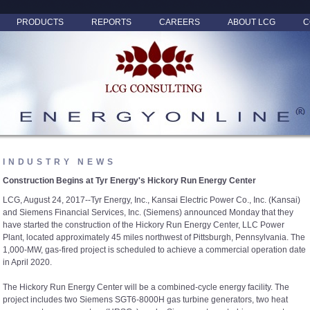
PRODUCTS
REPORTS
CAREERS
ABOUT LCG
C
INDUSTRY NEWS
Construction Begins at Tyr Energy's Hickory Run Energy Center
LCG, August 24, 2017--Tyr Energy, Inc., Kansai Electric Power Co., Inc. (Kansai)
and Siemens Financial Services, Inc. (Siemens) announced Monday that they
have started the construction of the Hickory Run Energy Center, LLC Power
Plant, located approximately 45 miles northwest of Pittsburgh, Pennsylvania. The
1,000-MW, gas-fired project is scheduled to achieve a commercial operation date
in April 2020.
The Hickory Run Energy Center will be a combined-cycle energy facility. The
project includes two Siemens SGT6-8000H gas turbine generators, two heat