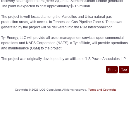
recovery steam generators (HRSGs), and a Siemens steam turbine generator.
The plant is expected to cost approximately $915 million.
The project is well-located among the Marcellus and Utica natural gas
production areas, with access to Tennessee Gas Pipeline Zone 4. The power
generated by the project will be delivered into the PJM Interconnection.
Tyr Energy, LLC will provide all asset management services upon commercial
operations and NAES Corporation (NAES), a Tyr affiliate, will provide operations
and maintenance (O&M) to the project.
The project was originally developed by an affiliate of LS Power Associates, LP.
Print
Top
Copyright ©
2026
LCG Consulting. All rights reserved.
Terms and Copyright