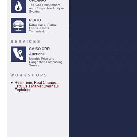
UPLAN-G
The Gas Procurement
and Competitive Analysis
System
PLATO
Database of Plants,
Loads, Assets,
Transmission...
SERVICES
CAISO CRR
Auctions
Monthly Price and
Congestion Forecasting
Service
WORKSHOPS
Real-Time, Real Change:
ERCOT’s Market Overhaul
Explained