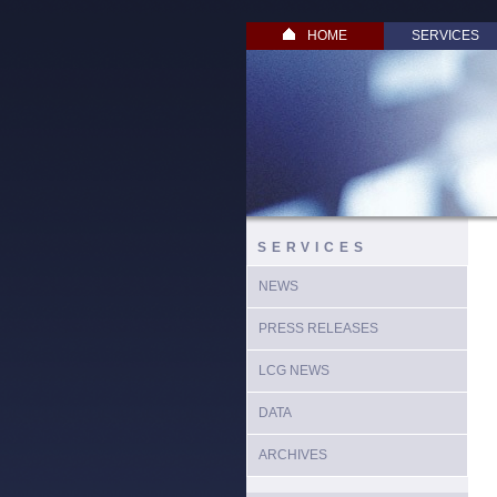
HOME
SERVICES
SERVICES
NEWS
PRESS RELEASES
LCG NEWS
DATA
ARCHIVES