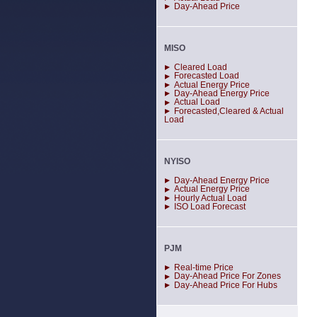
Day-Ahead Price
MISO
Cleared Load
Forecasted Load
Actual Energy Price
Day-Ahead Energy Price
Actual Load
Forecasted,Cleared & Actual
Load
NYISO
Day-Ahead Energy Price
Actual Energy Price
Hourly Actual Load
ISO Load Forecast
PJM
Real-time Price
Day-Ahead Price For Zones
Day-Ahead Price For Hubs