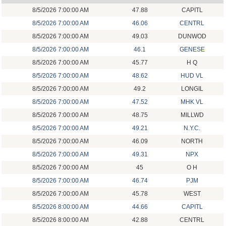
8/5/2026 7:00:00 AM
47.88
CAPITL
8/5/2026 7:00:00 AM
46.06
CENTRL
8/5/2026 7:00:00 AM
49.03
DUNWOD
8/5/2026 7:00:00 AM
46.1
GENESE
8/5/2026 7:00:00 AM
45.77
H Q
8/5/2026 7:00:00 AM
48.62
HUD VL
8/5/2026 7:00:00 AM
49.2
LONGIL
8/5/2026 7:00:00 AM
47.52
MHK VL
8/5/2026 7:00:00 AM
48.75
MILLWD
8/5/2026 7:00:00 AM
49.21
N.Y.C.
8/5/2026 7:00:00 AM
46.09
NORTH
8/5/2026 7:00:00 AM
49.31
NPX
8/5/2026 7:00:00 AM
45
O H
8/5/2026 7:00:00 AM
46.74
PJM
8/5/2026 7:00:00 AM
45.78
WEST
8/5/2026 8:00:00 AM
44.66
CAPITL
8/5/2026 8:00:00 AM
42.88
CENTRL