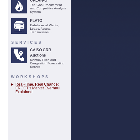
UPLAN-G
The Gas Procurement
and Competitive Analysis
System
PLATO
Database of Plants,
Loads, Assets,
Transmission...
SERVICES
CAISO CRR
Auctions
Monthly Price and
Congestion Forecasting
Service
WORKSHOPS
Real-Time, Real Change:
ERCOT’s Market Overhaul
Explained