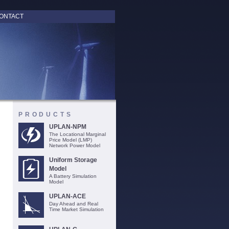
ONTACT
PRODUCTS
UPLAN-NPM
The Locational Marginal
Price Model (LMP)
Network Power Model
Uniform Storage
Model
A Battery Simulation
Model
UPLAN-ACE
Day Ahead and Real
Time Market Simulation