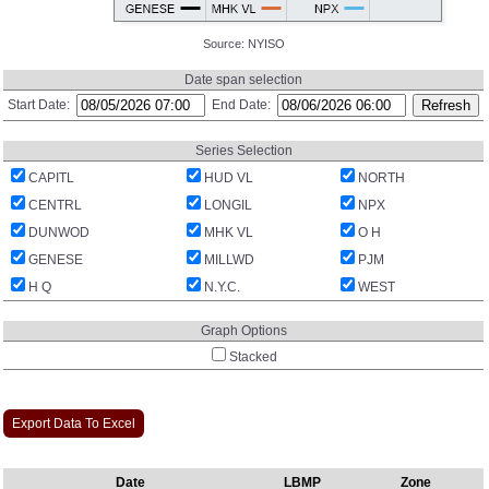
Source:
NYISO
Date span selection
Start Date:
End Date:
Series Selection
CAPITL
HUD VL
NORTH
CENTRL
LONGIL
NPX
DUNWOD
MHK VL
O H
GENESE
MILLWD
PJM
H Q
N.Y.C.
WEST
Graph Options
Stacked
Export Data To Excel
Date
LBMP
Zone