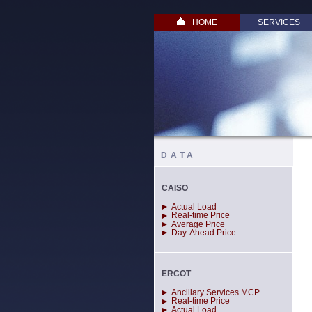
HOME
SERVICES
DATA
CAISO
Actual Load
Real-time Price
Average Price
Day-Ahead Price
ERCOT
Ancillary Services MCP
Real-time Price
Actual Load