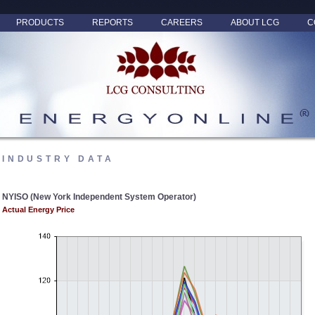
PRODUCTS
REPORTS
CAREERS
ABOUT LCG
C
INDUSTRY DATA
NYISO (New York Independent System Operator)
Actual Energy Price