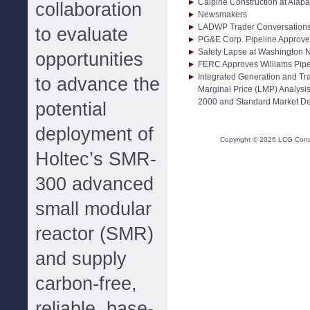
Calpine Construction at Ala
collaboration
Newsmakers
LADWP Trader Conversations S
to evaluate
PG&E Corp. Pipeline Approv
Safety Lapse at Washington 
opportunities
FERC Approves Williams Pipe
Integrated Generation and Tr
to advance the
Marginal Price (LMP) Analysi
2000 and Standard Market D
potential
deployment of
Copyright ©
2026
LCG Consul
Holtec’s SMR-
300 advanced
small modular
reactor (SMR)
and supply
carbon-free,
reliable, base-