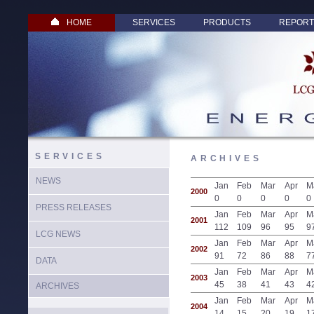
HOME
SERVICES
PRODUCTS
REPORT
SERVICES
ARCHIVES
NEWS
Jan
Feb
Mar
Apr
M
2000
0
0
0
0
0
PRESS RELEASES
Jan
Feb
Mar
Apr
M
2001
112
109
96
95
9
LCG NEWS
Jan
Feb
Mar
Apr
M
2002
91
72
86
88
7
DATA
Jan
Feb
Mar
Apr
M
2003
45
38
41
43
4
ARCHIVES
Jan
Feb
Mar
Apr
M
2004
14
15
20
19
1