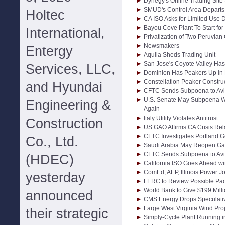
Dynegy's Online Trading Sit
SMUD's Control Area Departs
Holtec
CA ISO Asks for Limited Use D
Bayou Cove Plant To Start f
International,
Privatization of Two Peruvia
Newsmakers
Entergy
Aquila Sheds Trading Unit
San Jose's Coyote Valley Has
Services, LLC,
Dominion Has Peakers Up in 
Constellation Peaker Constru
and Hyundai
CFTC Sends Subpoena to Avi
U.S. Senate May Subpoena W
Engineering &
Again
Italy Utility Violates Antitrust
Construction
US GAO Affirms CA Crisis Rel
CFTC Investigates Portland Ge
Co., Ltd.
Saudi Arabia May Reopen Ga
CFTC Sends Subpoena to Avi
(HDEC)
California ISO Goes Ahead wi
ComEd, AEP, Illinois Power J
yesterday
FERC to Review Possible Paci
World Bank to Give $199 Milli
announced
CMS Energy Drops Speculativ
Large West Virginia Wind Pro
their strategic
Simply-Cycle Plant Running 