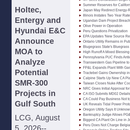
Summer Reserves for Califor
Holtec,
Japan May Redirect Energy-
Illinois Instates Two Year Rat
Entergy and
Ugandan Dam Project Breache
Olive Power in Operation
Hyundai E&C
Peru Questions Privatization
EPA Updates 'New Source Re
Announce
Ontario Utility Remains in Pub
Blugegrass State's Bluegrass 
MOA to
High Runoff A Mixed Blessing
Pennsylvania PUC Finds Anti
Analyze
Transwestern Gas Pipeline t
FP&L Expands Plant With Ga
Potential
Tractebel Gains Ownership in
Calpine Starts Up New CA Plan
SMR-300
Taiwan Closes Nuke After Co
NRC Gives Initial Approval f
Projects in
CA ISO Submits MD02 Detail
CA Could Pay Business Not t
Gulf South
UK Reveals Tidal Power Prot
Oregon Utility Says It Unkno
Bankruptcy Judge Allows PG
LCG, August
Biggest CA Plant On Line in J
Peru Does Not Charge Belgia
5, 2026--