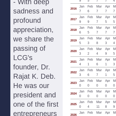
- With deep
9
5
7
7
4
Jan
Feb
Mar
Apr
M
2016
sadness and
7
6
7
7
7
Jan
Feb
Mar
Apr
M
profound
2017
9
9
7
5
5
appreciation,
Jan
Feb
Mar
Apr
M
2018
6
5
7
7
7
we share the
Jan
Feb
Mar
Apr
M
2019
5
3
8
3
4
passing of
Jan
Feb
Mar
Apr
M
2020
3
2
4
9
5
LCG's
Jan
Feb
Mar
Apr
M
2021
4
1
6
1
3
founder, Dr.
Jan
Feb
Mar
Apr
M
2022
Rajat K. Deb.
3
6
7
1
5
Jan
Feb
Mar
Apr
M
2023
He was our
0
0
0
0
0
Jan
Feb
Mar
Apr
M
president and
2024
0
0
0
0
0
Jan
Feb
Mar
Apr
M
one of the first
2025
0
4
11
8
9
entrepreneurs
Jan
Feb
Mar
Apr
M
2026