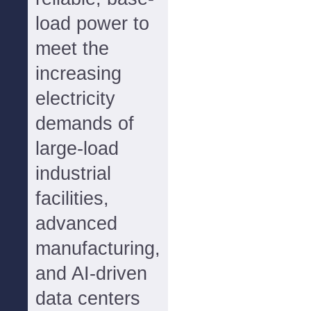
load power to
meet the
increasing
electricity
demands of
large-load
industrial
facilities,
advanced
manufacturing,
and AI-driven
data centers