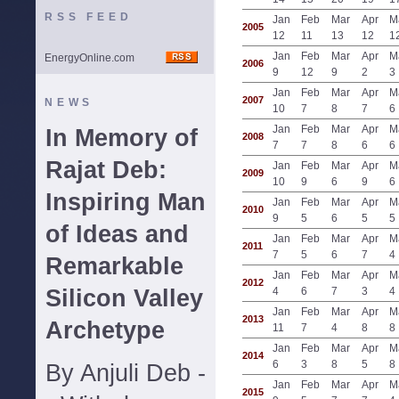
RSS FEED
Jan
Feb
Mar
Apr
M
2005
12
11
13
12
1
Jan
Feb
Mar
Apr
M
EnergyOnline.com
2006
9
12
9
2
3
Jan
Feb
Mar
Apr
M
2007
NEWS
10
7
8
7
6
Jan
Feb
Mar
Apr
M
In Memory of
2008
7
7
8
6
6
Rajat Deb:
Jan
Feb
Mar
Apr
M
2009
10
9
6
9
6
Inspiring Man
Jan
Feb
Mar
Apr
M
2010
9
5
6
5
5
of Ideas and
Jan
Feb
Mar
Apr
M
2011
7
5
6
7
4
Remarkable
Jan
Feb
Mar
Apr
M
2012
Silicon Valley
4
6
7
3
4
Jan
Feb
Mar
Apr
M
2013
Archetype
11
7
4
8
8
Jan
Feb
Mar
Apr
M
2014
6
3
8
5
8
By Anjuli Deb -
Jan
Feb
Mar
Apr
M
2015