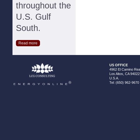
throughout the
U.S. Gulf
South.
Read more
US OFFICE
4962 El Camino Real
Los Altos, CA 94022
U.S.A.
Tel: (650) 962-9670