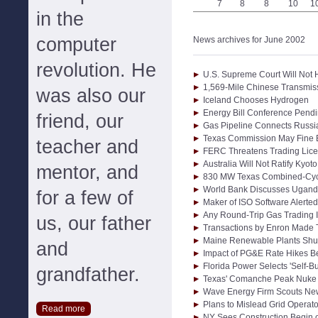
7
8
8
10
1
in the
computer
News archives for June 2002
revolution. He
U.S. Supreme Court Will Not
1,569-Mile Chinese Transmiss
was also our
Iceland Chooses Hydrogen
Energy Bill Conference Pend
friend, our
Gas Pipeline Connects Russi
Texas Commission May Fine E
teacher and
FERC Threatens Trading Lic
Australia Will Not Ratify Kyo
mentor, and
830 MW Texas Combined-Cycl
World Bank Discusses Ugand
for a few of
Maker of ISO Software Alerte
Any Round-Trip Gas Trading I
us, our father
Transactions by Enron Made T
Maine Renewable Plants Shu
and
Impact of PG&E Rate Hikes B
Florida Power Selects 'Self-Bu
grandfather.
Texas' Comanche Peak Nuke 
Wave Energy Firm Scouts Ne
Plans to Mislead Grid Operato
Read more
NY Sees Construction Begin 