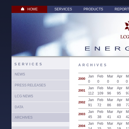
HOME
SERVICES
PRODUCTS
REPORT
SERVICES
ARCHIVES
NEWS
Jan
Feb
Mar
Apr
M
2000
0
0
0
0
0
PRESS RELEASES
Jan
Feb
Mar
Apr
M
2001
112
109
96
95
9
LCG NEWS
Jan
Feb
Mar
Apr
M
2002
91
72
86
88
7
DATA
Jan
Feb
Mar
Apr
M
2003
45
38
41
43
4
ARCHIVES
Jan
Feb
Mar
Apr
M
2004
14
15
20
19
1