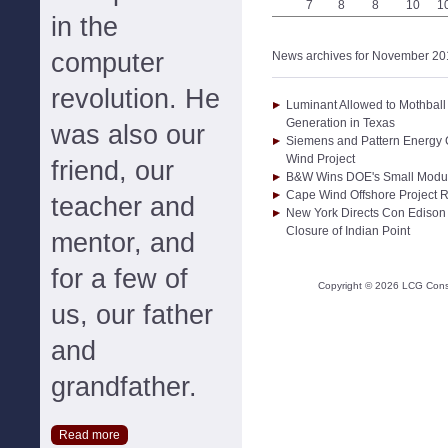
7
8
8
10
1
in the
computer
News archives for November 20
revolution. He
Luminant Allowed to Mothball
Generation in Texas
was also our
Siemens and Pattern Energy C
Wind Project
friend, our
B&W Wins DOE's Small Modul
Cape Wind Offshore Project R
teacher and
New York Directs Con Edison 
Closure of Indian Point
mentor, and
for a few of
Copyright ©
2026
LCG Consul
us, our father
and
grandfather.
Read more