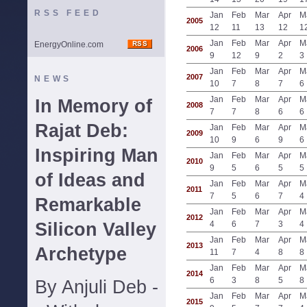
RSS FEED
Jan
Feb
Mar
Apr
M
2005
12
11
13
12
1
Jan
Feb
Mar
Apr
M
EnergyOnline.com
2006
9
12
9
2
3
Jan
Feb
Mar
Apr
M
2007
NEWS
10
7
8
7
6
Jan
Feb
Mar
Apr
M
In Memory of
2008
7
7
8
6
6
Rajat Deb:
Jan
Feb
Mar
Apr
M
2009
10
9
6
9
6
Inspiring Man
Jan
Feb
Mar
Apr
M
2010
9
5
6
5
5
of Ideas and
Jan
Feb
Mar
Apr
M
2011
7
5
6
7
4
Remarkable
Jan
Feb
Mar
Apr
M
2012
Silicon Valley
4
6
7
3
4
Jan
Feb
Mar
Apr
M
2013
Archetype
11
7
4
8
8
Jan
Feb
Mar
Apr
M
2014
6
3
8
5
8
By Anjuli Deb -
Jan
Feb
Mar
Apr
M
2015