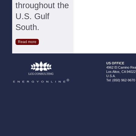
throughout the
U.S. Gulf
South.
Read more
US OFFICE
4962 El Camino Real
Los Altos, CA 94022
U.S.A.
Tel: (650) 962-9670