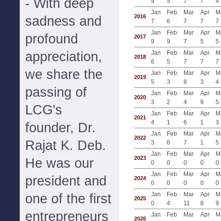
- With deep
9
5
7
7
4
Jan
Feb
Mar
Apr
M
2016
sadness and
7
6
7
7
7
Jan
Feb
Mar
Apr
M
profound
2017
9
9
7
5
5
appreciation,
Jan
Feb
Mar
Apr
M
2018
6
5
7
7
7
we share the
Jan
Feb
Mar
Apr
M
2019
5
3
8
3
4
passing of
Jan
Feb
Mar
Apr
M
2020
3
2
4
9
5
LCG's
Jan
Feb
Mar
Apr
M
2021
4
1
6
1
3
founder, Dr.
Jan
Feb
Mar
Apr
M
2022
Rajat K. Deb.
3
6
7
1
5
Jan
Feb
Mar
Apr
M
2023
He was our
0
0
0
0
0
Jan
Feb
Mar
Apr
M
president and
2024
0
0
0
0
0
Jan
Feb
Mar
Apr
M
one of the first
2025
0
4
11
8
9
entrepreneurs
Jan
Feb
Mar
Apr
M
2026