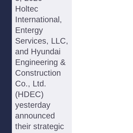
Holtec
International,
Entergy
Services, LLC,
and Hyundai
Engineering &
Construction
Co., Ltd.
(HDEC)
yesterday
announced
their strategic