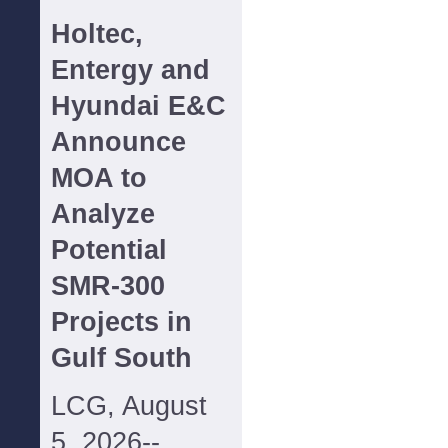
Holtec,
Entergy and
Hyundai E&C
Announce
MOA to
Analyze
Potential
SMR-300
Projects in
Gulf South
LCG, August
5, 2026--