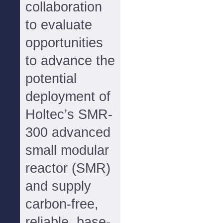
collaboration
to evaluate
opportunities
to advance the
potential
deployment of
Holtec’s SMR-
300 advanced
small modular
reactor (SMR)
and supply
carbon-free,
reliable, base-