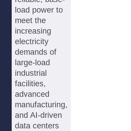
load power to
meet the
increasing
electricity
demands of
large-load
industrial
facilities,
advanced
manufacturing,
and AI-driven
data centers