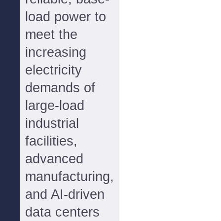
load power to
meet the
increasing
electricity
demands of
large-load
industrial
facilities,
advanced
manufacturing,
and AI-driven
data centers