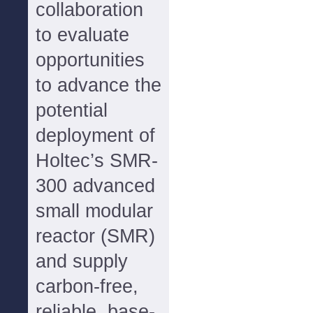
collaboration
to evaluate
opportunities
to advance the
potential
deployment of
Holtec’s SMR-
300 advanced
small modular
reactor (SMR)
and supply
carbon-free,
reliable, base-