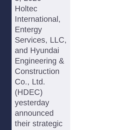
Holtec
International,
Entergy
Services, LLC,
and Hyundai
Engineering &
Construction
Co., Ltd.
(HDEC)
yesterday
announced
their strategic