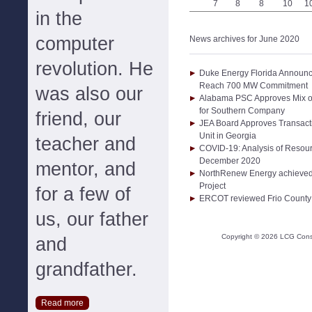
7
8
8
10
1
in the
computer
News archives for June 2020
revolution. He
Duke Energy Florida Announc
Reach 700 MW Commitment
was also our
Alabama PSC Approves Mix of
for Southern Company
friend, our
JEA Board Approves Transact
Unit in Georgia
teacher and
COVID-19: Analysis of Resou
December 2020
mentor, and
NorthRenew Energy achieved f
Project
for a few of
ERCOT reviewed Frio County 
us, our father
Copyright ©
2026
LCG Consul
and
grandfather.
Read more