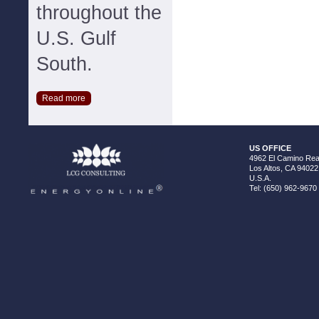
throughout the
U.S. Gulf
South.
Read more
US OFFICE
4962 El Camino Real
Los Altos, CA 94022
U.S.A.
Tel: (650) 962-9670