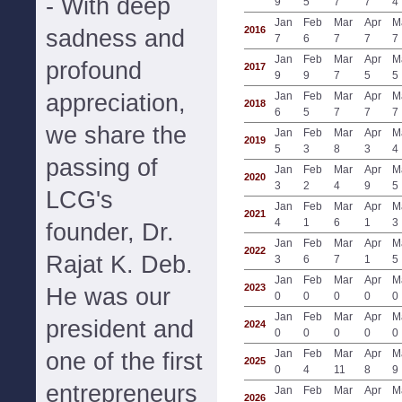
- With deep
9
5
7
7
4
Jan
Feb
Mar
Apr
M
2016
sadness and
7
6
7
7
7
Jan
Feb
Mar
Apr
M
profound
2017
9
9
7
5
5
appreciation,
Jan
Feb
Mar
Apr
M
2018
6
5
7
7
7
we share the
Jan
Feb
Mar
Apr
M
2019
5
3
8
3
4
passing of
Jan
Feb
Mar
Apr
M
2020
3
2
4
9
5
LCG's
Jan
Feb
Mar
Apr
M
2021
4
1
6
1
3
founder, Dr.
Jan
Feb
Mar
Apr
M
2022
Rajat K. Deb.
3
6
7
1
5
Jan
Feb
Mar
Apr
M
2023
He was our
0
0
0
0
0
Jan
Feb
Mar
Apr
M
president and
2024
0
0
0
0
0
Jan
Feb
Mar
Apr
M
one of the first
2025
0
4
11
8
9
entrepreneurs
Jan
Feb
Mar
Apr
M
2026