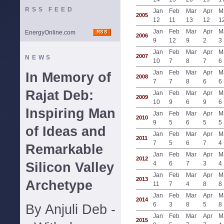
RSS FEED
Jan
Feb
Mar
Apr
M
2005
12
11
13
12
1
Jan
Feb
Mar
Apr
M
EnergyOnline.com
2006
9
12
9
2
3
Jan
Feb
Mar
Apr
M
2007
NEWS
10
7
8
7
6
Jan
Feb
Mar
Apr
M
In Memory of
2008
7
7
8
6
6
Rajat Deb:
Jan
Feb
Mar
Apr
M
2009
10
9
6
9
6
Inspiring Man
Jan
Feb
Mar
Apr
M
2010
9
5
6
5
5
of Ideas and
Jan
Feb
Mar
Apr
M
2011
7
5
6
7
4
Remarkable
Jan
Feb
Mar
Apr
M
2012
Silicon Valley
4
6
7
3
4
Jan
Feb
Mar
Apr
M
2013
Archetype
11
7
4
8
8
Jan
Feb
Mar
Apr
M
2014
6
3
8
5
8
By Anjuli Deb -
Jan
Feb
Mar
Apr
M
2015