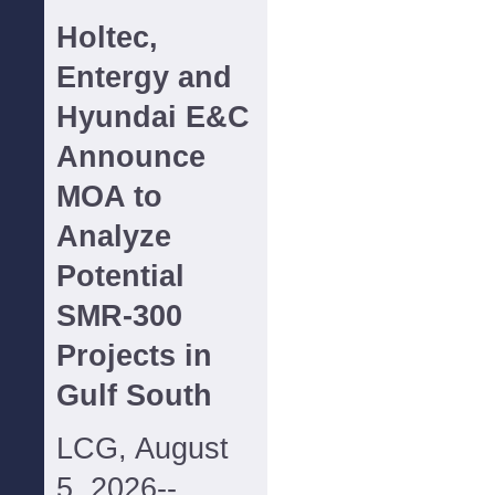
Holtec,
Entergy and
Hyundai E&C
Announce
MOA to
Analyze
Potential
SMR-300
Projects in
Gulf South
LCG, August
5, 2026--