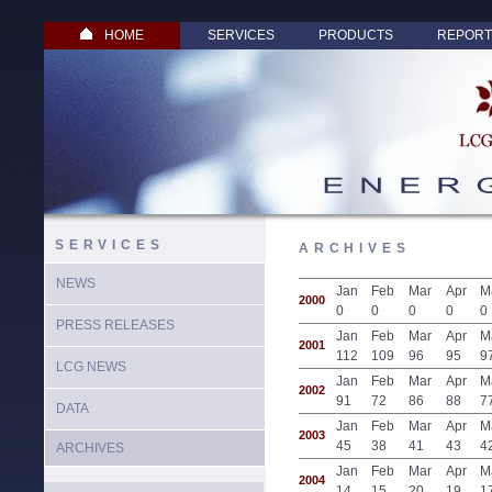
HOME
SERVICES
PRODUCTS
REPORT
SERVICES
ARCHIVES
NEWS
Jan
Feb
Mar
Apr
M
2000
0
0
0
0
0
PRESS RELEASES
Jan
Feb
Mar
Apr
M
2001
112
109
96
95
9
LCG NEWS
Jan
Feb
Mar
Apr
M
2002
91
72
86
88
7
DATA
Jan
Feb
Mar
Apr
M
2003
45
38
41
43
4
ARCHIVES
Jan
Feb
Mar
Apr
M
2004
14
15
20
19
1