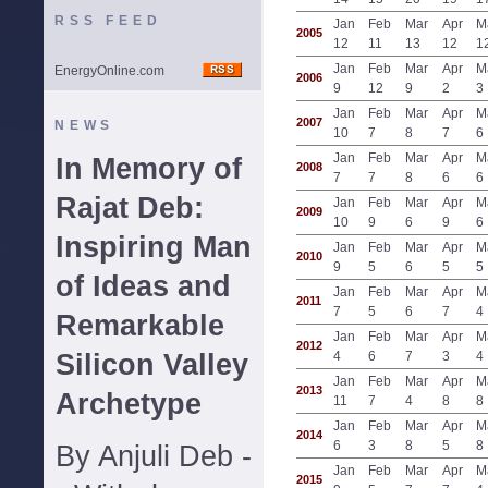
RSS FEED
Jan
Feb
Mar
Apr
M
2005
12
11
13
12
1
Jan
Feb
Mar
Apr
M
EnergyOnline.com
2006
9
12
9
2
3
Jan
Feb
Mar
Apr
M
2007
NEWS
10
7
8
7
6
Jan
Feb
Mar
Apr
M
In Memory of
2008
7
7
8
6
6
Rajat Deb:
Jan
Feb
Mar
Apr
M
2009
10
9
6
9
6
Inspiring Man
Jan
Feb
Mar
Apr
M
2010
9
5
6
5
5
of Ideas and
Jan
Feb
Mar
Apr
M
2011
7
5
6
7
4
Remarkable
Jan
Feb
Mar
Apr
M
2012
Silicon Valley
4
6
7
3
4
Jan
Feb
Mar
Apr
M
2013
Archetype
11
7
4
8
8
Jan
Feb
Mar
Apr
M
2014
6
3
8
5
8
By Anjuli Deb -
Jan
Feb
Mar
Apr
M
2015