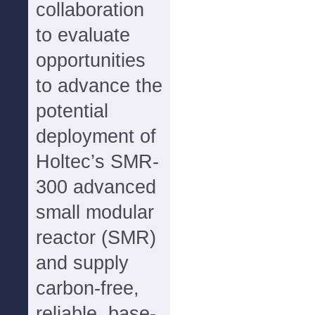
collaboration
to evaluate
opportunities
to advance the
potential
deployment of
Holtec’s SMR-
300 advanced
small modular
reactor (SMR)
and supply
carbon-free,
reliable, base-