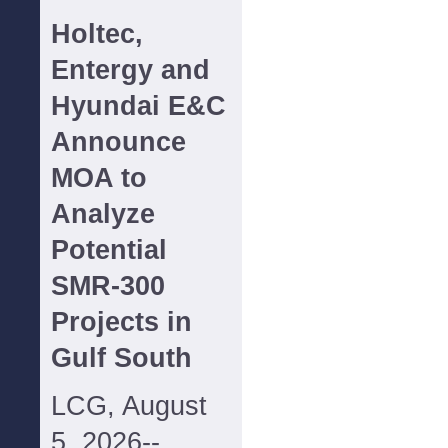
Holtec,
Entergy and
Hyundai E&C
Announce
MOA to
Analyze
Potential
SMR-300
Projects in
Gulf South
LCG, August
5, 2026--