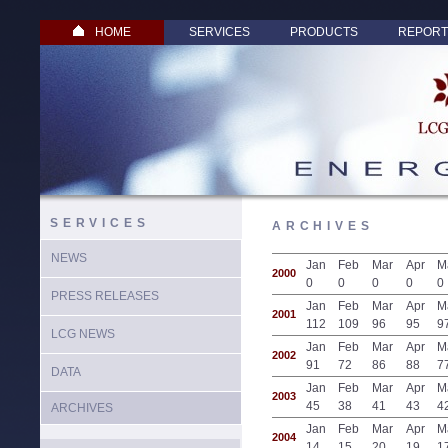
HOME
SERVICES
PRODUCTS
REPORT
SERVICES
ARCHIVES
NEWS
Jan
Feb
Mar
Apr
M
2000
0
0
0
0
0
PRESS RELEASES
Jan
Feb
Mar
Apr
M
2001
112
109
96
95
9
LCG NEWS
Jan
Feb
Mar
Apr
M
2002
91
72
86
88
7
DATA
Jan
Feb
Mar
Apr
M
2003
45
38
41
43
4
ARCHIVES
Jan
Feb
Mar
Apr
M
2004
14
15
20
19
1