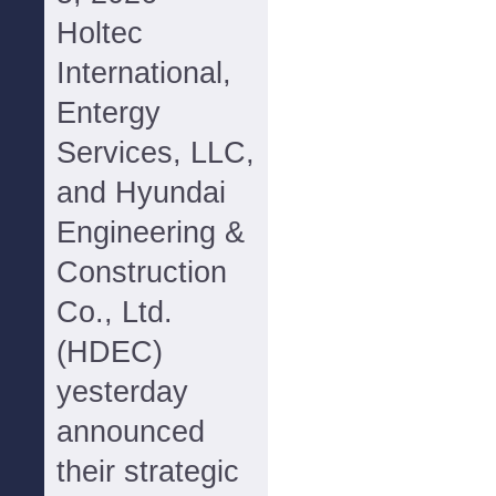
Holtec
International,
Entergy
Services, LLC,
and Hyundai
Engineering &
Construction
Co., Ltd.
(HDEC)
yesterday
announced
their strategic