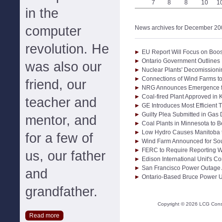
7
8
8
10
1
in the
computer
News archives for December 20
revolution. He
EU Report Will Focus on Boos
Ontario Government Outlines 
was also our
Nuclear Plants' Decomission
Connections of Wind Farms to 
friend, our
NRG Announces Emergence f
Coal-fired Plant Approved in 
teacher and
GE Introduces Most Efficient 
Guilty Plea Submitted in Gas
mentor, and
Coal Plants in Minnesota to 
Low Hydro Causes Manitoba t
for a few of
Wind Farm Announced for Sou
FERC to Require Reporting Wh
us, our father
Edison International Unit's C
San Francisco Power Outage 
and
Ontario-Based Bruce Power U
grandfather.
Copyright ©
2026
LCG Consul
Read more