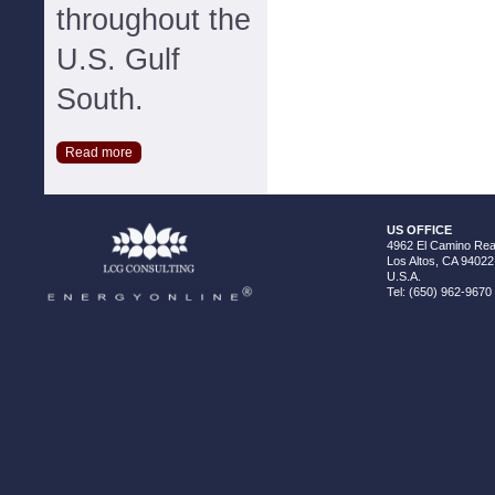
throughout the
U.S. Gulf
South.
Read more
US OFFICE
4962 El Camino Real
Los Altos, CA 94022
U.S.A.
Tel: (650) 962-9670