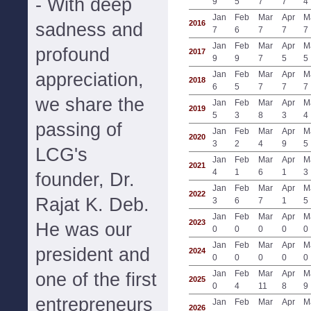
- With deep
9
5
7
7
4
Jan
Feb
Mar
Apr
M
2016
sadness and
7
6
7
7
7
Jan
Feb
Mar
Apr
M
profound
2017
9
9
7
5
5
appreciation,
Jan
Feb
Mar
Apr
M
2018
6
5
7
7
7
we share the
Jan
Feb
Mar
Apr
M
2019
5
3
8
3
4
passing of
Jan
Feb
Mar
Apr
M
2020
3
2
4
9
5
LCG's
Jan
Feb
Mar
Apr
M
2021
4
1
6
1
3
founder, Dr.
Jan
Feb
Mar
Apr
M
2022
Rajat K. Deb.
3
6
7
1
5
Jan
Feb
Mar
Apr
M
2023
He was our
0
0
0
0
0
Jan
Feb
Mar
Apr
M
president and
2024
0
0
0
0
0
Jan
Feb
Mar
Apr
M
one of the first
2025
0
4
11
8
9
entrepreneurs
Jan
Feb
Mar
Apr
M
2026