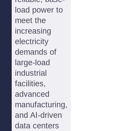
load power to
meet the
increasing
electricity
demands of
large-load
industrial
facilities,
advanced
manufacturing,
and AI-driven
data centers