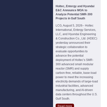
Holtec, Entergy and Hyundai
E&C Announce MOA to
Analyze Potential SMR-300
Projects in Gulf South
LCG, August 5, 2026-- Holtec
International, Entergy Services,
LLC, and Hyundai Engineering
& Construction Co., Ltd. (HDEC)
yesterday announced their
strategic collaboration to
evaluate opportunities to
advance the potential
deployment of Holtec’s SMR-
300 advanced small modular
reactor (SMR) and supply
carbon-free, reliable, base-load
power to meet the increasing
electricity demands of large-load
industrial facilities, advanced
manufacturing, and AI-driven
data centers throughout the U.S.
Gulf South.
Read more