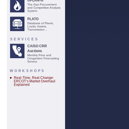
UPLAN-G
The Gas Procurement
and Competitive Analysis
System
PLATO
Database of Plants,
Loads, Assets,
Transmission...
SERVICES
CAISO CRR
Auctions
Monthly Price and
Congestion Forecasting
Service
WORKSHOPS
Real-Time, Real Change:
ERCOT’s Market Overhaul
Explained