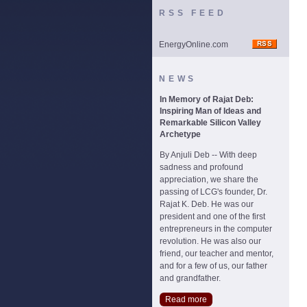
RSS FEED
EnergyOnline.com
NEWS
In Memory of Rajat Deb:
Inspiring Man of Ideas and
Remarkable Silicon Valley
Archetype
By Anjuli Deb -- With deep
sadness and profound
appreciation, we share the
passing of LCG's founder, Dr.
Rajat K. Deb. He was our
president and one of the first
entrepreneurs in the computer
revolution. He was also our
friend, our teacher and mentor,
and for a few of us, our father
and grandfather.
Read more