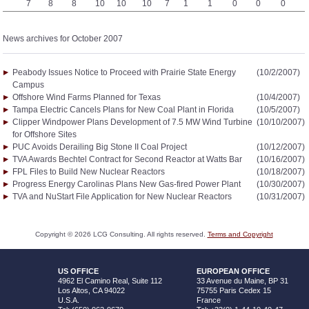
7
8
8
10
10
10
7
1
1
0
0
0
News archives for October 2007
Peabody Issues Notice to Proceed with Prairie State Energy
(10/2/2007)
Campus
Offshore Wind Farms Planned for Texas
(10/4/2007)
Tampa Electric Cancels Plans for New Coal Plant in Florida
(10/5/2007)
Clipper Windpower Plans Development of 7.5 MW Wind Turbine
(10/10/2007)
for Offshore Sites
PUC Avoids Derailing Big Stone II Coal Project
(10/12/2007)
TVA Awards Bechtel Contract for Second Reactor at Watts Bar
(10/16/2007)
FPL Files to Build New Nuclear Reactors
(10/18/2007)
Progress Energy Carolinas Plans New Gas-fired Power Plant
(10/30/2007)
TVA and NuStart File Application for New Nuclear Reactors
(10/31/2007)
Copyright ©
2026
LCG Consulting. All rights reserved.
Terms and Copyright
US OFFICE
EUROPEAN OFFICE
4962 El Camino Real, Suite 112
33 Avenue du Maine, BP 31
Los Altos, CA 94022
75755 Paris Cedex 15
U.S.A.
France