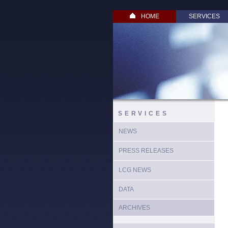
HOME
SERVICES
SERVICES
NEWS
PRESS RELEASES
LCG NEWS
DATA
ARCHIVES