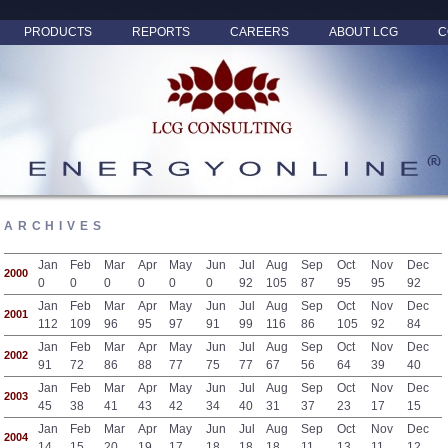
PRODUCTS
REPORTS
CAREERS
ABOUT LCG
C
ARCHIVES
Jan
Feb
Mar
Apr
May
Jun
Jul
Aug
Sep
Oct
Nov
Dec
2000
0
0
0
0
0
0
92
105
87
95
95
92
Jan
Feb
Mar
Apr
May
Jun
Jul
Aug
Sep
Oct
Nov
Dec
2001
112
109
96
95
97
91
99
116
86
105
92
84
Jan
Feb
Mar
Apr
May
Jun
Jul
Aug
Sep
Oct
Nov
Dec
2002
91
72
86
88
77
75
77
67
56
64
39
40
Jan
Feb
Mar
Apr
May
Jun
Jul
Aug
Sep
Oct
Nov
Dec
2003
45
38
41
43
42
34
40
31
37
23
17
15
Jan
Feb
Mar
Apr
May
Jun
Jul
Aug
Sep
Oct
Nov
Dec
2004
14
15
20
19
17
18
18
18
11
13
11
12