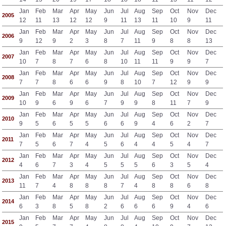
Jan
Feb
Mar
Apr
May
Jun
Jul
Aug
Sep
Oct
Nov
Dec
2005
12
11
13
12
12
9
11
13
11
10
9
11
Jan
Feb
Mar
Apr
May
Jun
Jul
Aug
Sep
Oct
Nov
Dec
2006
9
12
9
2
3
8
7
11
9
8
8
13
Jan
Feb
Mar
Apr
May
Jun
Jul
Aug
Sep
Oct
Nov
Dec
2007
10
7
8
7
6
8
10
11
11
9
9
7
Jan
Feb
Mar
Apr
May
Jun
Jul
Aug
Sep
Oct
Nov
Dec
2008
7
7
8
6
6
9
8
10
7
12
9
9
Jan
Feb
Mar
Apr
May
Jun
Jul
Aug
Sep
Oct
Nov
Dec
2009
10
9
6
9
6
7
9
9
8
11
7
9
Jan
Feb
Mar
Apr
May
Jun
Jul
Aug
Sep
Oct
Nov
Dec
2010
9
5
6
5
5
6
6
9
4
6
2
7
Jan
Feb
Mar
Apr
May
Jun
Jul
Aug
Sep
Oct
Nov
Dec
2011
7
5
6
7
4
5
6
4
4
5
4
7
Jan
Feb
Mar
Apr
May
Jun
Jul
Aug
Sep
Oct
Nov
Dec
2012
4
6
7
3
4
5
5
5
6
3
5
4
Jan
Feb
Mar
Apr
May
Jun
Jul
Aug
Sep
Oct
Nov
Dec
2013
11
7
4
8
8
8
7
4
8
8
6
8
Jan
Feb
Mar
Apr
May
Jun
Jul
Aug
Sep
Oct
Nov
Dec
2014
6
3
8
5
8
2
6
6
6
9
4
6
Jan
Feb
Mar
Apr
May
Jun
Jul
Aug
Sep
Oct
Nov
Dec
2015