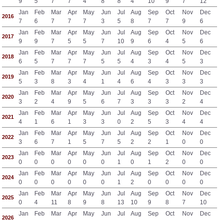
9
5
7
7
4
8
8
4
10
9
7
12
Jan
Feb
Mar
Apr
May
Jun
Jul
Aug
Sep
Oct
Nov
Dec
2016
7
6
7
7
7
3
5
8
7
7
9
6
Jan
Feb
Mar
Apr
May
Jun
Jul
Aug
Sep
Oct
Nov
Dec
2017
9
9
7
5
5
7
10
9
6
4
5
6
Jan
Feb
Mar
Apr
May
Jun
Jul
Aug
Sep
Oct
Nov
Dec
2018
6
5
7
7
7
5
5
4
3
4
5
3
Jan
Feb
Mar
Apr
May
Jun
Jul
Aug
Sep
Oct
Nov
Dec
2019
5
3
8
3
4
1
4
6
4
3
3
3
Jan
Feb
Mar
Apr
May
Jun
Jul
Aug
Sep
Oct
Nov
Dec
2020
3
2
4
9
5
6
7
3
3
3
2
4
Jan
Feb
Mar
Apr
May
Jun
Jul
Aug
Sep
Oct
Nov
Dec
2021
4
1
6
1
3
3
0
2
5
3
4
4
Jan
Feb
Mar
Apr
May
Jun
Jul
Aug
Sep
Oct
Nov
Dec
2022
3
6
7
1
5
7
5
2
2
1
0
0
Jan
Feb
Mar
Apr
May
Jun
Jul
Aug
Sep
Oct
Nov
Dec
2023
0
0
0
0
0
0
1
0
1
2
0
0
Jan
Feb
Mar
Apr
May
Jun
Jul
Aug
Sep
Oct
Nov
Dec
2024
0
0
0
0
0
0
1
2
0
0
0
0
Jan
Feb
Mar
Apr
May
Jun
Jul
Aug
Sep
Oct
Nov
Dec
2025
0
4
11
8
9
8
13
10
9
8
7
10
Jan
Feb
Mar
Apr
May
Jun
Jul
Aug
Sep
Oct
Nov
Dec
2026