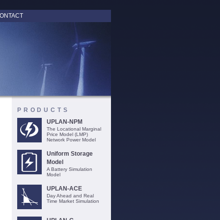
ONTACT
PRODUCTS
UPLAN-NPM
The Locational Marginal
Price Model (LMP)
Network Power Model
Uniform Storage
Model
A Battery Simulation
Model
UPLAN-ACE
Day Ahead and Real
Time Market Simulation