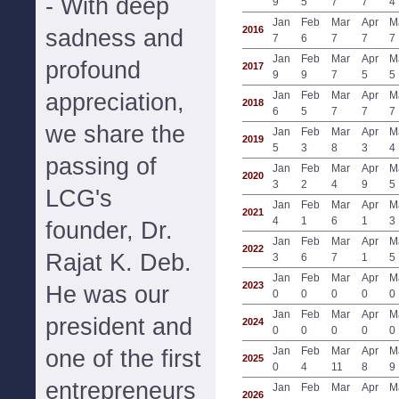
- With deep
9
5
7
7
4
Jan
Feb
Mar
Apr
M
2016
sadness and
7
6
7
7
7
Jan
Feb
Mar
Apr
M
profound
2017
9
9
7
5
5
appreciation,
Jan
Feb
Mar
Apr
M
2018
6
5
7
7
7
we share the
Jan
Feb
Mar
Apr
M
2019
5
3
8
3
4
passing of
Jan
Feb
Mar
Apr
M
2020
3
2
4
9
5
LCG's
Jan
Feb
Mar
Apr
M
2021
4
1
6
1
3
founder, Dr.
Jan
Feb
Mar
Apr
M
2022
Rajat K. Deb.
3
6
7
1
5
Jan
Feb
Mar
Apr
M
2023
He was our
0
0
0
0
0
Jan
Feb
Mar
Apr
M
president and
2024
0
0
0
0
0
Jan
Feb
Mar
Apr
M
one of the first
2025
0
4
11
8
9
entrepreneurs
Jan
Feb
Mar
Apr
M
2026