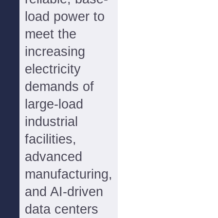
load power to
meet the
increasing
electricity
demands of
large-load
industrial
facilities,
advanced
manufacturing,
and AI-driven
data centers