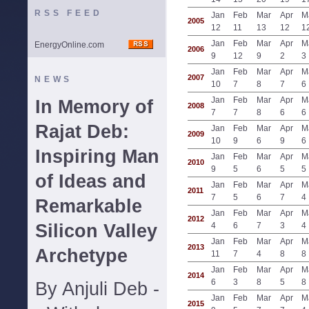
RSS FEED
Jan
Feb
Mar
Apr
M
2005
12
11
13
12
1
Jan
Feb
Mar
Apr
M
EnergyOnline.com
2006
9
12
9
2
3
Jan
Feb
Mar
Apr
M
2007
NEWS
10
7
8
7
6
Jan
Feb
Mar
Apr
M
In Memory of
2008
7
7
8
6
6
Rajat Deb:
Jan
Feb
Mar
Apr
M
2009
10
9
6
9
6
Inspiring Man
Jan
Feb
Mar
Apr
M
2010
9
5
6
5
5
of Ideas and
Jan
Feb
Mar
Apr
M
2011
7
5
6
7
4
Remarkable
Jan
Feb
Mar
Apr
M
2012
Silicon Valley
4
6
7
3
4
Jan
Feb
Mar
Apr
M
2013
Archetype
11
7
4
8
8
Jan
Feb
Mar
Apr
M
2014
6
3
8
5
8
By Anjuli Deb -
Jan
Feb
Mar
Apr
M
2015