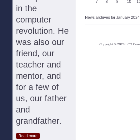
7
8
8
10
1
in the
computer
News archives for January 2024
revolution. He
was also our
Copyright ©
2026
LCG Consul
friend, our
teacher and
mentor, and
for a few of
us, our father
and
grandfather.
Read more