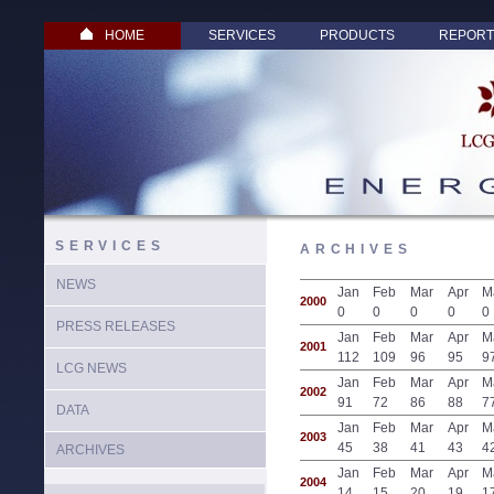
HOME
SERVICES
PRODUCTS
REPORT
SERVICES
ARCHIVES
NEWS
Jan
Feb
Mar
Apr
M
2000
0
0
0
0
0
PRESS RELEASES
Jan
Feb
Mar
Apr
M
2001
112
109
96
95
9
LCG NEWS
Jan
Feb
Mar
Apr
M
2002
91
72
86
88
7
DATA
Jan
Feb
Mar
Apr
M
2003
45
38
41
43
4
ARCHIVES
Jan
Feb
Mar
Apr
M
2004
14
15
20
19
1