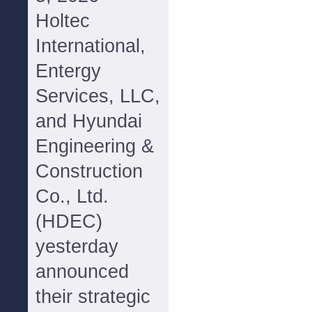
Holtec
International,
Entergy
Services, LLC,
and Hyundai
Engineering &
Construction
Co., Ltd.
(HDEC)
yesterday
announced
their strategic