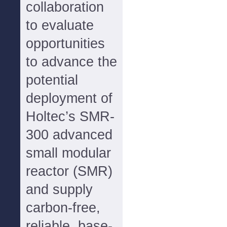
collaboration
to evaluate
opportunities
to advance the
potential
deployment of
Holtec’s SMR-
300 advanced
small modular
reactor (SMR)
and supply
carbon-free,
reliable, base-