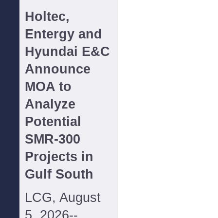
Holtec,
Entergy and
Hyundai E&C
Announce
MOA to
Analyze
Potential
SMR-300
Projects in
Gulf South
LCG, August
5, 2026--