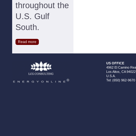
throughout the
U.S. Gulf
South.
Read more
US OFFICE
4962 El Camino Real
Los Altos, CA 94022
U.S.A.
Tel: (650) 962-9670