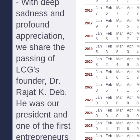
- With deep
9
5
7
7
4
Jan
Feb
Mar
Apr
M
2016
sadness and
7
6
7
7
7
Jan
Feb
Mar
Apr
M
profound
2017
9
9
7
5
5
appreciation,
Jan
Feb
Mar
Apr
M
2018
6
5
7
7
7
we share the
Jan
Feb
Mar
Apr
M
2019
5
3
8
3
4
passing of
Jan
Feb
Mar
Apr
M
2020
3
2
4
9
5
LCG's
Jan
Feb
Mar
Apr
M
2021
4
1
6
1
3
founder, Dr.
Jan
Feb
Mar
Apr
M
2022
Rajat K. Deb.
3
6
7
1
5
Jan
Feb
Mar
Apr
M
2023
He was our
0
0
0
0
0
Jan
Feb
Mar
Apr
M
president and
2024
0
0
0
0
0
Jan
Feb
Mar
Apr
M
one of the first
2025
0
4
11
8
9
entrepreneurs
Jan
Feb
Mar
Apr
M
2026