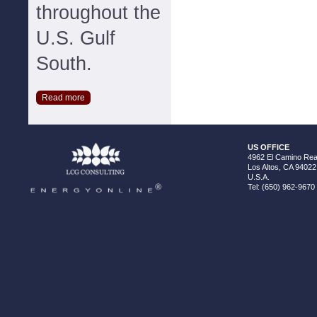
throughout the
U.S. Gulf
South.
Read more
US OFFICE
4962 El Camino Real
Los Altos, CA 94022
U.S.A.
Tel: (650) 962-9670