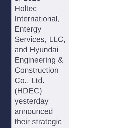
Holtec
International,
Entergy
Services, LLC,
and Hyundai
Engineering &
Construction
Co., Ltd.
(HDEC)
yesterday
announced
their strategic