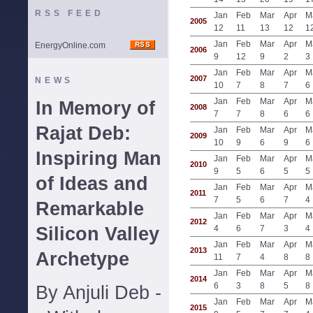
RSS FEED
Jan
Feb
Mar
Apr
M
2005
12
11
13
12
1
Jan
Feb
Mar
Apr
M
EnergyOnline.com
2006
9
12
9
2
3
Jan
Feb
Mar
Apr
M
2007
NEWS
10
7
8
7
6
Jan
Feb
Mar
Apr
M
In Memory of
2008
7
7
8
6
6
Rajat Deb:
Jan
Feb
Mar
Apr
M
2009
10
9
6
9
6
Inspiring Man
Jan
Feb
Mar
Apr
M
2010
9
5
6
5
5
of Ideas and
Jan
Feb
Mar
Apr
M
2011
7
5
6
7
4
Remarkable
Jan
Feb
Mar
Apr
M
2012
Silicon Valley
4
6
7
3
4
Jan
Feb
Mar
Apr
M
2013
Archetype
11
7
4
8
8
Jan
Feb
Mar
Apr
M
2014
6
3
8
5
8
By Anjuli Deb -
Jan
Feb
Mar
Apr
M
2015