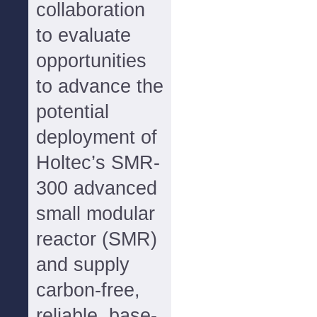
collaboration
to evaluate
opportunities
to advance the
potential
deployment of
Holtec’s SMR-
300 advanced
small modular
reactor (SMR)
and supply
carbon-free,
reliable, base-