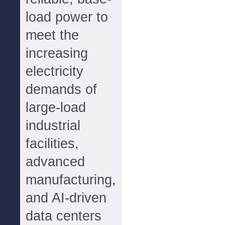
load power to
meet the
increasing
electricity
demands of
large-load
industrial
facilities,
advanced
manufacturing,
and AI-driven
data centers