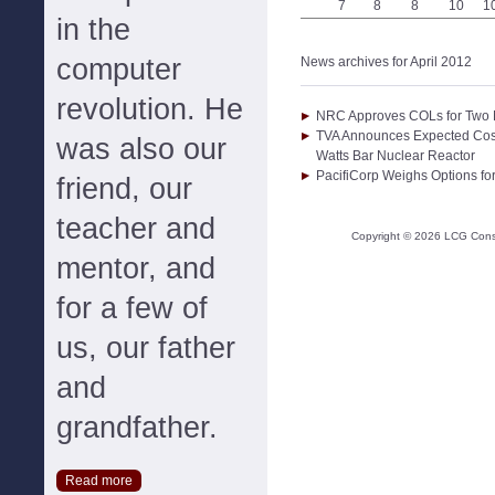
7
8
8
10
1
in the
computer
News archives for April 2012
revolution. He
NRC Approves COLs for Two N
TVA Announces Expected Cost
was also our
Watts Bar Nuclear Reactor
PacifiCorp Weighs Options for
friend, our
teacher and
Copyright ©
2026
LCG Consul
mentor, and
for a few of
us, our father
and
grandfather.
Read more