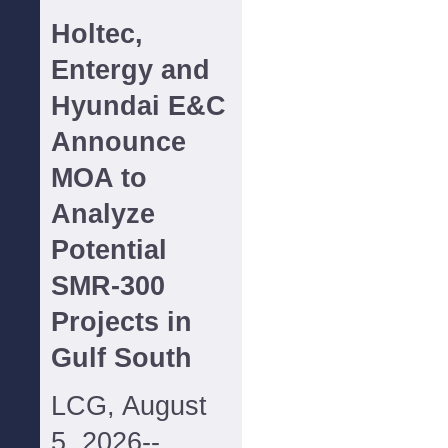
Holtec,
Entergy and
Hyundai E&C
Announce
MOA to
Analyze
Potential
SMR-300
Projects in
Gulf South
LCG, August
5, 2026--