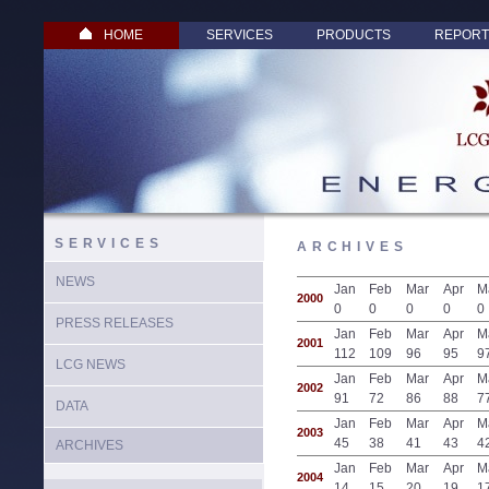
HOME
SERVICES
PRODUCTS
REPORT
SERVICES
ARCHIVES
NEWS
Jan
Feb
Mar
Apr
M
2000
0
0
0
0
0
PRESS RELEASES
Jan
Feb
Mar
Apr
M
2001
112
109
96
95
9
LCG NEWS
Jan
Feb
Mar
Apr
M
2002
91
72
86
88
7
DATA
Jan
Feb
Mar
Apr
M
2003
45
38
41
43
4
ARCHIVES
Jan
Feb
Mar
Apr
M
2004
14
15
20
19
1