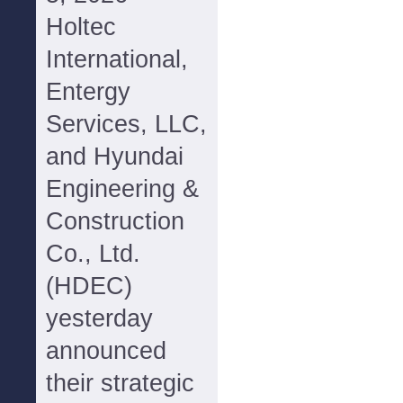
Holtec
International,
Entergy
Services, LLC,
and Hyundai
Engineering &
Construction
Co., Ltd.
(HDEC)
yesterday
announced
their strategic