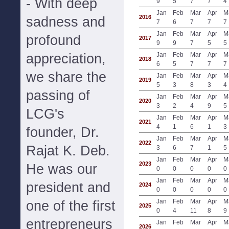
- With deep
9
5
7
7
4
Jan
Feb
Mar
Apr
M
2016
sadness and
7
6
7
7
7
Jan
Feb
Mar
Apr
M
profound
2017
9
9
7
5
5
appreciation,
Jan
Feb
Mar
Apr
M
2018
6
5
7
7
7
we share the
Jan
Feb
Mar
Apr
M
2019
5
3
8
3
4
passing of
Jan
Feb
Mar
Apr
M
2020
3
2
4
9
5
LCG's
Jan
Feb
Mar
Apr
M
2021
4
1
6
1
3
founder, Dr.
Jan
Feb
Mar
Apr
M
2022
Rajat K. Deb.
3
6
7
1
5
Jan
Feb
Mar
Apr
M
2023
He was our
0
0
0
0
0
Jan
Feb
Mar
Apr
M
president and
2024
0
0
0
0
0
Jan
Feb
Mar
Apr
M
one of the first
2025
0
4
11
8
9
entrepreneurs
Jan
Feb
Mar
Apr
M
2026