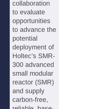
collaboration
to evaluate
opportunities
to advance the
potential
deployment of
Holtec’s SMR-
300 advanced
small modular
reactor (SMR)
and supply
carbon-free,
reliable, base-