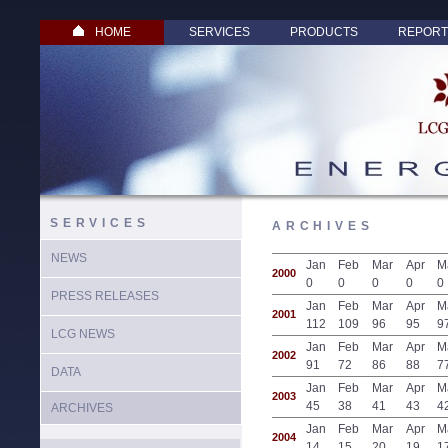
HOME
SERVICES
PRODUCTS
REPORT
SERVICES
ARCHIVES
NEWS
Jan
Feb
Mar
Apr
M
2000
0
0
0
0
0
PRESS RELEASES
Jan
Feb
Mar
Apr
M
2001
112
109
96
95
9
LCG NEWS
Jan
Feb
Mar
Apr
M
2002
91
72
86
88
7
DATA
Jan
Feb
Mar
Apr
M
2003
45
38
41
43
4
ARCHIVES
Jan
Feb
Mar
Apr
M
2004
14
15
20
19
1