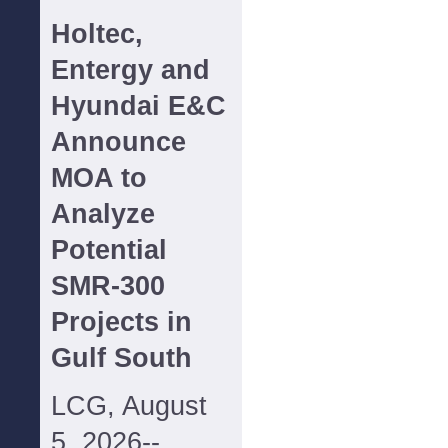
Holtec,
Entergy and
Hyundai E&C
Announce
MOA to
Analyze
Potential
SMR-300
Projects in
Gulf South
LCG, August
5, 2026--