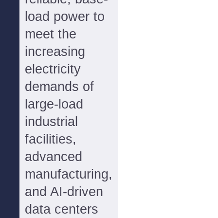
load power to
meet the
increasing
electricity
demands of
large-load
industrial
facilities,
advanced
manufacturing,
and AI-driven
data centers