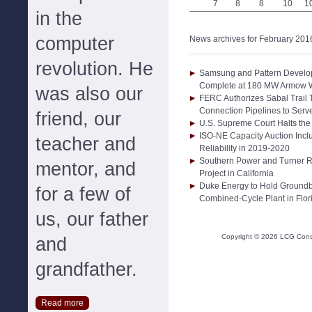
7
8
8
10
1
in the
computer
News archives for February 201
revolution. He
Samsung and Pattern Develo
Complete at 180 MW Armow Wi
was also our
FERC Authorizes Sabal Trail 
Connection Pipelines to Serve
friend, our
U.S. Supreme Court Halts th
ISO-NE Capacity Auction Incl
teacher and
Reliability in 2019-2020
Southern Power and Turner 
mentor, and
Project in California
Duke Energy to Hold Ground
for a few of
Combined-Cycle Plant in Flor
us, our father
Copyright ©
2026
LCG Consul
and
grandfather.
Read more