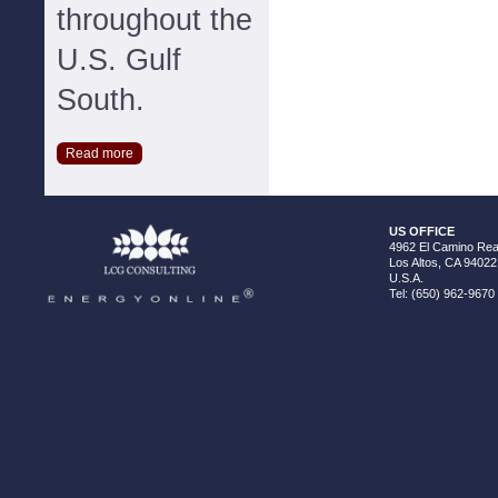
throughout the
U.S. Gulf
South.
Read more
US OFFICE
4962 El Camino Real
Los Altos, CA 94022
U.S.A.
Tel: (650) 962-9670