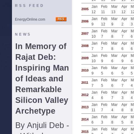
RSS FEED
Jan
Feb
Mar
Apr
M
2005
12
11
13
12
1
Jan
Feb
Mar
Apr
M
EnergyOnline.com
2006
9
12
9
2
3
Jan
Feb
Mar
Apr
M
2007
NEWS
10
7
8
7
6
Jan
Feb
Mar
Apr
M
In Memory of
2008
7
7
8
6
6
Rajat Deb:
Jan
Feb
Mar
Apr
M
2009
10
9
6
9
6
Inspiring Man
Jan
Feb
Mar
Apr
M
2010
9
5
6
5
5
of Ideas and
Jan
Feb
Mar
Apr
M
2011
7
5
6
7
4
Remarkable
Jan
Feb
Mar
Apr
M
2012
Silicon Valley
4
6
7
3
4
Jan
Feb
Mar
Apr
M
2013
Archetype
11
7
4
8
8
Jan
Feb
Mar
Apr
M
2014
6
3
8
5
8
By Anjuli Deb -
Jan
Feb
Mar
Apr
M
2015