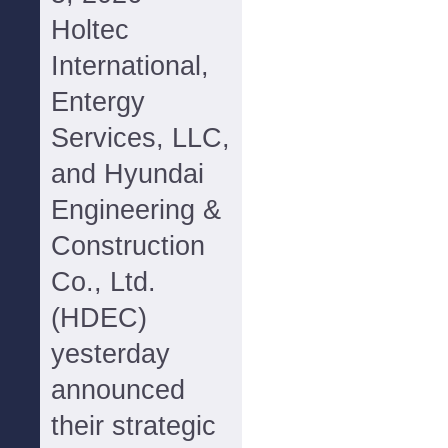
Holtec
International,
Entergy
Services, LLC,
and Hyundai
Engineering &
Construction
Co., Ltd.
(HDEC)
yesterday
announced
their strategic