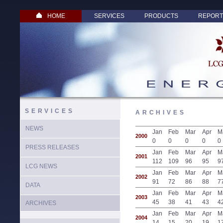
HOME
SERVICES
PRODUCTS
REPORT
SERVICES
ARCHIVES
NEWS
Jan
Feb
Mar
Apr
M
2000
0
0
0
0
0
PRESS RELEASES
Jan
Feb
Mar
Apr
M
2001
112
109
96
95
9
LCG NEWS
Jan
Feb
Mar
Apr
M
2002
91
72
86
88
7
DATA
Jan
Feb
Mar
Apr
M
2003
45
38
41
43
4
ARCHIVES
Jan
Feb
Mar
Apr
M
2004
14
15
20
19
1