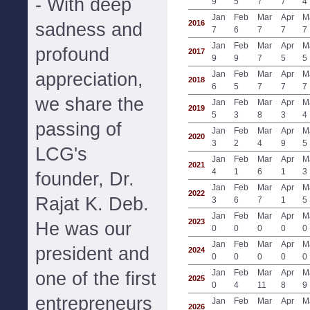
- With deep
9
5
7
7
4
Jan
Feb
Mar
Apr
M
2016
sadness and
7
6
7
7
7
Jan
Feb
Mar
Apr
M
profound
2017
9
9
7
5
5
appreciation,
Jan
Feb
Mar
Apr
M
2018
6
5
7
7
7
we share the
Jan
Feb
Mar
Apr
M
2019
5
3
8
3
4
passing of
Jan
Feb
Mar
Apr
M
2020
3
2
4
9
5
LCG's
Jan
Feb
Mar
Apr
M
2021
4
1
6
1
3
founder, Dr.
Jan
Feb
Mar
Apr
M
2022
Rajat K. Deb.
3
6
7
1
5
Jan
Feb
Mar
Apr
M
2023
He was our
0
0
0
0
0
Jan
Feb
Mar
Apr
M
president and
2024
0
0
0
0
0
Jan
Feb
Mar
Apr
M
one of the first
2025
0
4
11
8
9
entrepreneurs
Jan
Feb
Mar
Apr
M
2026