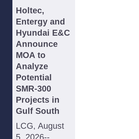
Holtec,
Entergy and
Hyundai E&C
Announce
MOA to
Analyze
Potential
SMR-300
Projects in
Gulf South
LCG, August
5, 2026--