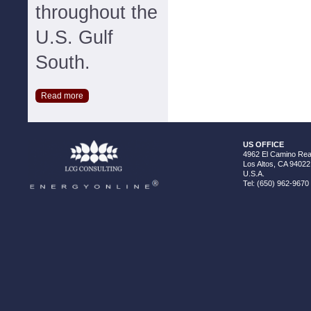
throughout the
U.S. Gulf
South.
Read more
US OFFICE
4962 El Camino Real
Los Altos, CA 94022
U.S.A.
Tel: (650) 962-9670