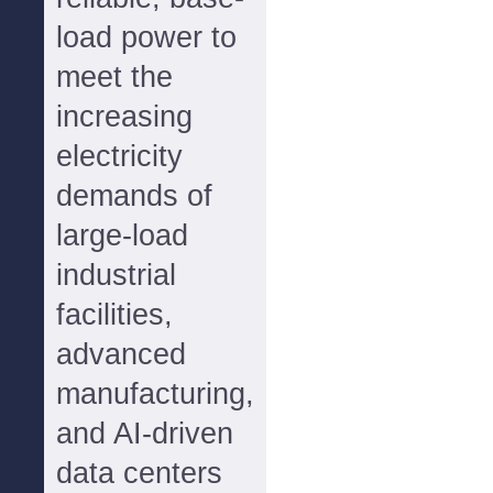
load power to
meet the
increasing
electricity
demands of
large-load
industrial
facilities,
advanced
manufacturing,
and AI-driven
data centers