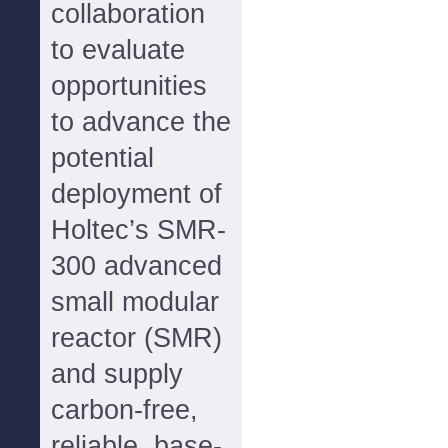
collaboration
to evaluate
opportunities
to advance the
potential
deployment of
Holtec’s SMR-
300 advanced
small modular
reactor (SMR)
and supply
carbon-free,
reliable, base-