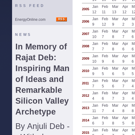
RSS FEED
Jan
Feb
Mar
Apr
M
2005
12
11
13
12
1
Jan
Feb
Mar
Apr
M
EnergyOnline.com
2006
9
12
9
2
3
Jan
Feb
Mar
Apr
M
2007
NEWS
10
7
8
7
6
Jan
Feb
Mar
Apr
M
In Memory of
2008
7
7
8
6
6
Rajat Deb:
Jan
Feb
Mar
Apr
M
2009
10
9
6
9
6
Inspiring Man
Jan
Feb
Mar
Apr
M
2010
9
5
6
5
5
of Ideas and
Jan
Feb
Mar
Apr
M
2011
7
5
6
7
4
Remarkable
Jan
Feb
Mar
Apr
M
2012
Silicon Valley
4
6
7
3
4
Jan
Feb
Mar
Apr
M
2013
Archetype
11
7
4
8
8
Jan
Feb
Mar
Apr
M
2014
6
3
8
5
8
By Anjuli Deb -
Jan
Feb
Mar
Apr
M
2015