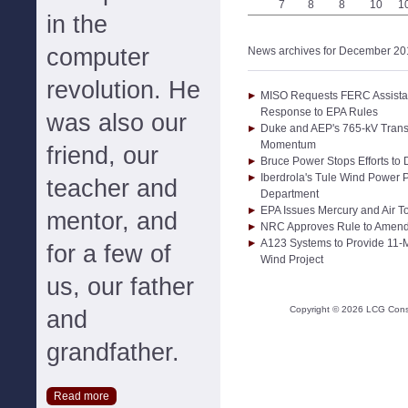
7
8
8
10
1
in the
computer
News archives for December 20
revolution. He
MISO Requests FERC Assistance
Response to EPA Rules
was also our
Duke and AEP's 765-kV Transm
Momentum
friend, our
Bruce Power Stops Efforts to
Iberdrola's Tule Wind Power P
teacher and
Department
EPA Issues Mercury and Air T
mentor, and
NRC Approves Rule to Amend
A123 Systems to Provide 11-M
for a few of
Wind Project
us, our father
Copyright ©
2026
LCG Consul
and
grandfather.
Read more