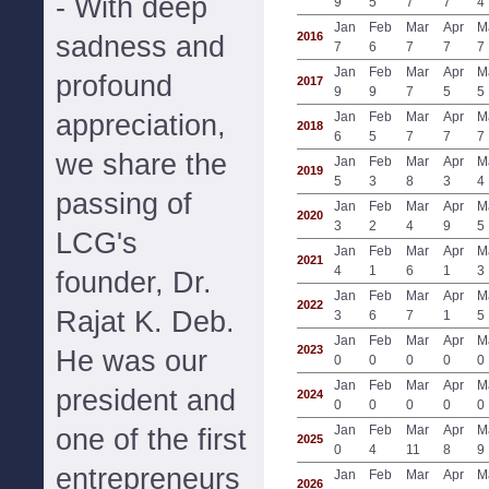
- With deep
9
5
7
7
4
Jan
Feb
Mar
Apr
M
2016
sadness and
7
6
7
7
7
Jan
Feb
Mar
Apr
M
profound
2017
9
9
7
5
5
appreciation,
Jan
Feb
Mar
Apr
M
2018
6
5
7
7
7
we share the
Jan
Feb
Mar
Apr
M
2019
5
3
8
3
4
passing of
Jan
Feb
Mar
Apr
M
2020
3
2
4
9
5
LCG's
Jan
Feb
Mar
Apr
M
2021
4
1
6
1
3
founder, Dr.
Jan
Feb
Mar
Apr
M
2022
Rajat K. Deb.
3
6
7
1
5
Jan
Feb
Mar
Apr
M
2023
He was our
0
0
0
0
0
Jan
Feb
Mar
Apr
M
president and
2024
0
0
0
0
0
Jan
Feb
Mar
Apr
M
one of the first
2025
0
4
11
8
9
entrepreneurs
Jan
Feb
Mar
Apr
M
2026