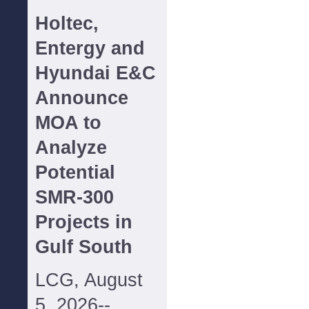
Holtec,
Entergy and
Hyundai E&C
Announce
MOA to
Analyze
Potential
SMR-300
Projects in
Gulf South
LCG, August
5, 2026--