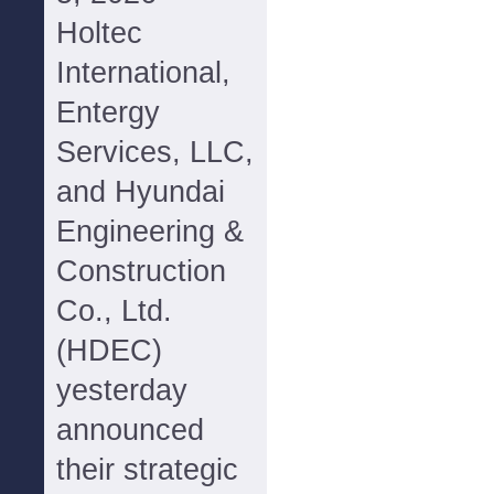
Holtec
International,
Entergy
Services, LLC,
and Hyundai
Engineering &
Construction
Co., Ltd.
(HDEC)
yesterday
announced
their strategic