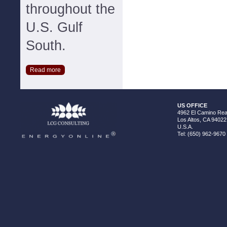
throughout the
U.S. Gulf
South.
Read more
US OFFICE
4962 El Camino Real
Los Altos, CA 94022
U.S.A.
Tel: (650) 962-9670