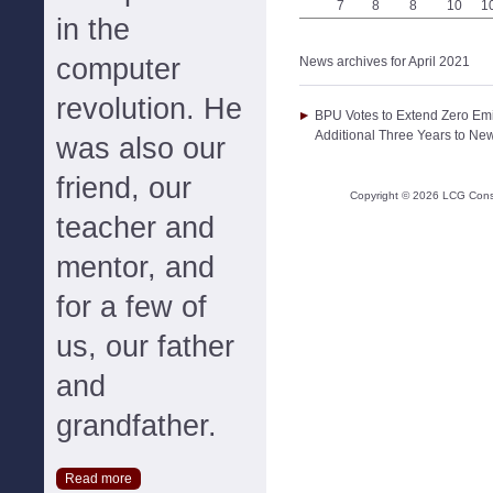
7
8
8
10
1
in the
computer
News archives for April 2021
revolution. He
BPU Votes to Extend Zero Emis
Additional Three Years to New
was also our
friend, our
Copyright ©
2026
LCG Consul
teacher and
mentor, and
for a few of
us, our father
and
grandfather.
Read more