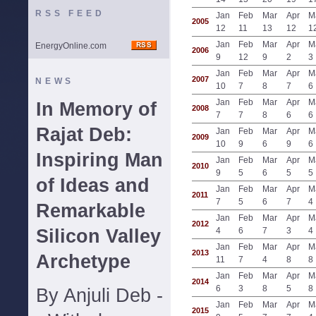
RSS FEED
Jan
Feb
Mar
Apr
M
2005
12
11
13
12
1
Jan
Feb
Mar
Apr
M
EnergyOnline.com
2006
9
12
9
2
3
Jan
Feb
Mar
Apr
M
2007
NEWS
10
7
8
7
6
Jan
Feb
Mar
Apr
M
In Memory of
2008
7
7
8
6
6
Rajat Deb:
Jan
Feb
Mar
Apr
M
2009
10
9
6
9
6
Inspiring Man
Jan
Feb
Mar
Apr
M
2010
9
5
6
5
5
of Ideas and
Jan
Feb
Mar
Apr
M
2011
7
5
6
7
4
Remarkable
Jan
Feb
Mar
Apr
M
2012
Silicon Valley
4
6
7
3
4
Jan
Feb
Mar
Apr
M
2013
Archetype
11
7
4
8
8
Jan
Feb
Mar
Apr
M
2014
6
3
8
5
8
By Anjuli Deb -
Jan
Feb
Mar
Apr
M
2015