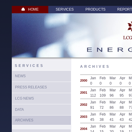
HOME
SERVICES
PRODUCTS
REPORT
SERVICES
ARCHIVES
NEWS
Jan
Feb
Mar
Apr
M
2000
0
0
0
0
0
PRESS RELEASES
Jan
Feb
Mar
Apr
M
2001
112
109
96
95
9
LCG NEWS
Jan
Feb
Mar
Apr
M
2002
91
72
86
88
7
DATA
Jan
Feb
Mar
Apr
M
2003
45
38
41
43
4
ARCHIVES
Jan
Feb
Mar
Apr
M
2004
14
15
20
19
1