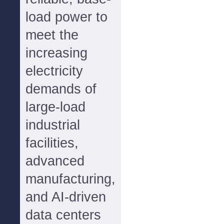
load power to
meet the
increasing
electricity
demands of
large-load
industrial
facilities,
advanced
manufacturing,
and AI-driven
data centers