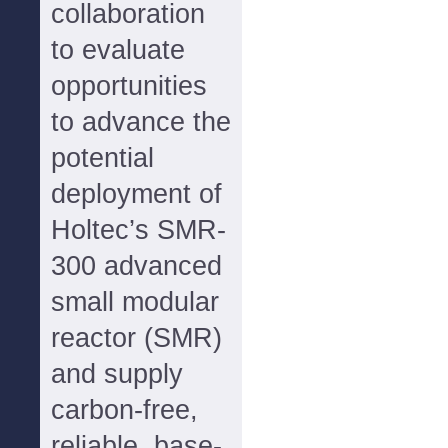
collaboration
to evaluate
opportunities
to advance the
potential
deployment of
Holtec’s SMR-
300 advanced
small modular
reactor (SMR)
and supply
carbon-free,
reliable, base-