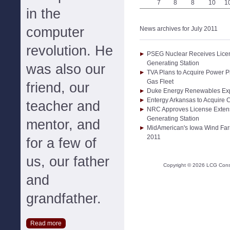
7
8
8
10
1
in the
computer
News archives for July 2011
revolution. He
PSEG Nuclear Receives Licen
Generating Station
was also our
TVA Plans to Acquire Power P
Gas Fleet
friend, our
Duke Energy Renewables Expa
Entergy Arkansas to Acquire
teacher and
NRC Approves License Extens
Generating Station
mentor, and
MidAmerican's Iowa Wind Far
2011
for a few of
us, our father
Copyright ©
2026
LCG Consul
and
grandfather.
Read more