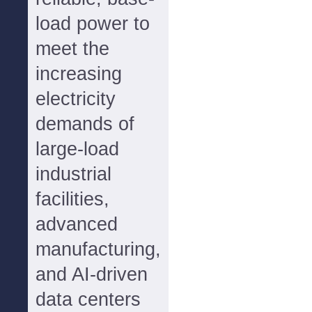
load power to
meet the
increasing
electricity
demands of
large-load
industrial
facilities,
advanced
manufacturing,
and AI-driven
data centers