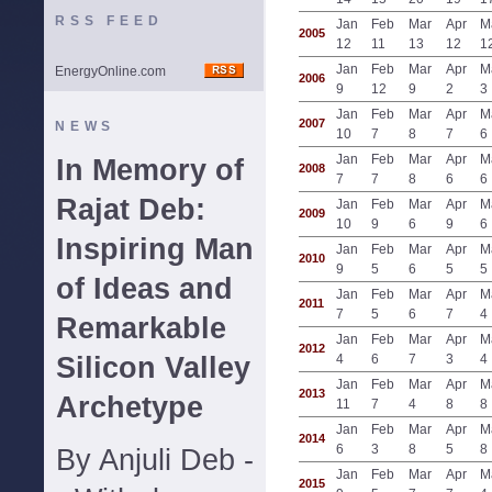
RSS FEED
Jan
Feb
Mar
Apr
M
2005
12
11
13
12
1
Jan
Feb
Mar
Apr
M
EnergyOnline.com
2006
9
12
9
2
3
Jan
Feb
Mar
Apr
M
2007
NEWS
10
7
8
7
6
Jan
Feb
Mar
Apr
M
In Memory of
2008
7
7
8
6
6
Rajat Deb:
Jan
Feb
Mar
Apr
M
2009
10
9
6
9
6
Inspiring Man
Jan
Feb
Mar
Apr
M
2010
9
5
6
5
5
of Ideas and
Jan
Feb
Mar
Apr
M
2011
7
5
6
7
4
Remarkable
Jan
Feb
Mar
Apr
M
2012
Silicon Valley
4
6
7
3
4
Jan
Feb
Mar
Apr
M
2013
Archetype
11
7
4
8
8
Jan
Feb
Mar
Apr
M
2014
6
3
8
5
8
By Anjuli Deb -
Jan
Feb
Mar
Apr
M
2015