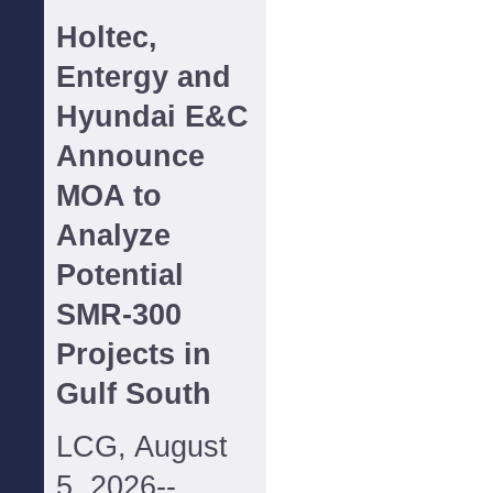
Holtec,
Entergy and
Hyundai E&C
Announce
MOA to
Analyze
Potential
SMR-300
Projects in
Gulf South
LCG, August
5, 2026--