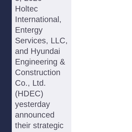
Holtec
International,
Entergy
Services, LLC,
and Hyundai
Engineering &
Construction
Co., Ltd.
(HDEC)
yesterday
announced
their strategic