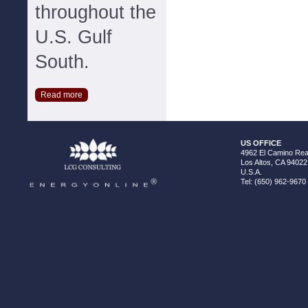
throughout the
U.S. Gulf
South.
Read more
US OFFICE
4962 El Camino Real
Los Altos, CA 94022
U.S.A.
Tel: (650) 962-9670