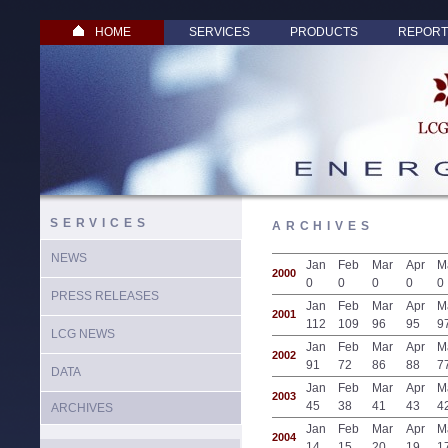
HOME
SERVICES
PRODUCTS
REPORT
SERVICES
ARCHIVES
NEWS
Jan
Feb
Mar
Apr
M
2000
0
0
0
0
0
PRESS RELEASES
Jan
Feb
Mar
Apr
M
2001
112
109
96
95
9
LCG NEWS
Jan
Feb
Mar
Apr
M
2002
91
72
86
88
7
DATA
Jan
Feb
Mar
Apr
M
2003
45
38
41
43
4
ARCHIVES
Jan
Feb
Mar
Apr
M
2004
14
15
20
19
1