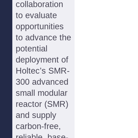
collaboration
to evaluate
opportunities
to advance the
potential
deployment of
Holtec’s SMR-
300 advanced
small modular
reactor (SMR)
and supply
carbon-free,
reliable, base-