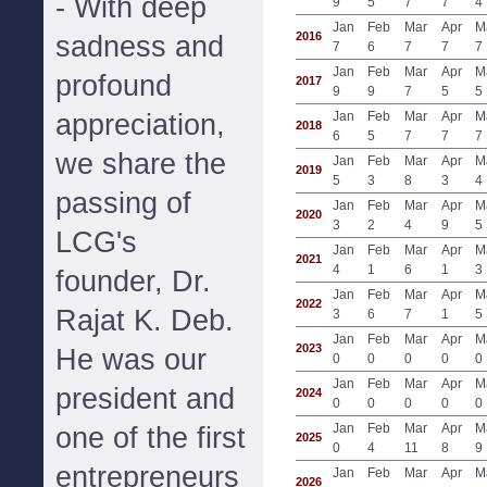
- With deep
9
5
7
7
4
Jan
Feb
Mar
Apr
M
2016
sadness and
7
6
7
7
7
Jan
Feb
Mar
Apr
M
profound
2017
9
9
7
5
5
appreciation,
Jan
Feb
Mar
Apr
M
2018
6
5
7
7
7
we share the
Jan
Feb
Mar
Apr
M
2019
5
3
8
3
4
passing of
Jan
Feb
Mar
Apr
M
2020
3
2
4
9
5
LCG's
Jan
Feb
Mar
Apr
M
2021
4
1
6
1
3
founder, Dr.
Jan
Feb
Mar
Apr
M
2022
Rajat K. Deb.
3
6
7
1
5
Jan
Feb
Mar
Apr
M
2023
He was our
0
0
0
0
0
Jan
Feb
Mar
Apr
M
president and
2024
0
0
0
0
0
Jan
Feb
Mar
Apr
M
one of the first
2025
0
4
11
8
9
entrepreneurs
Jan
Feb
Mar
Apr
M
2026