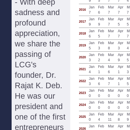
- With deep
9
5
7
7
4
Jan
Feb
Mar
Apr
M
2016
sadness and
7
6
7
7
7
Jan
Feb
Mar
Apr
M
profound
2017
9
9
7
5
5
appreciation,
Jan
Feb
Mar
Apr
M
2018
6
5
7
7
7
we share the
Jan
Feb
Mar
Apr
M
2019
5
3
8
3
4
passing of
Jan
Feb
Mar
Apr
M
2020
3
2
4
9
5
LCG's
Jan
Feb
Mar
Apr
M
2021
4
1
6
1
3
founder, Dr.
Jan
Feb
Mar
Apr
M
2022
Rajat K. Deb.
3
6
7
1
5
Jan
Feb
Mar
Apr
M
2023
He was our
0
0
0
0
0
Jan
Feb
Mar
Apr
M
president and
2024
0
0
0
0
0
Jan
Feb
Mar
Apr
M
one of the first
2025
0
4
11
8
9
entrepreneurs
Jan
Feb
Mar
Apr
M
2026