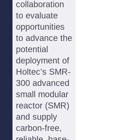
collaboration
to evaluate
opportunities
to advance the
potential
deployment of
Holtec’s SMR-
300 advanced
small modular
reactor (SMR)
and supply
carbon-free,
reliable, base-