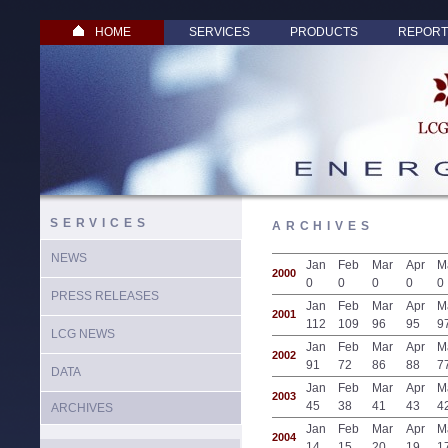
HOME
SERVICES
PRODUCTS
REPORT
SERVICES
ARCHIVES
NEWS
Jan
Feb
Mar
Apr
M
2000
0
0
0
0
0
PRESS RELEASES
Jan
Feb
Mar
Apr
M
2001
112
109
96
95
9
LCG NEWS
Jan
Feb
Mar
Apr
M
2002
91
72
86
88
7
DATA
Jan
Feb
Mar
Apr
M
2003
45
38
41
43
4
ARCHIVES
Jan
Feb
Mar
Apr
M
2004
14
15
20
19
1