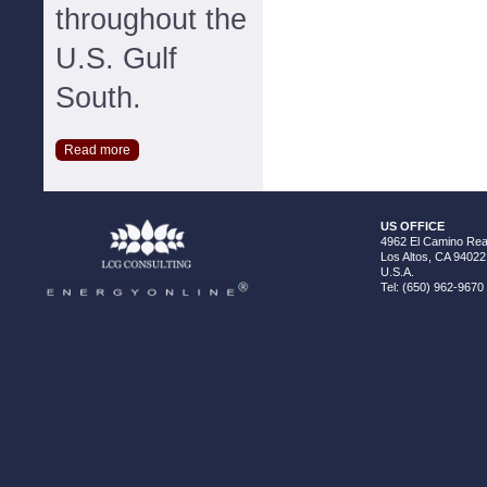
throughout the
U.S. Gulf
South.
Read more
US OFFICE
4962 El Camino Real
Los Altos, CA 94022
U.S.A.
Tel: (650) 962-9670