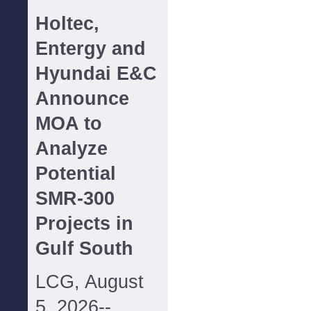
Holtec,
Entergy and
Hyundai E&C
Announce
MOA to
Analyze
Potential
SMR-300
Projects in
Gulf South
LCG, August
5, 2026--