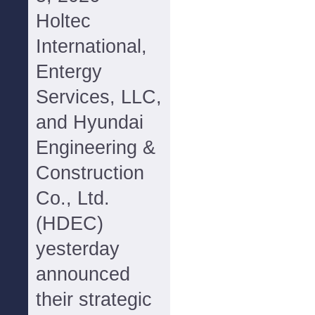
Holtec
International,
Entergy
Services, LLC,
and Hyundai
Engineering &
Construction
Co., Ltd.
(HDEC)
yesterday
announced
their strategic