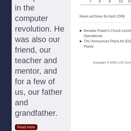
7
8
8
10
1
in the
computer
News archives for April 2006
revolution. He
Nevada Power's Chuck Lenzie
Operational
was also our
TXU Announces Plans for $10 
Plants
friend, our
teacher and
Copyright ©
2026
LCG Consul
mentor, and
for a few of
us, our father
and
grandfather.
Read more