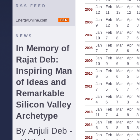
RSS FEED
Jan
Feb
Mar
Apr
M
2005
12
11
13
12
1
Jan
Feb
Mar
Apr
M
EnergyOnline.com
2006
9
12
9
2
3
Jan
Feb
Mar
Apr
M
2007
NEWS
10
7
8
7
6
Jan
Feb
Mar
Apr
M
In Memory of
2008
7
7
8
6
6
Rajat Deb:
Jan
Feb
Mar
Apr
M
2009
10
9
6
9
6
Inspiring Man
Jan
Feb
Mar
Apr
M
2010
9
5
6
5
5
of Ideas and
Jan
Feb
Mar
Apr
M
2011
7
5
6
7
4
Remarkable
Jan
Feb
Mar
Apr
M
2012
Silicon Valley
4
6
7
3
4
Jan
Feb
Mar
Apr
M
2013
Archetype
11
7
4
8
8
Jan
Feb
Mar
Apr
M
2014
6
3
8
5
8
By Anjuli Deb -
Jan
Feb
Mar
Apr
M
2015