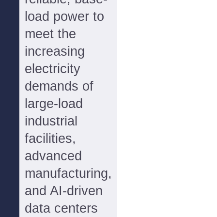
load power to
meet the
increasing
electricity
demands of
large-load
industrial
facilities,
advanced
manufacturing,
and AI-driven
data centers