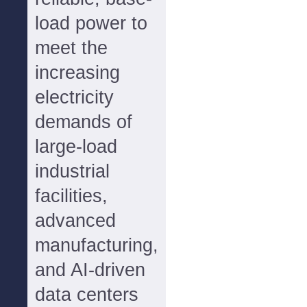
load power to
meet the
increasing
electricity
demands of
large-load
industrial
facilities,
advanced
manufacturing,
and AI-driven
data centers