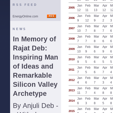
RSS FEED
Jan
Feb
Mar
Apr
M
2005
12
11
13
12
1
Jan
Feb
Mar
Apr
M
EnergyOnline.com
2006
9
12
9
2
3
Jan
Feb
Mar
Apr
M
2007
NEWS
10
7
8
7
6
Jan
Feb
Mar
Apr
M
In Memory of
2008
7
7
8
6
6
Rajat Deb:
Jan
Feb
Mar
Apr
M
2009
10
9
6
9
6
Inspiring Man
Jan
Feb
Mar
Apr
M
2010
9
5
6
5
5
of Ideas and
Jan
Feb
Mar
Apr
M
2011
7
5
6
7
4
Remarkable
Jan
Feb
Mar
Apr
M
2012
Silicon Valley
4
6
7
3
4
Jan
Feb
Mar
Apr
M
2013
Archetype
11
7
4
8
8
Jan
Feb
Mar
Apr
M
2014
6
3
8
5
8
By Anjuli Deb -
Jan
Feb
Mar
Apr
M
2015