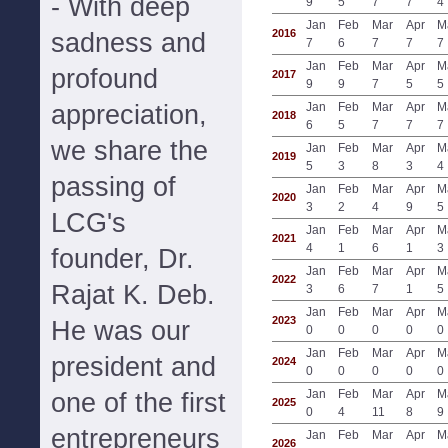
- With deep
9
5
7
7
4
Jan
Feb
Mar
Apr
M
2016
sadness and
7
6
7
7
7
Jan
Feb
Mar
Apr
M
profound
2017
9
9
7
5
5
appreciation,
Jan
Feb
Mar
Apr
M
2018
6
5
7
7
7
we share the
Jan
Feb
Mar
Apr
M
2019
5
3
8
3
4
passing of
Jan
Feb
Mar
Apr
M
2020
3
2
4
9
5
LCG's
Jan
Feb
Mar
Apr
M
2021
4
1
6
1
3
founder, Dr.
Jan
Feb
Mar
Apr
M
2022
Rajat K. Deb.
3
6
7
1
5
Jan
Feb
Mar
Apr
M
2023
He was our
0
0
0
0
0
Jan
Feb
Mar
Apr
M
president and
2024
0
0
0
0
0
Jan
Feb
Mar
Apr
M
one of the first
2025
0
4
11
8
9
entrepreneurs
Jan
Feb
Mar
Apr
M
2026