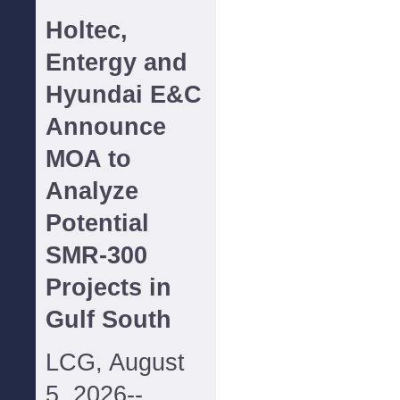
Holtec,
Entergy and
Hyundai E&C
Announce
MOA to
Analyze
Potential
SMR-300
Projects in
Gulf South
LCG, August
5, 2026--