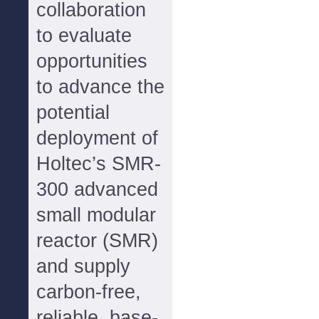
collaboration
to evaluate
opportunities
to advance the
potential
deployment of
Holtec’s SMR-
300 advanced
small modular
reactor (SMR)
and supply
carbon-free,
reliable, base-