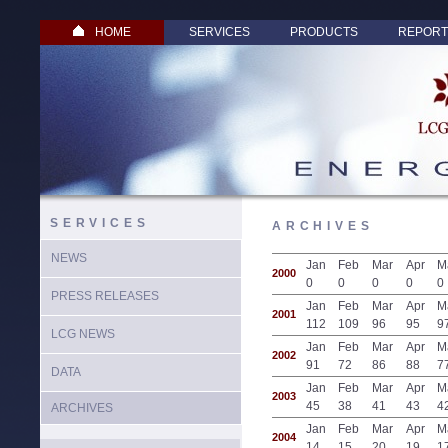
HOME
SERVICES
PRODUCTS
REPORT
SERVICES
ARCHIVES
NEWS
Jan
Feb
Mar
Apr
M
2000
0
0
0
0
0
PRESS RELEASES
Jan
Feb
Mar
Apr
M
2001
112
109
96
95
9
LCG NEWS
Jan
Feb
Mar
Apr
M
2002
91
72
86
88
7
DATA
Jan
Feb
Mar
Apr
M
2003
45
38
41
43
4
ARCHIVES
Jan
Feb
Mar
Apr
M
2004
14
15
20
19
1