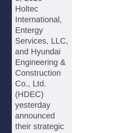
Holtec
International,
Entergy
Services, LLC,
and Hyundai
Engineering &
Construction
Co., Ltd.
(HDEC)
yesterday
announced
their strategic