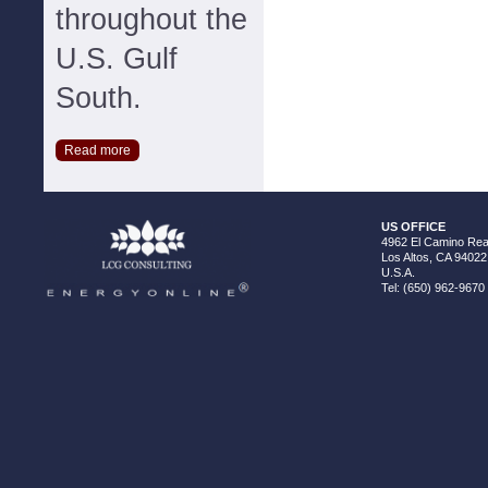
throughout the
U.S. Gulf
South.
Read more
US OFFICE
4962 El Camino Real
Los Altos, CA 94022
U.S.A.
Tel: (650) 962-9670