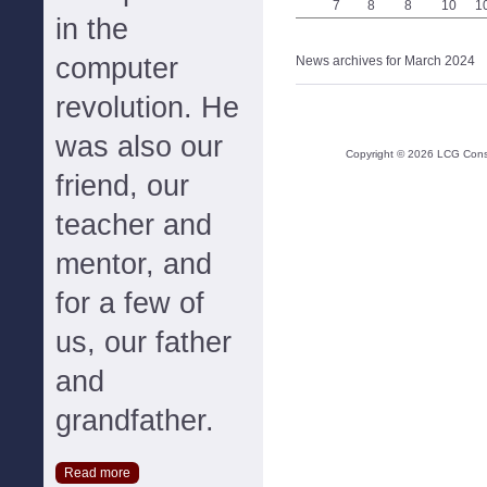
7
8
8
10
1
in the
computer
News archives for March 2024
revolution. He
was also our
Copyright ©
2026
LCG Consul
friend, our
teacher and
mentor, and
for a few of
us, our father
and
grandfather.
Read more