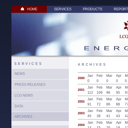
HOME
SERVICES
PRODUCTS
REPORT
SERVICES
ARCHIVES
NEWS
Jan
Feb
Mar
Apr
M
2000
0
0
0
0
0
PRESS RELEASES
Jan
Feb
Mar
Apr
M
2001
112
109
96
95
9
LCG NEWS
Jan
Feb
Mar
Apr
M
2002
91
72
86
88
7
DATA
Jan
Feb
Mar
Apr
M
2003
45
38
41
43
4
ARCHIVES
Jan
Feb
Mar
Apr
M
2004
14
15
20
19
1