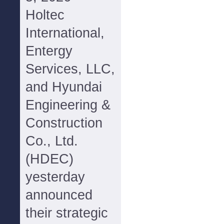
Holtec
International,
Entergy
Services, LLC,
and Hyundai
Engineering &
Construction
Co., Ltd.
(HDEC)
yesterday
announced
their strategic