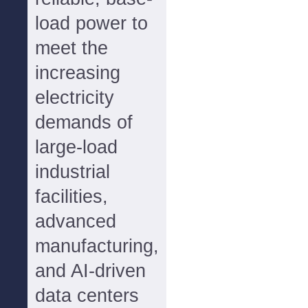
load power to
meet the
increasing
electricity
demands of
large-load
industrial
facilities,
advanced
manufacturing,
and AI-driven
data centers