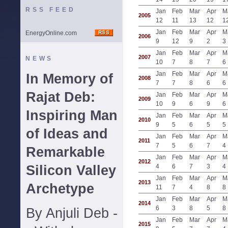
RSS FEED
Jan
Feb
Mar
Apr
M
2005
12
11
13
12
1
Jan
Feb
Mar
Apr
M
EnergyOnline.com
2006
9
12
9
2
3
Jan
Feb
Mar
Apr
M
2007
NEWS
10
7
8
7
6
Jan
Feb
Mar
Apr
M
In Memory of
2008
7
7
8
6
6
Rajat Deb:
Jan
Feb
Mar
Apr
M
2009
10
9
6
9
6
Inspiring Man
Jan
Feb
Mar
Apr
M
2010
9
5
6
5
5
of Ideas and
Jan
Feb
Mar
Apr
M
2011
7
5
6
7
4
Remarkable
Jan
Feb
Mar
Apr
M
2012
Silicon Valley
4
6
7
3
4
Jan
Feb
Mar
Apr
M
2013
Archetype
11
7
4
8
8
Jan
Feb
Mar
Apr
M
2014
6
3
8
5
8
By Anjuli Deb -
Jan
Feb
Mar
Apr
M
2015