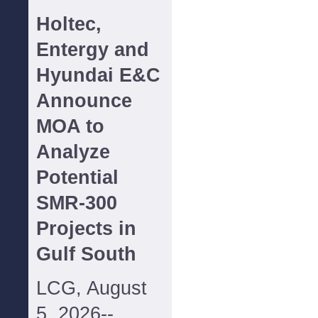
Holtec,
Entergy and
Hyundai E&C
Announce
MOA to
Analyze
Potential
SMR-300
Projects in
Gulf South
LCG, August
5, 2026--