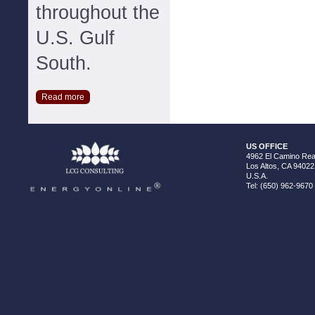
throughout the
U.S. Gulf
South.
Read more
US OFFICE
4962 El Camino Real
Los Altos, CA 94022
U.S.A.
Tel: (650) 962-9670