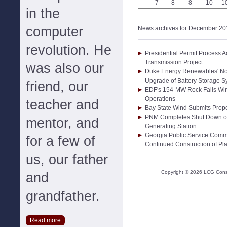
7
8
8
10
1
in the
computer
News archives for December 20
revolution. He
Presidential Permit Process A
Transmission Project
was also our
Duke Energy Renewables' No
Upgrade of Battery Storage 
friend, our
EDF's 154-MW Rock Falls Win
Operations
teacher and
Bay State Wind Submits Propo
PNM Completes Shut Down of 
mentor, and
Generating Station
Georgia Public Service Com
for a few of
Continued Construction of Pla
us, our father
Copyright ©
2026
LCG Consul
and
grandfather.
Read more