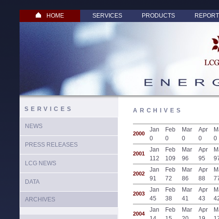
HOME
SERVICES
PRODUCTS
REPORT
SERVICES
ARCHIVES
NEWS
Jan
Feb
Mar
Apr
M
2000
0
0
0
0
0
PRESS RELEASES
Jan
Feb
Mar
Apr
M
2001
112
109
96
95
9
LCG NEWS
Jan
Feb
Mar
Apr
M
2002
91
72
86
88
7
DATA
Jan
Feb
Mar
Apr
M
2003
45
38
41
43
4
ARCHIVES
Jan
Feb
Mar
Apr
M
2004
14
15
20
19
1