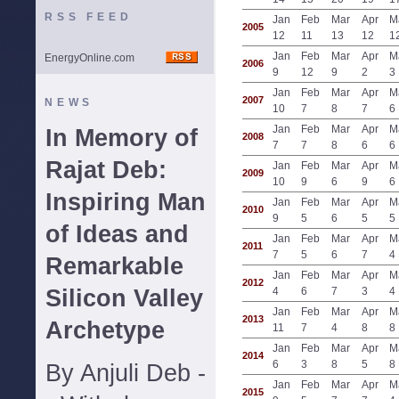
RSS FEED
Jan
Feb
Mar
Apr
M
2005
12
11
13
12
1
Jan
Feb
Mar
Apr
M
EnergyOnline.com
2006
9
12
9
2
3
Jan
Feb
Mar
Apr
M
2007
NEWS
10
7
8
7
6
Jan
Feb
Mar
Apr
M
In Memory of
2008
7
7
8
6
6
Rajat Deb:
Jan
Feb
Mar
Apr
M
2009
10
9
6
9
6
Inspiring Man
Jan
Feb
Mar
Apr
M
2010
9
5
6
5
5
of Ideas and
Jan
Feb
Mar
Apr
M
2011
7
5
6
7
4
Remarkable
Jan
Feb
Mar
Apr
M
2012
Silicon Valley
4
6
7
3
4
Jan
Feb
Mar
Apr
M
2013
Archetype
11
7
4
8
8
Jan
Feb
Mar
Apr
M
2014
6
3
8
5
8
By Anjuli Deb -
Jan
Feb
Mar
Apr
M
2015