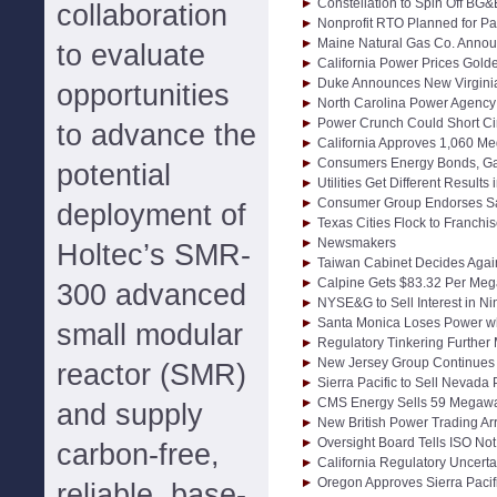
Constellation to Spin Off BG&
collaboration
Nonprofit RTO Planned for Pa
Maine Natural Gas Co. Anno
to evaluate
California Power Prices Golde
Duke Announces New Virginia
opportunities
North Carolina Power Agency 
Power Crunch Could Short Ci
to advance the
California Approves 1,060 Me
Consumers Energy Bonds, G
potential
Utilities Get Different Result
Consumer Group Endorses San
deployment of
Texas Cities Flock to Franchi
Newsmakers
Holtec’s SMR-
Taiwan Cabinet Decides Again
Calpine Gets $83.32 Per Mega
300 advanced
NYSE&G to Sell Interest in Nin
Santa Monica Loses Power w
small modular
Regulatory Tinkering Further
New Jersey Group Continues 
reactor (SMR)
Sierra Pacific to Sell Nevada P
CMS Energy Sells 59 Megawa
and supply
New British Power Trading A
Oversight Board Tells ISO No
carbon-free,
California Regulatory Uncert
Oregon Approves Sierra Pacif
reliable, base-