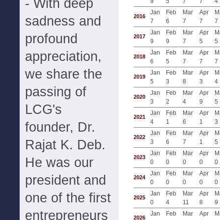
- With deep
9
5
7
7
4
Jan
Feb
Mar
Apr
M
2016
sadness and
7
6
7
7
7
Jan
Feb
Mar
Apr
M
profound
2017
9
9
7
5
5
appreciation,
Jan
Feb
Mar
Apr
M
2018
6
5
7
7
7
we share the
Jan
Feb
Mar
Apr
M
2019
5
3
8
3
4
passing of
Jan
Feb
Mar
Apr
M
2020
3
2
4
9
5
LCG's
Jan
Feb
Mar
Apr
M
2021
4
1
6
1
3
founder, Dr.
Jan
Feb
Mar
Apr
M
2022
Rajat K. Deb.
3
6
7
1
5
Jan
Feb
Mar
Apr
M
2023
He was our
0
0
0
0
0
Jan
Feb
Mar
Apr
M
president and
2024
0
0
0
0
0
Jan
Feb
Mar
Apr
M
one of the first
2025
0
4
11
8
9
entrepreneurs
Jan
Feb
Mar
Apr
M
2026