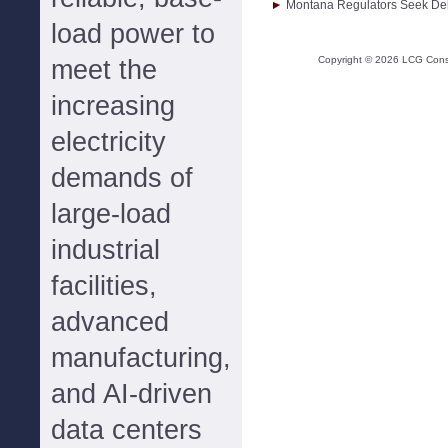
Montana Regulators Seek Dela
load power to
Copyright ©
2026
LCG Consul
meet the
increasing
electricity
demands of
large-load
industrial
facilities,
advanced
manufacturing,
and AI-driven
data centers