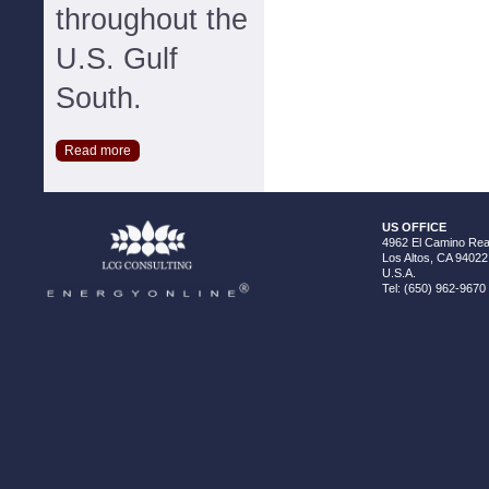
throughout the
U.S. Gulf
South.
Read more
US OFFICE
4962 El Camino Real
Los Altos, CA 94022
U.S.A.
Tel: (650) 962-9670