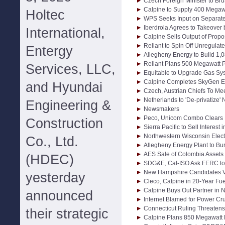
Czech Foreign Minister to Bru
Calpine to Supply 400 Megaw
Holtec
WPS Seeks Input on Separat
Iberdrola Agrees to Takeover
International,
Calpine Sells Output of Propo
Reliant to Spin Off Unregula
Entergy
Allegheny Energy to Build 1,
Reliant Plans 500 Megawatt P
Services, LLC,
Equitable to Upgrade Gas Sys
Calpine Completes SkyGen E
and Hyundai
Czech, Austrian Chiefs To Me
Netherlands to 'De-privatize' 
Engineering &
Newsmakers
Peco, Unicom Combo Clears F
Construction
Sierra Pacific to Sell Interes
Northwestern Wisconsin Elect
Co., Ltd.
Allegheny Energy Plant to Bu
AES Sale of Colombia Assets
(HDEC)
SDG&E, Cal-ISO Ask FERC to
New Hampshire Candidates V
yesterday
Cleco, Calpine in 20-Year Fue
Calpine Buys Out Partner in 
announced
Internet Blamed for Power Cr
Connecticut Ruling Threaten
their strategic
Calpine Plans 850 Megawatt 