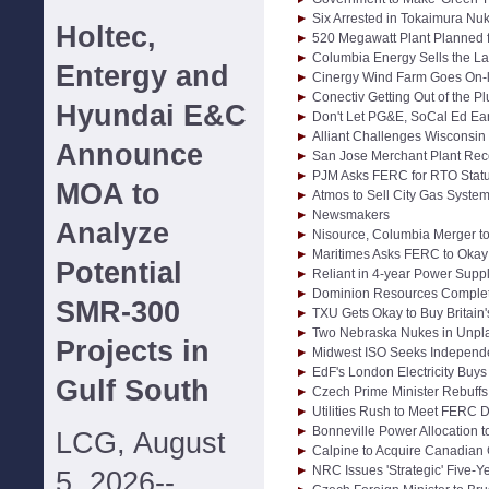
Six Arrested in Tokaimura Nu
Holtec,
520 Megawatt Plant Planned fo
Columbia Energy Sells the Las
Entergy and
Cinergy Wind Farm Goes On-l
Conectiv Getting Out of the 
Hyundai E&C
Don't Let PG&E, SoCal Ed Ea
Alliant Challenges Wisconsin 
Announce
San Jose Merchant Plant Rec
PJM Asks FERC for RTO Stat
MOA to
Atmos to Sell City Gas System
Newsmakers
Analyze
Nisource, Columbia Merger t
Maritimes Asks FERC to Okay 
Potential
Reliant in 4-year Power Supp
Dominion Resources Complete
SMR-300
TXU Gets Okay to Buy Britain
Two Nebraska Nukes in Unp
Projects in
Midwest ISO Seeks Independe
EdF's London Electricity Buy
Gulf South
Czech Prime Minister Rebuffs
Utilities Rush to Meet FERC D
Bonneville Power Allocation t
LCG, August
Calpine to Acquire Canadian
NRC Issues 'Strategic' Five-Y
5, 2026--