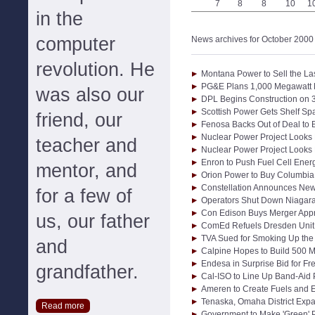
7
8
8
10
1
in the
computer
News archives for October 2000
revolution. He
Montana Power to Sell the Las
PG&E Plans 1,000 Megawatt L
was also our
DPL Begins Construction on 
Scottish Power Gets Shelf Sp
friend, our
Fenosa Backs Out of Deal to
Nuclear Power Project Looks
teacher and
Nuclear Power Project Looks
Enron to Push Fuel Cell Ener
mentor, and
Orion Power to Buy Columbia 
Constellation Announces New
for a few of
Operators Shut Down Niagara
Con Edison Buys Merger Appr
us, our father
ComEd Refuels Dresden Unit 
TVA Sued for Smoking Up the
and
Calpine Hopes to Build 500 
Endesa in Surprise Bid for F
grandfather.
Cal-ISO to Line Up Band-Aid
Ameren to Create Fuels and E
Tenaska, Omaha District Exp
Read more
Government to Make 'Green'