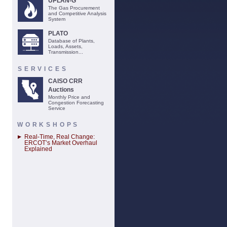
UPLAN-G
The Gas Procurement
and Competitive Analysis
System
PLATO
Database of Plants,
Loads, Assets,
Transmission...
SERVICES
CAISO CRR
Auctions
Monthly Price and
Congestion Forecasting
Service
WORKSHOPS
Real-Time, Real Change:
ERCOT’s Market Overhaul
Explained