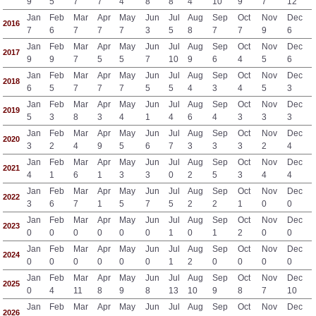
9
5
7
7
4
8
8
4
10
9
7
12
Jan
Feb
Mar
Apr
May
Jun
Jul
Aug
Sep
Oct
Nov
Dec
2016
7
6
7
7
7
3
5
8
7
7
9
6
Jan
Feb
Mar
Apr
May
Jun
Jul
Aug
Sep
Oct
Nov
Dec
2017
9
9
7
5
5
7
10
9
6
4
5
6
Jan
Feb
Mar
Apr
May
Jun
Jul
Aug
Sep
Oct
Nov
Dec
2018
6
5
7
7
7
5
5
4
3
4
5
3
Jan
Feb
Mar
Apr
May
Jun
Jul
Aug
Sep
Oct
Nov
Dec
2019
5
3
8
3
4
1
4
6
4
3
3
3
Jan
Feb
Mar
Apr
May
Jun
Jul
Aug
Sep
Oct
Nov
Dec
2020
3
2
4
9
5
6
7
3
3
3
2
4
Jan
Feb
Mar
Apr
May
Jun
Jul
Aug
Sep
Oct
Nov
Dec
2021
4
1
6
1
3
3
0
2
5
3
4
4
Jan
Feb
Mar
Apr
May
Jun
Jul
Aug
Sep
Oct
Nov
Dec
2022
3
6
7
1
5
7
5
2
2
1
0
0
Jan
Feb
Mar
Apr
May
Jun
Jul
Aug
Sep
Oct
Nov
Dec
2023
0
0
0
0
0
0
1
0
1
2
0
0
Jan
Feb
Mar
Apr
May
Jun
Jul
Aug
Sep
Oct
Nov
Dec
2024
0
0
0
0
0
0
1
2
0
0
0
0
Jan
Feb
Mar
Apr
May
Jun
Jul
Aug
Sep
Oct
Nov
Dec
2025
0
4
11
8
9
8
13
10
9
8
7
10
Jan
Feb
Mar
Apr
May
Jun
Jul
Aug
Sep
Oct
Nov
Dec
2026