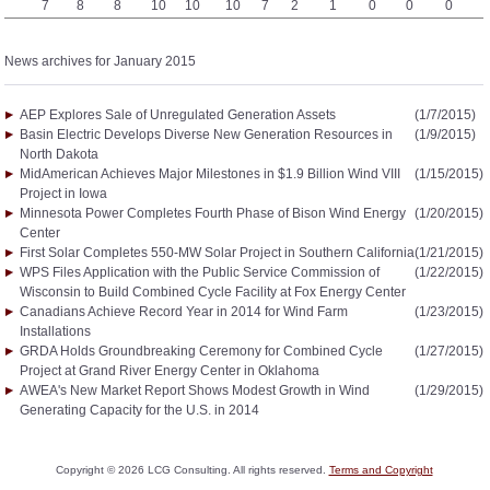
7
8
8
10
10
10
7
2
1
0
0
0
News archives for January 2015
AEP Explores Sale of Unregulated Generation Assets
(1/7/2015)
Basin Electric Develops Diverse New Generation Resources in
(1/9/2015)
North Dakota
MidAmerican Achieves Major Milestones in $1.9 Billion Wind VIII
(1/15/2015)
Project in Iowa
Minnesota Power Completes Fourth Phase of Bison Wind Energy
(1/20/2015)
Center
First Solar Completes 550-MW Solar Project in Southern California
(1/21/2015)
WPS Files Application with the Public Service Commission of
(1/22/2015)
Wisconsin to Build Combined Cycle Facility at Fox Energy Center
Canadians Achieve Record Year in 2014 for Wind Farm
(1/23/2015)
Installations
GRDA Holds Groundbreaking Ceremony for Combined Cycle
(1/27/2015)
Project at Grand River Energy Center in Oklahoma
AWEA's New Market Report Shows Modest Growth in Wind
(1/29/2015)
Generating Capacity for the U.S. in 2014
Copyright ©
2026
LCG Consulting. All rights reserved.
Terms and Copyright