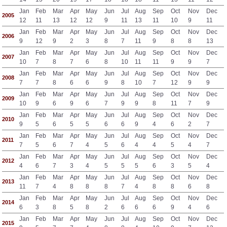
Jan
Feb
Mar
Apr
May
Jun
Jul
Aug
Sep
Oct
Nov
Dec
2005
12
11
13
12
12
9
11
13
11
10
9
11
Jan
Feb
Mar
Apr
May
Jun
Jul
Aug
Sep
Oct
Nov
Dec
2006
9
12
9
2
3
8
7
11
9
8
8
13
Jan
Feb
Mar
Apr
May
Jun
Jul
Aug
Sep
Oct
Nov
Dec
2007
10
7
8
7
6
8
10
11
11
9
9
7
Jan
Feb
Mar
Apr
May
Jun
Jul
Aug
Sep
Oct
Nov
Dec
2008
7
7
8
6
6
9
8
10
7
12
9
9
Jan
Feb
Mar
Apr
May
Jun
Jul
Aug
Sep
Oct
Nov
Dec
2009
10
9
6
9
6
7
9
9
8
11
7
9
Jan
Feb
Mar
Apr
May
Jun
Jul
Aug
Sep
Oct
Nov
Dec
2010
9
5
6
5
5
6
6
9
4
6
2
7
Jan
Feb
Mar
Apr
May
Jun
Jul
Aug
Sep
Oct
Nov
Dec
2011
7
5
6
7
4
5
6
4
4
5
4
7
Jan
Feb
Mar
Apr
May
Jun
Jul
Aug
Sep
Oct
Nov
Dec
2012
4
6
7
3
4
5
5
5
6
3
5
4
Jan
Feb
Mar
Apr
May
Jun
Jul
Aug
Sep
Oct
Nov
Dec
2013
11
7
4
8
8
8
7
4
8
8
6
8
Jan
Feb
Mar
Apr
May
Jun
Jul
Aug
Sep
Oct
Nov
Dec
2014
6
3
8
5
8
2
6
6
6
9
4
6
Jan
Feb
Mar
Apr
May
Jun
Jul
Aug
Sep
Oct
Nov
Dec
2015