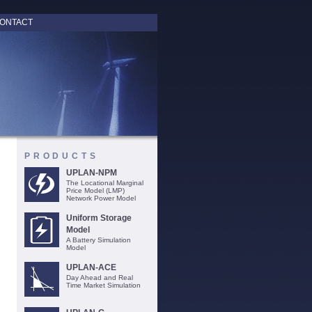
ONTACT
PRODUCTS
UPLAN-NPM
The Locational Marginal
Price Model (LMP)
Network Power Model
Uniform Storage
Model
A Battery Simulation
Model
UPLAN-ACE
Day Ahead and Real
Time Market Simulation