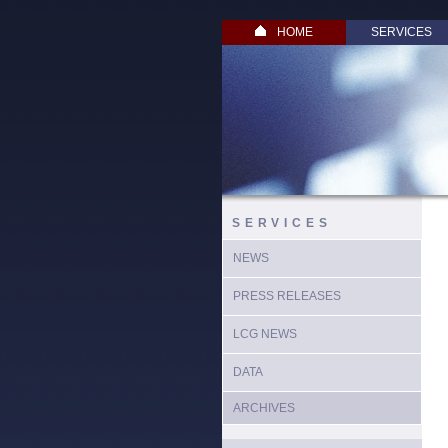
HOME
SERVICES
SERVICES
NEWS
PRESS RELEASES
LCG NEWS
DATA
ARCHIVES