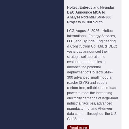
Holtec, Entergy and Hyundai
E&C Announce MOA to
Analyze Potential SMR-300
Projects in Gulf South
LCG, August 5, 2026-- Holtec
International, Entergy Services,
LLC, and Hyundai Engineering
& Construction Co., Ltd. (HDEC)
yesterday announced their
strategic collaboration to
evaluate opportunities to
advance the potential
deployment of Holtec’s SMR-
300 advanced small modular
reactor (SMR) and supply
carbon-free, reliable, base-load
power to meet the increasing
electricity demands of large-load
industrial facilities, advanced
manufacturing, and AI-driven
data centers throughout the U.S.
Gulf South.
Read more