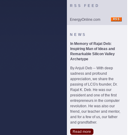
RSS FEED
EnergyOnline.com
NEWS
In Memory of Rajat Deb:
Inspiring Man of Ideas and
Remarkable Silicon Valley
Archetype
By Anjuli Deb -- With deep
sadness and profound
appreciation, we share the
passing of LCG's founder, Dr.
Rajat K. Deb. He was our
president and one of the first
entrepreneurs in the computer
revolution. He was also our
friend, our teacher and mentor,
and for a few of us, our father
and grandfather.
Read more