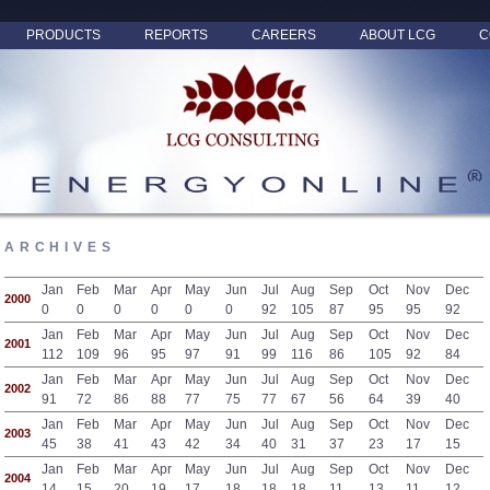
PRODUCTS
REPORTS
CAREERS
ABOUT LCG
C
ARCHIVES
Jan
Feb
Mar
Apr
May
Jun
Jul
Aug
Sep
Oct
Nov
Dec
2000
0
0
0
0
0
0
92
105
87
95
95
92
Jan
Feb
Mar
Apr
May
Jun
Jul
Aug
Sep
Oct
Nov
Dec
2001
112
109
96
95
97
91
99
116
86
105
92
84
Jan
Feb
Mar
Apr
May
Jun
Jul
Aug
Sep
Oct
Nov
Dec
2002
91
72
86
88
77
75
77
67
56
64
39
40
Jan
Feb
Mar
Apr
May
Jun
Jul
Aug
Sep
Oct
Nov
Dec
2003
45
38
41
43
42
34
40
31
37
23
17
15
Jan
Feb
Mar
Apr
May
Jun
Jul
Aug
Sep
Oct
Nov
Dec
2004
14
15
20
19
17
18
18
18
11
13
11
12