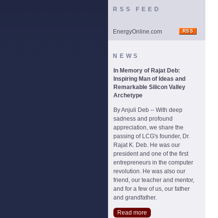
RSS FEED
EnergyOnline.com
NEWS
In Memory of Rajat Deb:
Inspiring Man of Ideas and
Remarkable Silicon Valley
Archetype
By Anjuli Deb -- With deep
sadness and profound
appreciation, we share the
passing of LCG's founder, Dr.
Rajat K. Deb. He was our
president and one of the first
entrepreneurs in the computer
revolution. He was also our
friend, our teacher and mentor,
and for a few of us, our father
and grandfather.
Read more