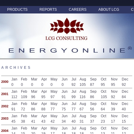
PRODUCTS
REPORTS
CAREERS
ABOUT LCG
C
ARCHIVES
Jan
Feb
Mar
Apr
May
Jun
Jul
Aug
Sep
Oct
Nov
Dec
2000
0
0
0
0
0
0
92
105
87
95
95
92
Jan
Feb
Mar
Apr
May
Jun
Jul
Aug
Sep
Oct
Nov
Dec
2001
112
109
96
95
97
91
99
116
86
105
92
84
Jan
Feb
Mar
Apr
May
Jun
Jul
Aug
Sep
Oct
Nov
Dec
2002
91
72
86
88
77
75
77
67
56
64
39
40
Jan
Feb
Mar
Apr
May
Jun
Jul
Aug
Sep
Oct
Nov
Dec
2003
45
38
41
43
42
34
40
31
37
23
17
15
Jan
Feb
Mar
Apr
May
Jun
Jul
Aug
Sep
Oct
Nov
Dec
2004
14
15
20
19
17
18
18
18
11
13
11
12