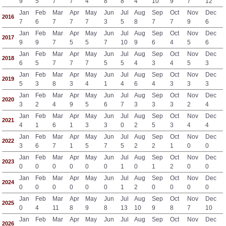
9
5
7
7
4
8
8
4
10
9
7
12
Jan
Feb
Mar
Apr
May
Jun
Jul
Aug
Sep
Oct
Nov
Dec
2016
7
6
7
7
7
3
5
8
7
7
9
6
Jan
Feb
Mar
Apr
May
Jun
Jul
Aug
Sep
Oct
Nov
Dec
2017
9
9
7
5
5
7
10
9
6
4
5
6
Jan
Feb
Mar
Apr
May
Jun
Jul
Aug
Sep
Oct
Nov
Dec
2018
6
5
7
7
7
5
5
4
3
4
5
3
Jan
Feb
Mar
Apr
May
Jun
Jul
Aug
Sep
Oct
Nov
Dec
2019
5
3
8
3
4
1
4
6
4
3
3
3
Jan
Feb
Mar
Apr
May
Jun
Jul
Aug
Sep
Oct
Nov
Dec
2020
3
2
4
9
5
6
7
3
3
3
2
4
Jan
Feb
Mar
Apr
May
Jun
Jul
Aug
Sep
Oct
Nov
Dec
2021
4
1
6
1
3
3
0
2
5
3
4
4
Jan
Feb
Mar
Apr
May
Jun
Jul
Aug
Sep
Oct
Nov
Dec
2022
3
6
7
1
5
7
5
2
2
1
0
0
Jan
Feb
Mar
Apr
May
Jun
Jul
Aug
Sep
Oct
Nov
Dec
2023
0
0
0
0
0
0
1
0
1
2
0
0
Jan
Feb
Mar
Apr
May
Jun
Jul
Aug
Sep
Oct
Nov
Dec
2024
0
0
0
0
0
0
1
2
0
0
0
0
Jan
Feb
Mar
Apr
May
Jun
Jul
Aug
Sep
Oct
Nov
Dec
2025
0
4
11
8
9
8
13
10
9
8
7
10
Jan
Feb
Mar
Apr
May
Jun
Jul
Aug
Sep
Oct
Nov
Dec
2026