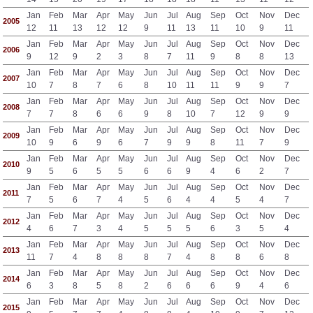
Jan
Feb
Mar
Apr
May
Jun
Jul
Aug
Sep
Oct
Nov
Dec
2005
12
11
13
12
12
9
11
13
11
10
9
11
Jan
Feb
Mar
Apr
May
Jun
Jul
Aug
Sep
Oct
Nov
Dec
2006
9
12
9
2
3
8
7
11
9
8
8
13
Jan
Feb
Mar
Apr
May
Jun
Jul
Aug
Sep
Oct
Nov
Dec
2007
10
7
8
7
6
8
10
11
11
9
9
7
Jan
Feb
Mar
Apr
May
Jun
Jul
Aug
Sep
Oct
Nov
Dec
2008
7
7
8
6
6
9
8
10
7
12
9
9
Jan
Feb
Mar
Apr
May
Jun
Jul
Aug
Sep
Oct
Nov
Dec
2009
10
9
6
9
6
7
9
9
8
11
7
9
Jan
Feb
Mar
Apr
May
Jun
Jul
Aug
Sep
Oct
Nov
Dec
2010
9
5
6
5
5
6
6
9
4
6
2
7
Jan
Feb
Mar
Apr
May
Jun
Jul
Aug
Sep
Oct
Nov
Dec
2011
7
5
6
7
4
5
6
4
4
5
4
7
Jan
Feb
Mar
Apr
May
Jun
Jul
Aug
Sep
Oct
Nov
Dec
2012
4
6
7
3
4
5
5
5
6
3
5
4
Jan
Feb
Mar
Apr
May
Jun
Jul
Aug
Sep
Oct
Nov
Dec
2013
11
7
4
8
8
8
7
4
8
8
6
8
Jan
Feb
Mar
Apr
May
Jun
Jul
Aug
Sep
Oct
Nov
Dec
2014
6
3
8
5
8
2
6
6
6
9
4
6
Jan
Feb
Mar
Apr
May
Jun
Jul
Aug
Sep
Oct
Nov
Dec
2015