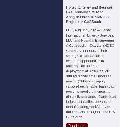
Holtec, Entergy and Hyundai
E&C Announce MOA to
Analyze Potential SMR-300
Projects in Gulf South
LCG, August 5, 2026-- Holtec
International, Entergy Services,
LLC, and Hyundai Engineering
& Construction Co., Ltd. (HDEC)
yesterday announced their
strategic collaboration to
evaluate opportunities to
advance the potential
deployment of Holtec’s SMR-
300 advanced small modular
reactor (SMR) and supply
carbon-free, reliable, base-load
power to meet the increasing
electricity demands of large-load
industrial facilities, advanced
manufacturing, and AI-driven
data centers throughout the U.S.
Gulf South.
Read more