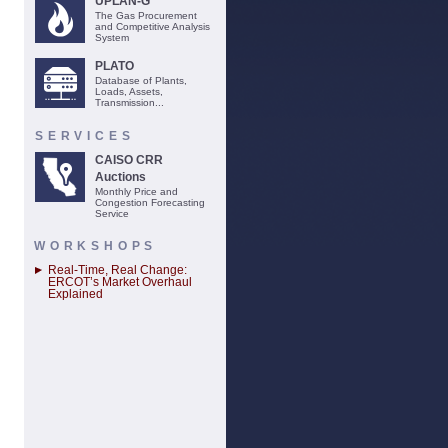
UPLAN-G
The Gas Procurement
and Competitive Analysis
System
PLATO
Database of Plants,
Loads, Assets,
Transmission...
SERVICES
CAISO CRR
Auctions
Monthly Price and
Congestion Forecasting
Service
WORKSHOPS
Real-Time, Real Change:
ERCOT’s Market Overhaul
Explained