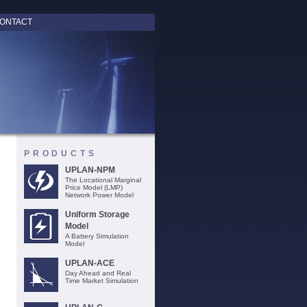
ONTACT
PRODUCTS
UPLAN-NPM
The Locational Marginal
Price Model (LMP)
Network Power Model
Uniform Storage
Model
A Battery Simulation
Model
UPLAN-ACE
Day Ahead and Real
Time Market Simulation