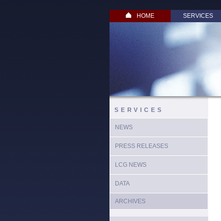
HOME
SERVICES
SERVICES
NEWS
PRESS RELEASES
LCG NEWS
DATA
ARCHIVES