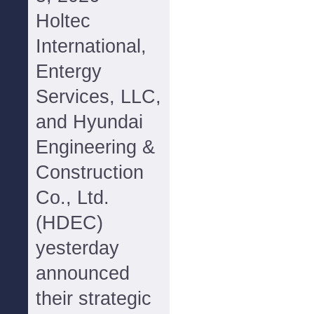
Holtec
International,
Entergy
Services, LLC,
and Hyundai
Engineering &
Construction
Co., Ltd.
(HDEC)
yesterday
announced
their strategic