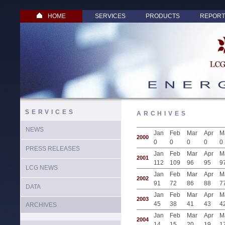
HOME
SERVICES
PRODUCTS
REPORT
SERVICES
ARCHIVES
NEWS
Jan
Feb
Mar
Apr
M
2000
0
0
0
0
0
PRESS RELEASES
Jan
Feb
Mar
Apr
M
2001
112
109
96
95
9
LCG NEWS
Jan
Feb
Mar
Apr
M
2002
91
72
86
88
7
DATA
Jan
Feb
Mar
Apr
M
2003
45
38
41
43
4
ARCHIVES
Jan
Feb
Mar
Apr
M
2004
14
15
20
19
1