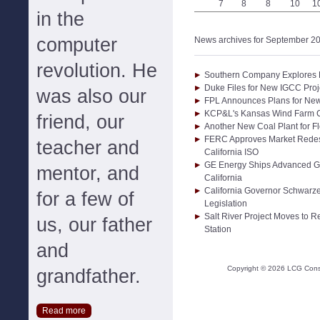
7
8
8
10
1
in the
computer
News archives for September 2
revolution. He
Southern Company Explores F
Duke Files for New IGCC Proje
was also our
FPL Announces Plans for New 
KCP&L's Kansas Wind Farm 
friend, our
Another New Coal Plant for Fl
FERC Approves Market Rede
teacher and
California ISO
GE Energy Ships Advanced Gas 
mentor, and
California
California Governor Schwarz
for a few of
Legislation
Salt River Project Moves to 
us, our father
Station
and
Copyright ©
2026
LCG Consul
grandfather.
Read more