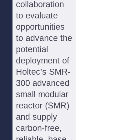
collaboration
to evaluate
opportunities
to advance the
potential
deployment of
Holtec’s SMR-
300 advanced
small modular
reactor (SMR)
and supply
carbon-free,
reliable, base-