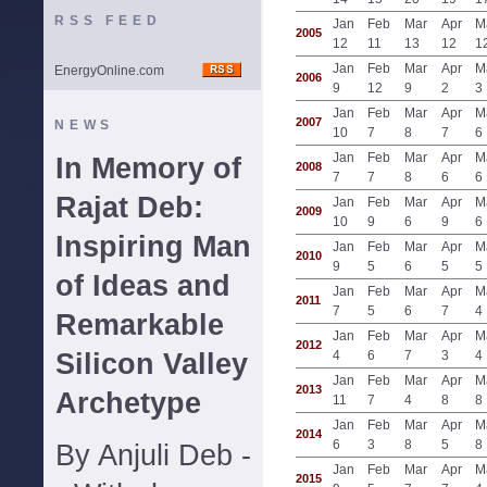
RSS FEED
Jan
Feb
Mar
Apr
M
2005
12
11
13
12
1
Jan
Feb
Mar
Apr
M
EnergyOnline.com
2006
9
12
9
2
3
Jan
Feb
Mar
Apr
M
2007
NEWS
10
7
8
7
6
Jan
Feb
Mar
Apr
M
In Memory of
2008
7
7
8
6
6
Rajat Deb:
Jan
Feb
Mar
Apr
M
2009
10
9
6
9
6
Inspiring Man
Jan
Feb
Mar
Apr
M
2010
9
5
6
5
5
of Ideas and
Jan
Feb
Mar
Apr
M
2011
7
5
6
7
4
Remarkable
Jan
Feb
Mar
Apr
M
2012
Silicon Valley
4
6
7
3
4
Jan
Feb
Mar
Apr
M
2013
Archetype
11
7
4
8
8
Jan
Feb
Mar
Apr
M
2014
6
3
8
5
8
By Anjuli Deb -
Jan
Feb
Mar
Apr
M
2015