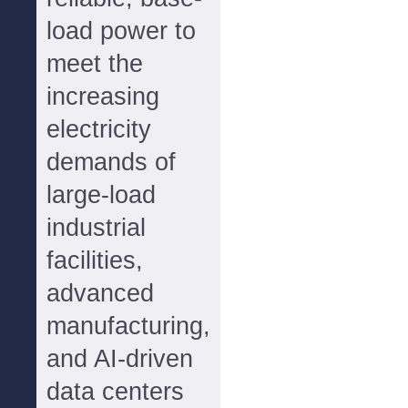
load power to
meet the
increasing
electricity
demands of
large-load
industrial
facilities,
advanced
manufacturing,
and AI-driven
data centers