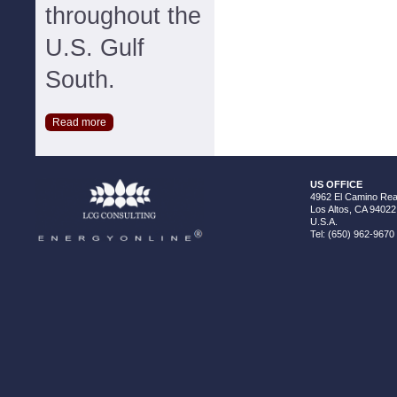
throughout the
U.S. Gulf
South.
Read more
US OFFICE
4962 El Camino Real
Los Altos, CA 94022
U.S.A.
Tel: (650) 962-9670