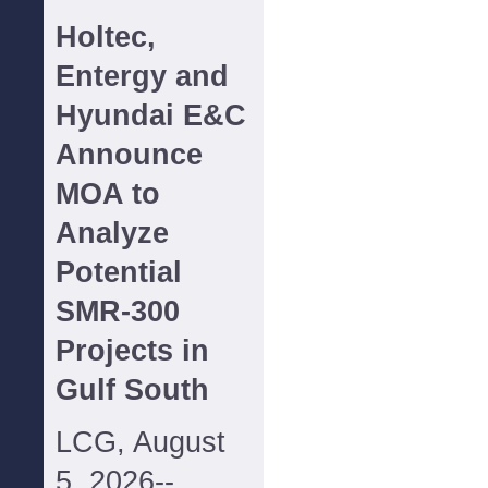
Holtec,
Entergy and
Hyundai E&C
Announce
MOA to
Analyze
Potential
SMR-300
Projects in
Gulf South
LCG, August
5, 2026--