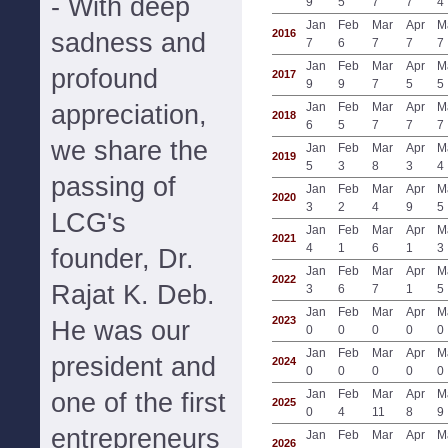
- With deep
9
5
7
7
4
Jan
Feb
Mar
Apr
M
2016
sadness and
7
6
7
7
7
Jan
Feb
Mar
Apr
M
profound
2017
9
9
7
5
5
appreciation,
Jan
Feb
Mar
Apr
M
2018
6
5
7
7
7
we share the
Jan
Feb
Mar
Apr
M
2019
5
3
8
3
4
passing of
Jan
Feb
Mar
Apr
M
2020
3
2
4
9
5
LCG's
Jan
Feb
Mar
Apr
M
2021
4
1
6
1
3
founder, Dr.
Jan
Feb
Mar
Apr
M
2022
Rajat K. Deb.
3
6
7
1
5
Jan
Feb
Mar
Apr
M
2023
He was our
0
0
0
0
0
Jan
Feb
Mar
Apr
M
president and
2024
0
0
0
0
0
Jan
Feb
Mar
Apr
M
one of the first
2025
0
4
11
8
9
entrepreneurs
Jan
Feb
Mar
Apr
M
2026