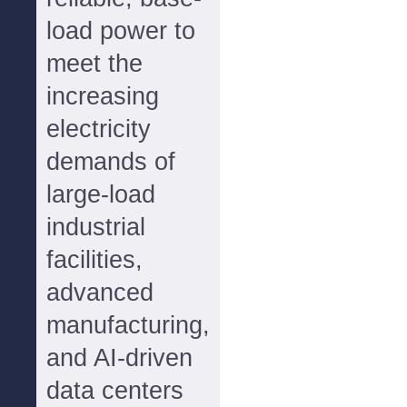
load power to
meet the
increasing
electricity
demands of
large-load
industrial
facilities,
advanced
manufacturing,
and AI-driven
data centers