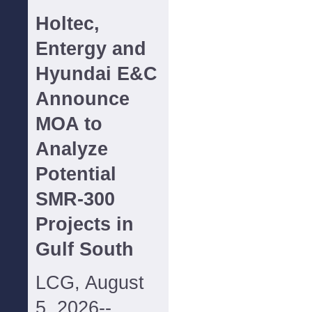
Holtec,
Entergy and
Hyundai E&C
Announce
MOA to
Analyze
Potential
SMR-300
Projects in
Gulf South
LCG, August
5, 2026--