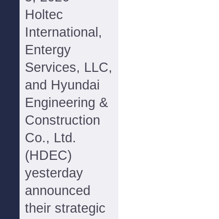
Holtec
International,
Entergy
Services, LLC,
and Hyundai
Engineering &
Construction
Co., Ltd.
(HDEC)
yesterday
announced
their strategic