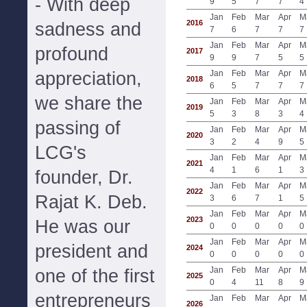
- With deep
9
5
7
7
4
Jan
Feb
Mar
Apr
M
2016
sadness and
7
6
7
7
7
Jan
Feb
Mar
Apr
M
profound
2017
9
9
7
5
5
appreciation,
Jan
Feb
Mar
Apr
M
2018
6
5
7
7
7
we share the
Jan
Feb
Mar
Apr
M
2019
5
3
8
3
4
passing of
Jan
Feb
Mar
Apr
M
2020
3
2
4
9
5
LCG's
Jan
Feb
Mar
Apr
M
2021
4
1
6
1
3
founder, Dr.
Jan
Feb
Mar
Apr
M
2022
Rajat K. Deb.
3
6
7
1
5
Jan
Feb
Mar
Apr
M
2023
He was our
0
0
0
0
0
Jan
Feb
Mar
Apr
M
president and
2024
0
0
0
0
0
Jan
Feb
Mar
Apr
M
one of the first
2025
0
4
11
8
9
entrepreneurs
Jan
Feb
Mar
Apr
M
2026