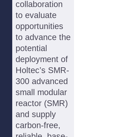
collaboration
to evaluate
opportunities
to advance the
potential
deployment of
Holtec’s SMR-
300 advanced
small modular
reactor (SMR)
and supply
carbon-free,
reliable, base-