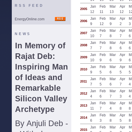
RSS FEED
Jan
Feb
Mar
Apr
M
2005
12
11
13
12
1
Jan
Feb
Mar
Apr
M
EnergyOnline.com
2006
9
12
9
2
3
Jan
Feb
Mar
Apr
M
2007
NEWS
10
7
8
7
6
Jan
Feb
Mar
Apr
M
In Memory of
2008
7
7
8
6
6
Rajat Deb:
Jan
Feb
Mar
Apr
M
2009
10
9
6
9
6
Inspiring Man
Jan
Feb
Mar
Apr
M
2010
9
5
6
5
5
of Ideas and
Jan
Feb
Mar
Apr
M
2011
7
5
6
7
4
Remarkable
Jan
Feb
Mar
Apr
M
2012
Silicon Valley
4
6
7
3
4
Jan
Feb
Mar
Apr
M
2013
Archetype
11
7
4
8
8
Jan
Feb
Mar
Apr
M
2014
6
3
8
5
8
By Anjuli Deb -
Jan
Feb
Mar
Apr
M
2015