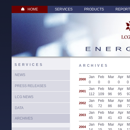
HOME
SERVICES
PRODUCTS
REPORT
SERVICES
ARCHIVES
NEWS
Jan
Feb
Mar
Apr
M
2000
0
0
0
0
0
PRESS RELEASES
Jan
Feb
Mar
Apr
M
2001
112
109
96
95
9
LCG NEWS
Jan
Feb
Mar
Apr
M
2002
91
72
86
88
7
DATA
Jan
Feb
Mar
Apr
M
2003
45
38
41
43
4
ARCHIVES
Jan
Feb
Mar
Apr
M
2004
14
15
20
19
1