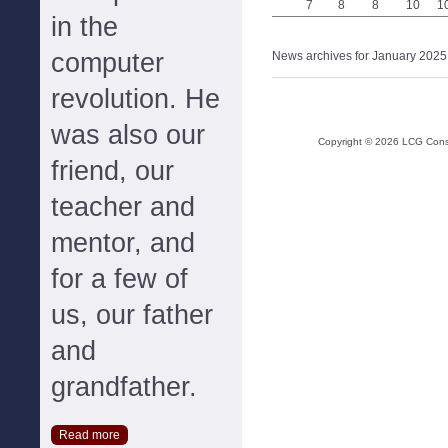
7
8
8
10
1
in the
computer
News archives for January 2025
revolution. He
was also our
Copyright ©
2026
LCG Consul
friend, our
teacher and
mentor, and
for a few of
us, our father
and
grandfather.
Read more