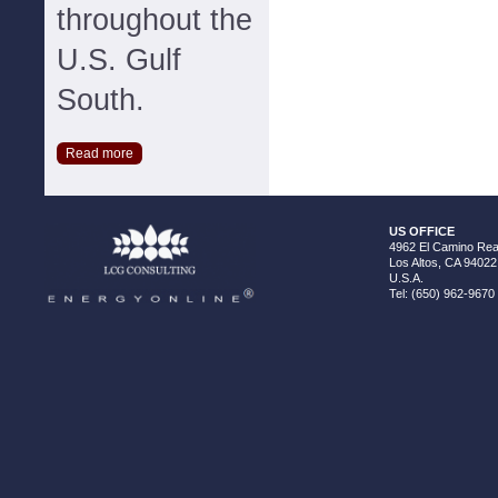
throughout the
U.S. Gulf
South.
Read more
US OFFICE
4962 El Camino Real
Los Altos, CA 94022
U.S.A.
Tel: (650) 962-9670