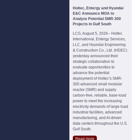
Holtec, Entergy and Hyundai
E&C Announce MOA to
Analyze Potential SMR-300
Projects in Gulf South
LCG, August 5, 2026-- Holtec
International, Entergy Services,
LLC, and Hyundai Engineering
& Construction Co., Ltd. (HDEC)
yesterday announced their
strategic collaboration to
evaluate opportunities to
advance the potential
deployment of Holtec’s SMR-
300 advanced small modular
reactor (SMR) and supply
carbon-free, reliable, base-load
power to meet the increasing
electricity demands of large-load
industrial facilities, advanced
manufacturing, and AI-driven
data centers throughout the U.S.
Gulf South.
Read more