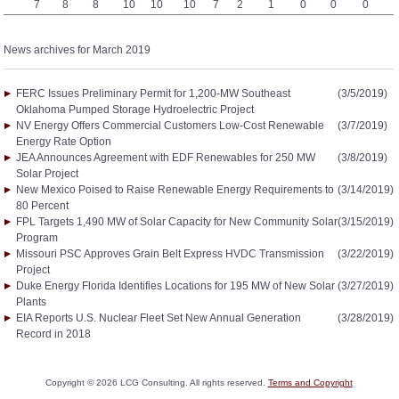
7
8
8
10
10
10
7
2
1
0
0
0
News archives for March 2019
FERC Issues Preliminary Permit for 1,200-MW Southeast
(3/5/2019)
Oklahoma Pumped Storage Hydroelectric Project
NV Energy Offers Commercial Customers Low-Cost Renewable
(3/7/2019)
Energy Rate Option
JEA Announces Agreement with EDF Renewables for 250 MW
(3/8/2019)
Solar Project
New Mexico Poised to Raise Renewable Energy Requirements to
(3/14/2019)
80 Percent
FPL Targets 1,490 MW of Solar Capacity for New Community Solar
(3/15/2019)
Program
Missouri PSC Approves Grain Belt Express HVDC Transmission
(3/22/2019)
Project
Duke Energy Florida Identifies Locations for 195 MW of New Solar
(3/27/2019)
Plants
EIA Reports U.S. Nuclear Fleet Set New Annual Generation
(3/28/2019)
Record in 2018
Copyright ©
2026
LCG Consulting. All rights reserved.
Terms and Copyright