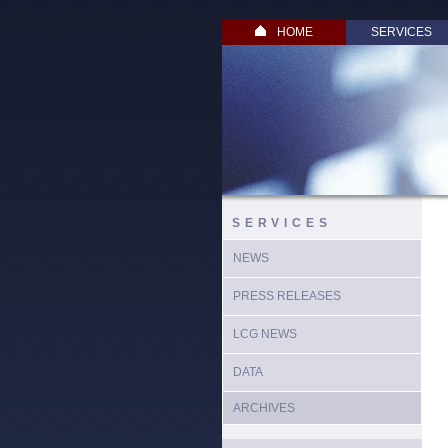
HOME
SERVICES
SERVICES
NEWS
PRESS RELEASES
LCG NEWS
DATA
ARCHIVES