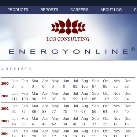
PRODUCTS
REPORTS
CAREERS
ABOUT LCG
C
ARCHIVES
Jan
Feb
Mar
Apr
May
Jun
Jul
Aug
Sep
Oct
Nov
Dec
2000
0
0
0
0
0
0
92
105
87
95
95
92
Jan
Feb
Mar
Apr
May
Jun
Jul
Aug
Sep
Oct
Nov
Dec
2001
112
109
96
95
97
91
99
116
86
105
92
84
Jan
Feb
Mar
Apr
May
Jun
Jul
Aug
Sep
Oct
Nov
Dec
2002
91
72
86
88
77
75
77
67
56
64
39
40
Jan
Feb
Mar
Apr
May
Jun
Jul
Aug
Sep
Oct
Nov
Dec
2003
45
38
41
43
42
34
40
31
37
23
17
15
Jan
Feb
Mar
Apr
May
Jun
Jul
Aug
Sep
Oct
Nov
Dec
2004
14
15
20
19
17
18
18
18
11
13
11
12