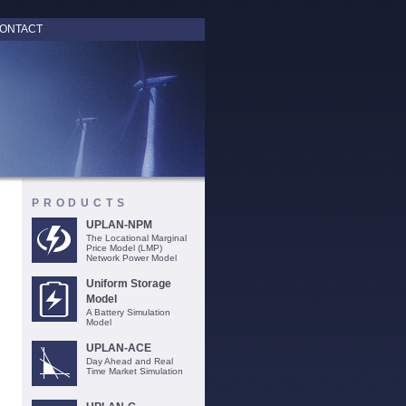
ONTACT
PRODUCTS
UPLAN-NPM
The Locational Marginal
Price Model (LMP)
Network Power Model
Uniform Storage
Model
A Battery Simulation
Model
UPLAN-ACE
Day Ahead and Real
Time Market Simulation