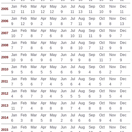
Jan
Feb
Mar
Apr
May
Jun
Jul
Aug
Sep
Oct
Nov
Dec
2005
12
11
13
12
12
9
11
13
11
10
9
11
Jan
Feb
Mar
Apr
May
Jun
Jul
Aug
Sep
Oct
Nov
Dec
2006
9
12
9
2
3
8
7
11
9
8
8
13
Jan
Feb
Mar
Apr
May
Jun
Jul
Aug
Sep
Oct
Nov
Dec
2007
10
7
8
7
6
8
10
11
11
9
9
7
Jan
Feb
Mar
Apr
May
Jun
Jul
Aug
Sep
Oct
Nov
Dec
2008
7
7
8
6
6
9
8
10
7
12
9
9
Jan
Feb
Mar
Apr
May
Jun
Jul
Aug
Sep
Oct
Nov
Dec
2009
10
9
6
9
6
7
9
9
8
11
7
9
Jan
Feb
Mar
Apr
May
Jun
Jul
Aug
Sep
Oct
Nov
Dec
2010
9
5
6
5
5
6
6
9
4
6
2
7
Jan
Feb
Mar
Apr
May
Jun
Jul
Aug
Sep
Oct
Nov
Dec
2011
7
5
6
7
4
5
6
4
4
5
4
7
Jan
Feb
Mar
Apr
May
Jun
Jul
Aug
Sep
Oct
Nov
Dec
2012
4
6
7
3
4
5
5
5
6
3
5
4
Jan
Feb
Mar
Apr
May
Jun
Jul
Aug
Sep
Oct
Nov
Dec
2013
11
7
4
8
8
8
7
4
8
8
6
8
Jan
Feb
Mar
Apr
May
Jun
Jul
Aug
Sep
Oct
Nov
Dec
2014
6
3
8
5
8
2
6
6
6
9
4
6
Jan
Feb
Mar
Apr
May
Jun
Jul
Aug
Sep
Oct
Nov
Dec
2015