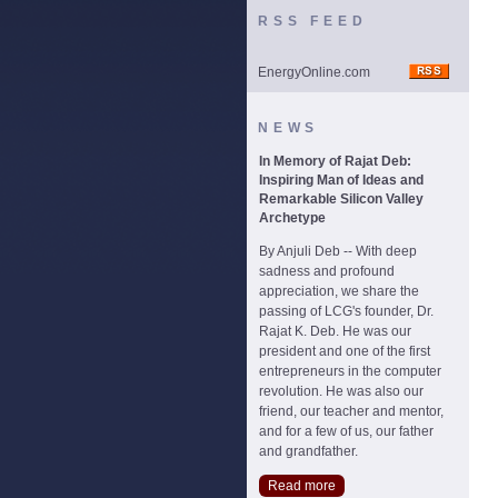
RSS FEED
EnergyOnline.com
NEWS
In Memory of Rajat Deb:
Inspiring Man of Ideas and
Remarkable Silicon Valley
Archetype
By Anjuli Deb -- With deep
sadness and profound
appreciation, we share the
passing of LCG's founder, Dr.
Rajat K. Deb. He was our
president and one of the first
entrepreneurs in the computer
revolution. He was also our
friend, our teacher and mentor,
and for a few of us, our father
and grandfather.
Read more