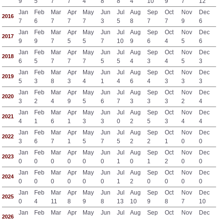
9
5
7
7
4
8
8
4
10
9
7
12
Jan
Feb
Mar
Apr
May
Jun
Jul
Aug
Sep
Oct
Nov
Dec
2016
7
6
7
7
7
3
5
8
7
7
9
6
Jan
Feb
Mar
Apr
May
Jun
Jul
Aug
Sep
Oct
Nov
Dec
2017
9
9
7
5
5
7
10
9
6
4
5
6
Jan
Feb
Mar
Apr
May
Jun
Jul
Aug
Sep
Oct
Nov
Dec
2018
6
5
7
7
7
5
5
4
3
4
5
3
Jan
Feb
Mar
Apr
May
Jun
Jul
Aug
Sep
Oct
Nov
Dec
2019
5
3
8
3
4
1
4
6
4
3
3
3
Jan
Feb
Mar
Apr
May
Jun
Jul
Aug
Sep
Oct
Nov
Dec
2020
3
2
4
9
5
6
7
3
3
3
2
4
Jan
Feb
Mar
Apr
May
Jun
Jul
Aug
Sep
Oct
Nov
Dec
2021
4
1
6
1
3
3
0
2
5
3
4
4
Jan
Feb
Mar
Apr
May
Jun
Jul
Aug
Sep
Oct
Nov
Dec
2022
3
6
7
1
5
7
5
2
2
1
0
0
Jan
Feb
Mar
Apr
May
Jun
Jul
Aug
Sep
Oct
Nov
Dec
2023
0
0
0
0
0
0
1
0
1
2
0
0
Jan
Feb
Mar
Apr
May
Jun
Jul
Aug
Sep
Oct
Nov
Dec
2024
0
0
0
0
0
0
1
2
0
0
0
0
Jan
Feb
Mar
Apr
May
Jun
Jul
Aug
Sep
Oct
Nov
Dec
2025
0
4
11
8
9
8
13
10
9
8
7
10
Jan
Feb
Mar
Apr
May
Jun
Jul
Aug
Sep
Oct
Nov
Dec
2026