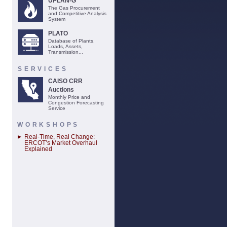
UPLAN-G
The Gas Procurement
and Competitive Analysis
System
PLATO
Database of Plants,
Loads, Assets,
Transmission...
SERVICES
CAISO CRR
Auctions
Monthly Price and
Congestion Forecasting
Service
WORKSHOPS
Real-Time, Real Change:
ERCOT’s Market Overhaul
Explained