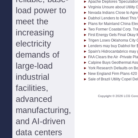
Apache Deplores 'Speculation
Virginia Unsure about Utility 
load power to
Nevada Indians Close to Agr
Dabhol Lenders to Meet This
meet the
Plans for Mainland China Elec
Two Former Coastal Corp. Tr
increasing
First Energy Gets Final Okay
Trigen Loses Oklahoma City C
electricity
Lenders may buy Dabhol for $
Spain's Hidrocantabrico may g
demands of
FAA Clears the Air -Private P
Calpine Buys Geothermal Asse
large-load
York Research Defaults on B
New England Firm Plans 420
industrial
Sale of Brazil Utility Copel D
facilities,
Copyright ©
2026
LCG Consul
advanced
manufacturing,
and AI-driven
data centers