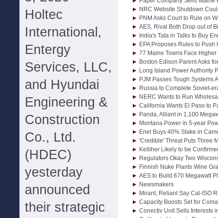
Paper Company Sells Maine 
NRC Website Shutdown Could
Holtec
PNM Asks Court to Rule on W
AES, Rival Both Drop out of B
International,
India's Tata in Talks to Buy 
EPA Proposes Rules to Push 
Entergy
77 Maine Towns Face Higher El
Boston Edison Parent Asks for 
Services, LLC,
Long Island Power Authority 
PJM Passes Tough Systems A
and Hyundai
Russia to Complete Soviet-er
NERC Wants to Run Wholesa
Engineering &
California Wants El Paso to P
Panda, Alliant in 1,100 Megaw
Construction
Montana Power in 5-year Pow
Enel Buys 40% Stake in Camu
Co., Ltd.
'Credible' Threat Puts Three M
Kelliher Likely to be Confi
(HDEC)
Regulators Okay Two Wiscons
Finnish Nuke Plants Wine Gra
yesterday
AES to Build 670 Megawatt Pl
Newsmakers
announced
Mirant, Reliant Say Cal-ISO 
Capacity Boosts Set for Com
their strategic
Conectiv Unit Sells Interests 