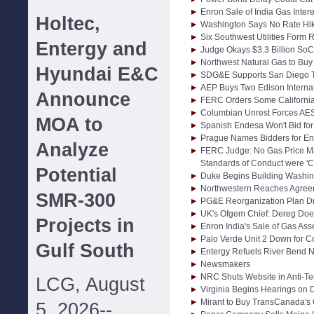
Enron Sale of India Gas Intere
Holtec,
Washington Says No Rate Hik
Six Southwest Utilities Form
Entergy and
Judge Okays $3.3 Billion SoC
Northwest Natural Gas to Buy 
Hyundai E&C
SDG&E Supports San Diego T
AEP Buys Two Edison Interna
Announce
FERC Orders Some Californi
Columbian Unrest Forces AES
MOA to
Spanish Endesa Won't Bid for 
Prague Names Bidders for En
Analyze
FERC Judge: No Gas Price Ma
Standards of Conduct were 'Cle
Potential
Duke Begins Building Washi
Northwestern Reaches Agreem
SMR-300
PG&E Reorganization Plan Dr
UK's Ofgem Chief: Dereg Does
Projects in
Enron India's Sale of Gas Asse
Palo Verde Unit 2 Down for C
Gulf South
Entergy Refuels River Bend 
Newsmakers
NRC Shuts Website in Anti-Te
LCG, August
Virginia Begins Hearings on 
Mirant to Buy TransCanada's 
5, 2026--