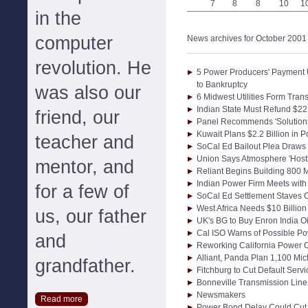
7
8
8
10
1
in the
computer
News archives for October 2001
revolution. He
5 Power Producers' Payment
to Bankruptcy
was also our
6 Midwest Utilities Form Tr
Indian State Must Refund $22
friend, our
Panel Recommends 'Solutions'
Kuwait Plans $2.2 Billion in
teacher and
SoCal Ed Bailout Plea Draws 
Union Says Atmosphere 'Hosti
mentor, and
Reliant Begins Building 800 M
Indian Power Firm Meets with
for a few of
SoCal Ed Settlement Staves O
West Africa Needs $10 Billion
us, our father
UK's BG to Buy Enron India O
Cal ISO Warns of Possible P
and
Reworking California Power C
Alliant, Panda Plan 1,100 Mi
grandfather.
Fitchburg to Cut Default Serv
Bonneville Transmission Line
Newsmakers
Read more
Power Bond Delay Could Cut C