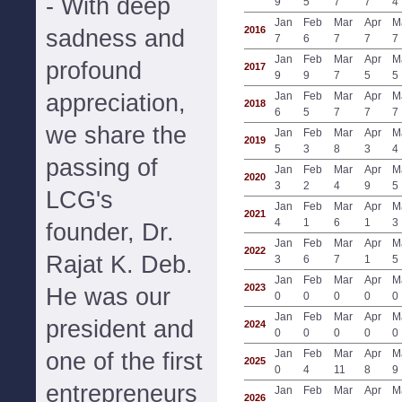
- With deep
9
5
7
7
4
Jan
Feb
Mar
Apr
M
2016
sadness and
7
6
7
7
7
Jan
Feb
Mar
Apr
M
profound
2017
9
9
7
5
5
appreciation,
Jan
Feb
Mar
Apr
M
2018
6
5
7
7
7
we share the
Jan
Feb
Mar
Apr
M
2019
5
3
8
3
4
passing of
Jan
Feb
Mar
Apr
M
2020
3
2
4
9
5
LCG's
Jan
Feb
Mar
Apr
M
2021
4
1
6
1
3
founder, Dr.
Jan
Feb
Mar
Apr
M
2022
Rajat K. Deb.
3
6
7
1
5
Jan
Feb
Mar
Apr
M
2023
He was our
0
0
0
0
0
Jan
Feb
Mar
Apr
M
president and
2024
0
0
0
0
0
Jan
Feb
Mar
Apr
M
one of the first
2025
0
4
11
8
9
entrepreneurs
Jan
Feb
Mar
Apr
M
2026