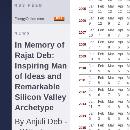
RSS FEED
Jan
Feb
Mar
Apr
M
2005
12
11
13
12
1
Jan
Feb
Mar
Apr
M
EnergyOnline.com
2006
9
12
9
2
3
Jan
Feb
Mar
Apr
M
2007
NEWS
10
7
8
7
6
Jan
Feb
Mar
Apr
M
In Memory of
2008
7
7
8
6
6
Rajat Deb:
Jan
Feb
Mar
Apr
M
2009
10
9
6
9
6
Inspiring Man
Jan
Feb
Mar
Apr
M
2010
9
5
6
5
5
of Ideas and
Jan
Feb
Mar
Apr
M
2011
7
5
6
7
4
Remarkable
Jan
Feb
Mar
Apr
M
2012
Silicon Valley
4
6
7
3
4
Jan
Feb
Mar
Apr
M
2013
Archetype
11
7
4
8
8
Jan
Feb
Mar
Apr
M
2014
6
3
8
5
8
By Anjuli Deb -
Jan
Feb
Mar
Apr
M
2015