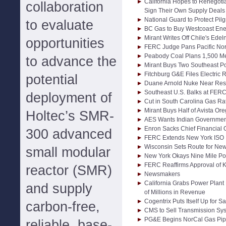
California Hopes to Renegoti
collaboration
Sign Their Own Supply Deals
National Guard to Protect Pil
to evaluate
BC Gas to Buy Westcoast Ene
Mirant Writes Off Chile's Ede
opportunities
FERC Judge Pans Pacific Nort
Peabody Coal Plans 1,500 Meg
to advance the
Mirant Buys Two Southeast Po
Fitchburg G&E Files Electric 
potential
Duane Arnold Nuke Near Restar
Southeast U.S. Balks at FER
deployment of
Cut in South Carolina Gas R
Mirant Buys Half of Avista Or
Holtec’s SMR-
AES Wants Indian Government 
Enron Sacks Chief Financial O
300 advanced
FERC Extends New York ISO 
Wisconsin Sets Route for Ne
small modular
New York Okays Nine Mile Po
FERC Reaffirms Approval of K
reactor (SMR)
Newsmakers
California Grabs Power Plant
and supply
of Millions in Revenue
Cogentrix Puts Itself Up for Sa
carbon-free,
CMS to Sell Transmission Sys
PG&E Begins NorCal Gas Pip
reliable, base-