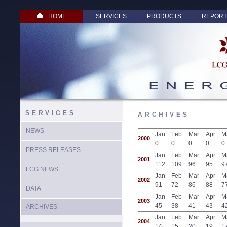
HOME
SERVICES
PRODUCTS
REPORT
SERVICES
ARCHIVES
NEWS
Jan
Feb
Mar
Apr
M
2000
0
0
0
0
0
PRESS RELEASES
Jan
Feb
Mar
Apr
M
2001
112
109
96
95
9
LCG NEWS
Jan
Feb
Mar
Apr
M
2002
91
72
86
88
7
DATA
Jan
Feb
Mar
Apr
M
2003
45
38
41
43
4
ARCHIVES
Jan
Feb
Mar
Apr
M
2004
14
15
20
19
1