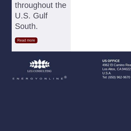
throughout the
U.S. Gulf
South.
Read more
US OFFICE
4962 El Camino Real
Los Altos, CA 94022
U.S.A.
Tel: (650) 962-9670