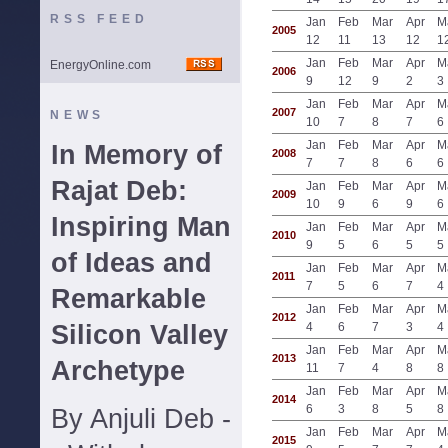
RSS FEED
Jan
Feb
Mar
Apr
M
2005
12
11
13
12
1
Jan
Feb
Mar
Apr
M
EnergyOnline.com
2006
9
12
9
2
3
Jan
Feb
Mar
Apr
M
2007
NEWS
10
7
8
7
6
Jan
Feb
Mar
Apr
M
In Memory of
2008
7
7
8
6
6
Rajat Deb:
Jan
Feb
Mar
Apr
M
2009
10
9
6
9
6
Inspiring Man
Jan
Feb
Mar
Apr
M
2010
9
5
6
5
5
of Ideas and
Jan
Feb
Mar
Apr
M
2011
7
5
6
7
4
Remarkable
Jan
Feb
Mar
Apr
M
2012
Silicon Valley
4
6
7
3
4
Jan
Feb
Mar
Apr
M
2013
Archetype
11
7
4
8
8
Jan
Feb
Mar
Apr
M
2014
6
3
8
5
8
By Anjuli Deb -
Jan
Feb
Mar
Apr
M
2015