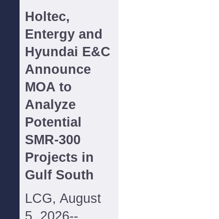
Holtec,
Entergy and
Hyundai E&C
Announce
MOA to
Analyze
Potential
SMR-300
Projects in
Gulf South
LCG, August
5, 2026--