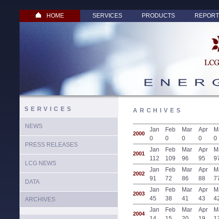
HOME
SERVICES
PRODUCTS
REPORT
SERVICES
ARCHIVES
NEWS
Jan
Feb
Mar
Apr
M
2000
0
0
0
0
0
PRESS RELEASES
Jan
Feb
Mar
Apr
M
2001
112
109
96
95
9
LCG NEWS
Jan
Feb
Mar
Apr
M
2002
91
72
86
88
7
DATA
Jan
Feb
Mar
Apr
M
2003
45
38
41
43
4
ARCHIVES
Jan
Feb
Mar
Apr
M
2004
14
15
20
19
1