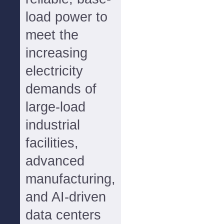
load power to
meet the
increasing
electricity
demands of
large-load
industrial
facilities,
advanced
manufacturing,
and AI-driven
data centers