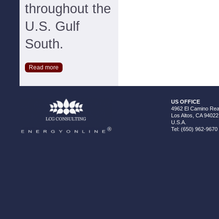
throughout the
U.S. Gulf
South.
Read more
US OFFICE
4962 El Camino Real
Los Altos, CA 94022
U.S.A.
Tel: (650) 962-9670