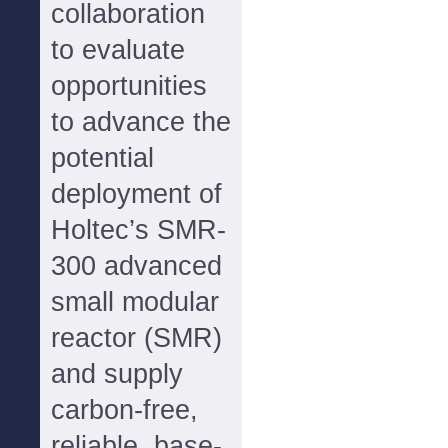
collaboration
to evaluate
opportunities
to advance the
potential
deployment of
Holtec’s SMR-
300 advanced
small modular
reactor (SMR)
and supply
carbon-free,
reliable, base-