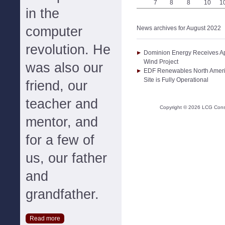
7
8
8
10
1
in the
computer
News archives for August 2022
revolution. He
Dominion Energy Receives App
Wind Project
was also our
EDF Renewables North Amer
Site is Fully Operational
friend, our
teacher and
Copyright ©
2026
LCG Consul
mentor, and
for a few of
us, our father
and
grandfather.
Read more