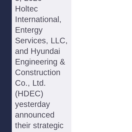
Holtec
International,
Entergy
Services, LLC,
and Hyundai
Engineering &
Construction
Co., Ltd.
(HDEC)
yesterday
announced
their strategic