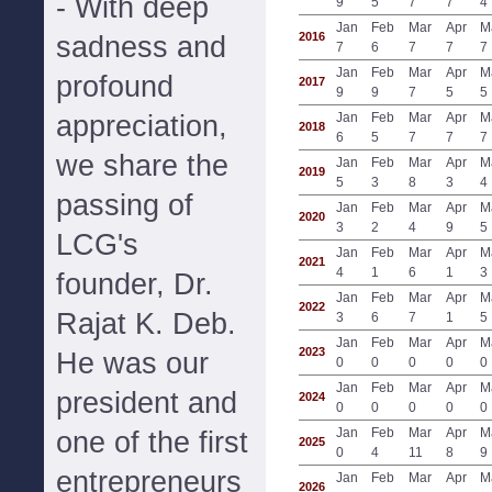
- With deep
9
5
7
7
4
Jan
Feb
Mar
Apr
M
2016
sadness and
7
6
7
7
7
Jan
Feb
Mar
Apr
M
profound
2017
9
9
7
5
5
appreciation,
Jan
Feb
Mar
Apr
M
2018
6
5
7
7
7
we share the
Jan
Feb
Mar
Apr
M
2019
5
3
8
3
4
passing of
Jan
Feb
Mar
Apr
M
2020
3
2
4
9
5
LCG's
Jan
Feb
Mar
Apr
M
2021
4
1
6
1
3
founder, Dr.
Jan
Feb
Mar
Apr
M
2022
Rajat K. Deb.
3
6
7
1
5
Jan
Feb
Mar
Apr
M
2023
He was our
0
0
0
0
0
Jan
Feb
Mar
Apr
M
president and
2024
0
0
0
0
0
Jan
Feb
Mar
Apr
M
one of the first
2025
0
4
11
8
9
entrepreneurs
Jan
Feb
Mar
Apr
M
2026