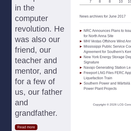
7
8
8
10
1
in the
computer
News archives for June 2017
revolution. He
NRC Announces Plans to Issu
for North Anna Site
was also our
MHI Vestas Offshore Wind A
Mississippi Public Service C
friend, our
Agreement for Southern's Ke
New York Energy Storage Dep
teacher and
Signature
Navajo Generating Station L
mentor, and
Freeport LNG Files FERC Appl
Liquefaction Train
for a few of
Southern Power and Wärtsilä
Power Plant Projects
us, our father
and
Copyright ©
2026
LCG Consul
grandfather.
Read more