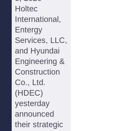
Holtec
International,
Entergy
Services, LLC,
and Hyundai
Engineering &
Construction
Co., Ltd.
(HDEC)
yesterday
announced
their strategic