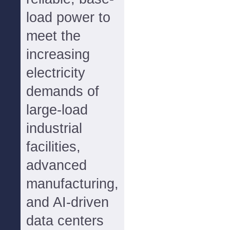
load power to
meet the
increasing
electricity
demands of
large-load
industrial
facilities,
advanced
manufacturing,
and AI-driven
data centers