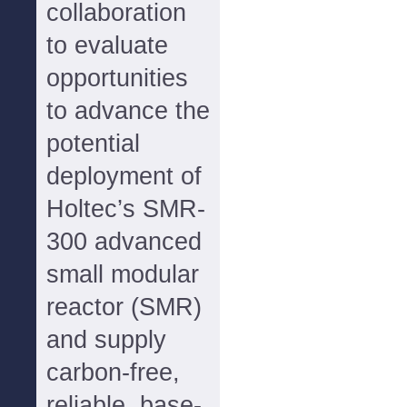
collaboration
to evaluate
opportunities
to advance the
potential
deployment of
Holtec’s SMR-
300 advanced
small modular
reactor (SMR)
and supply
carbon-free,
reliable, base-