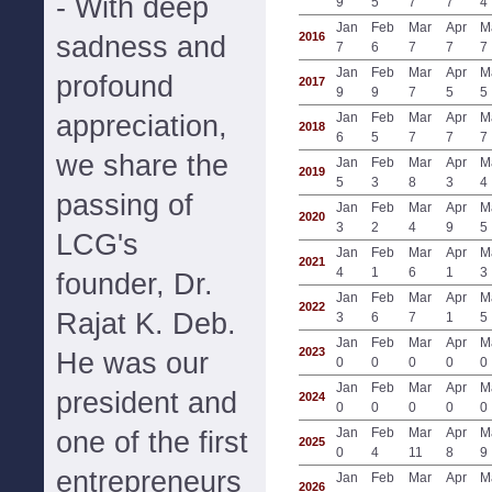
- With deep
9
5
7
7
4
Jan
Feb
Mar
Apr
M
2016
sadness and
7
6
7
7
7
Jan
Feb
Mar
Apr
M
profound
2017
9
9
7
5
5
appreciation,
Jan
Feb
Mar
Apr
M
2018
6
5
7
7
7
we share the
Jan
Feb
Mar
Apr
M
2019
5
3
8
3
4
passing of
Jan
Feb
Mar
Apr
M
2020
3
2
4
9
5
LCG's
Jan
Feb
Mar
Apr
M
2021
4
1
6
1
3
founder, Dr.
Jan
Feb
Mar
Apr
M
2022
Rajat K. Deb.
3
6
7
1
5
Jan
Feb
Mar
Apr
M
2023
He was our
0
0
0
0
0
Jan
Feb
Mar
Apr
M
president and
2024
0
0
0
0
0
Jan
Feb
Mar
Apr
M
one of the first
2025
0
4
11
8
9
entrepreneurs
Jan
Feb
Mar
Apr
M
2026