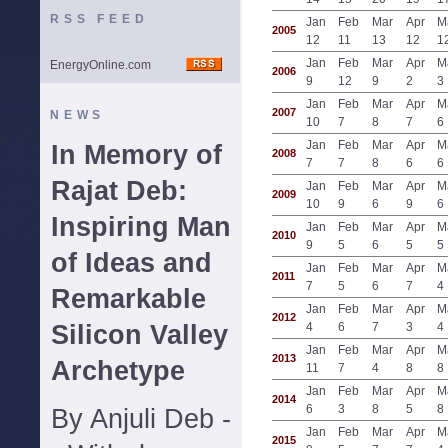
RSS FEED
Jan
Feb
Mar
Apr
M
2005
12
11
13
12
1
Jan
Feb
Mar
Apr
M
EnergyOnline.com
2006
9
12
9
2
3
Jan
Feb
Mar
Apr
M
2007
NEWS
10
7
8
7
6
Jan
Feb
Mar
Apr
M
In Memory of
2008
7
7
8
6
6
Rajat Deb:
Jan
Feb
Mar
Apr
M
2009
10
9
6
9
6
Inspiring Man
Jan
Feb
Mar
Apr
M
2010
9
5
6
5
5
of Ideas and
Jan
Feb
Mar
Apr
M
2011
7
5
6
7
4
Remarkable
Jan
Feb
Mar
Apr
M
2012
Silicon Valley
4
6
7
3
4
Jan
Feb
Mar
Apr
M
2013
Archetype
11
7
4
8
8
Jan
Feb
Mar
Apr
M
2014
6
3
8
5
8
By Anjuli Deb -
Jan
Feb
Mar
Apr
M
2015