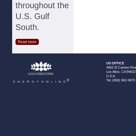
throughout the
U.S. Gulf
South.
Read more
US OFFICE
4962 El Camino Real
Los Altos, CA 94022
U.S.A.
Tel: (650) 962-9670