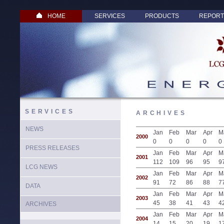
HOME
SERVICES
PRODUCTS
REPORT
SERVICES
ARCHIVES
NEWS
Jan
Feb
Mar
Apr
M
2000
0
0
0
0
0
PRESS RELEASES
Jan
Feb
Mar
Apr
M
2001
112
109
96
95
9
LCG NEWS
Jan
Feb
Mar
Apr
M
2002
91
72
86
88
7
DATA
Jan
Feb
Mar
Apr
M
2003
45
38
41
43
4
ARCHIVES
Jan
Feb
Mar
Apr
M
2004
14
15
20
19
1