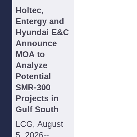
Holtec,
Entergy and
Hyundai E&C
Announce
MOA to
Analyze
Potential
SMR-300
Projects in
Gulf South
LCG, August
5, 2026--