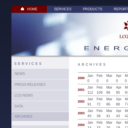
HOME
SERVICES
PRODUCTS
REPORT
SERVICES
ARCHIVES
NEWS
Jan
Feb
Mar
Apr
M
2000
0
0
0
0
0
PRESS RELEASES
Jan
Feb
Mar
Apr
M
2001
112
109
96
95
9
LCG NEWS
Jan
Feb
Mar
Apr
M
2002
91
72
86
88
7
DATA
Jan
Feb
Mar
Apr
M
2003
45
38
41
43
4
ARCHIVES
Jan
Feb
Mar
Apr
M
2004
14
15
20
19
1