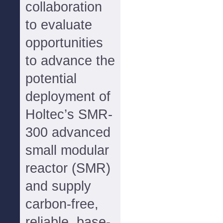
collaboration
to evaluate
opportunities
to advance the
potential
deployment of
Holtec’s SMR-
300 advanced
small modular
reactor (SMR)
and supply
carbon-free,
reliable, base-