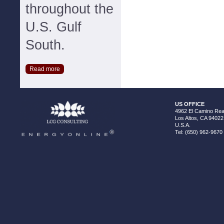
throughout the
U.S. Gulf
South.
Read more
US OFFICE
4962 El Camino Real
Los Altos, CA 94022
U.S.A.
Tel: (650) 962-9670