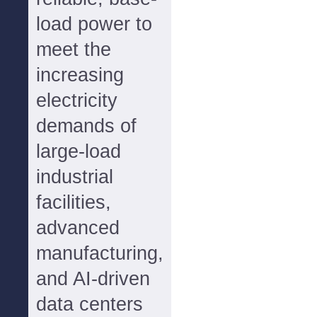
load power to
meet the
increasing
electricity
demands of
large-load
industrial
facilities,
advanced
manufacturing,
and AI-driven
data centers