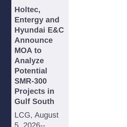
Holtec,
Entergy and
Hyundai E&C
Announce
MOA to
Analyze
Potential
SMR-300
Projects in
Gulf South
LCG, August
5, 2026--