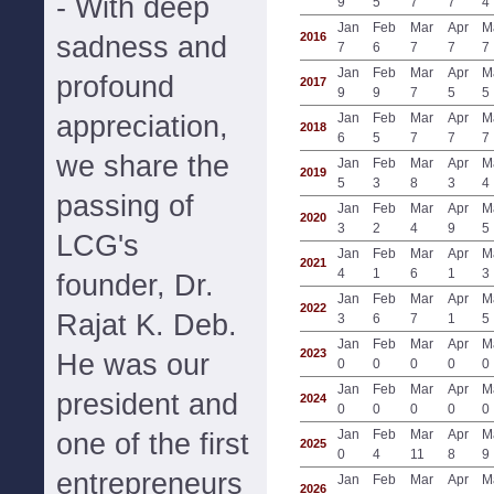
- With deep
9
5
7
7
4
Jan
Feb
Mar
Apr
M
2016
sadness and
7
6
7
7
7
Jan
Feb
Mar
Apr
M
profound
2017
9
9
7
5
5
appreciation,
Jan
Feb
Mar
Apr
M
2018
6
5
7
7
7
we share the
Jan
Feb
Mar
Apr
M
2019
5
3
8
3
4
passing of
Jan
Feb
Mar
Apr
M
2020
3
2
4
9
5
LCG's
Jan
Feb
Mar
Apr
M
2021
4
1
6
1
3
founder, Dr.
Jan
Feb
Mar
Apr
M
2022
Rajat K. Deb.
3
6
7
1
5
Jan
Feb
Mar
Apr
M
2023
He was our
0
0
0
0
0
Jan
Feb
Mar
Apr
M
president and
2024
0
0
0
0
0
Jan
Feb
Mar
Apr
M
one of the first
2025
0
4
11
8
9
entrepreneurs
Jan
Feb
Mar
Apr
M
2026