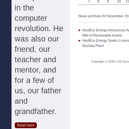
7
8
8
10
1
in the
computer
News archives for November 20
revolution. He
NextEra Energy Announces Agr
MW of Renewable Assets
was also our
NextEra Energy Seeks License
Nuclear Plant
friend, our
teacher and
Copyright ©
2026
LCG Consul
mentor, and
for a few of
us, our father
and
grandfather.
Read more