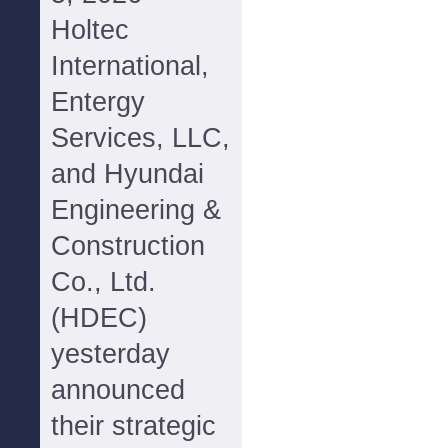
Holtec
International,
Entergy
Services, LLC,
and Hyundai
Engineering &
Construction
Co., Ltd.
(HDEC)
yesterday
announced
their strategic