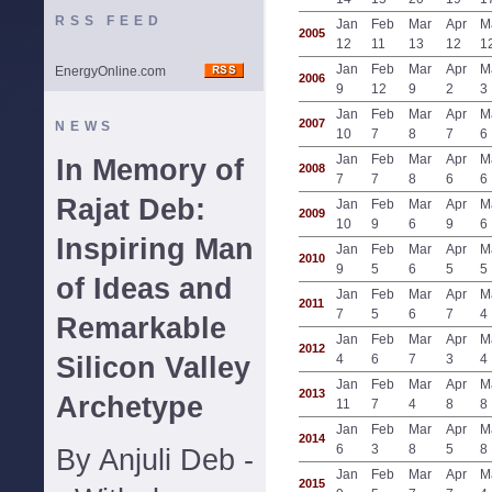
RSS FEED
Jan
Feb
Mar
Apr
M
2005
12
11
13
12
1
Jan
Feb
Mar
Apr
M
EnergyOnline.com
2006
9
12
9
2
3
Jan
Feb
Mar
Apr
M
2007
NEWS
10
7
8
7
6
Jan
Feb
Mar
Apr
M
In Memory of
2008
7
7
8
6
6
Rajat Deb:
Jan
Feb
Mar
Apr
M
2009
10
9
6
9
6
Inspiring Man
Jan
Feb
Mar
Apr
M
2010
9
5
6
5
5
of Ideas and
Jan
Feb
Mar
Apr
M
2011
7
5
6
7
4
Remarkable
Jan
Feb
Mar
Apr
M
2012
Silicon Valley
4
6
7
3
4
Jan
Feb
Mar
Apr
M
2013
Archetype
11
7
4
8
8
Jan
Feb
Mar
Apr
M
2014
6
3
8
5
8
By Anjuli Deb -
Jan
Feb
Mar
Apr
M
2015